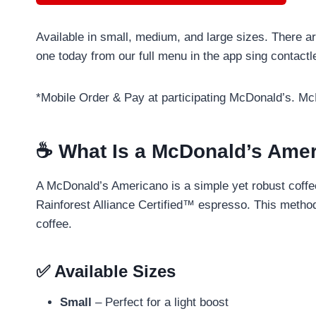
Available in small, medium, and large sizes. There a
one today from our full menu in the app sing contact
*Mobile Order & Pay at participating McDonald’s. M
☕ What Is a McDonald’s Ame
A McDonald’s Americano is a simple yet robust coffe
Rainforest Alliance Certified™ espresso. This method 
coffee.
✅ Available Sizes
Small
– Perfect for a light boost