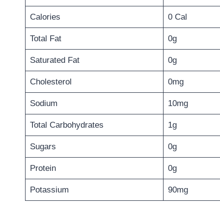
Calories
0 Cal
Total Fat
0g
Saturated Fat
0g
Cholesterol
0mg
Sodium
10mg
Total Carbohydrates
1g
Sugars
0g
Protein
0g
Potassium
90mg