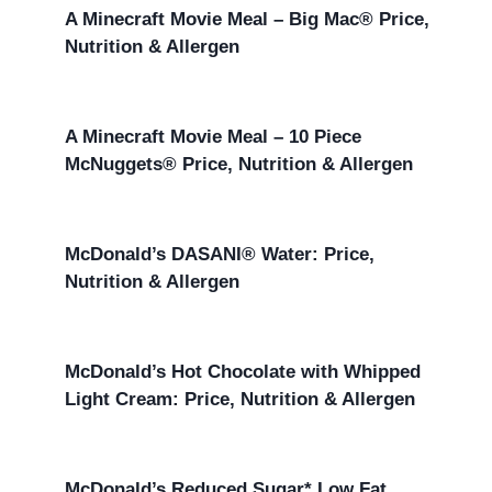
A Minecraft Movie Meal – Big Mac® Price,
Nutrition & Allergen
A Minecraft Movie Meal – 10 Piece
McNuggets® Price, Nutrition & Allergen
McDonald’s DASANI® Water: Price,
Nutrition & Allergen
McDonald’s Hot Chocolate with Whipped
Light Cream: Price, Nutrition & Allergen
McDonald’s Reduced Sugar* Low Fat