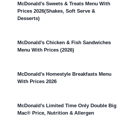
McDonald’s Sweets & Treats Menu With
Prices 2026(Shakes, Soft Serve &
Desserts)
McDonald’s Chicken & Fish Sandwiches
Menu With Prices (2026)
McDonald’s Homestyle Breakfasts Menu
With Prices 2026
McDonald’s Limited Time Only Double Big
Mac® Price, Nutrition & Allergen