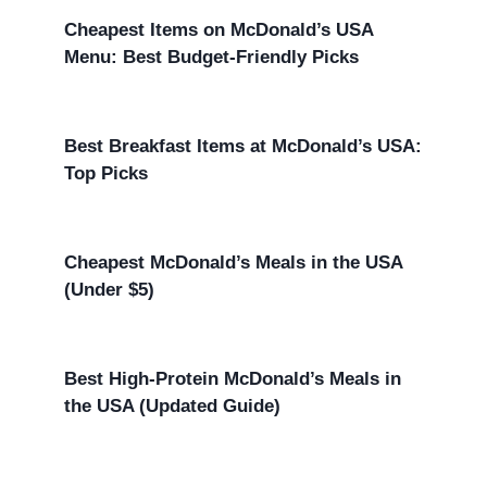
Cheapest Items on McDonald’s USA
Menu: Best Budget-Friendly Picks
Best Breakfast Items at McDonald’s USA:
Top Picks
Cheapest McDonald’s Meals in the USA
(Under $5)
Best High-Protein McDonald’s Meals in
the USA (Updated Guide)