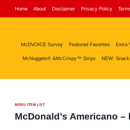
Skip
Home
About
Disclaimer
Privacy Policy
Terms
to
content
McDVOICE Survey
Featured Favorites
Extra 
McNuggets® &McCrispy™ Strips
NEW: Snack
MENU ITEM LIST
McDonald’s Americano – Pr