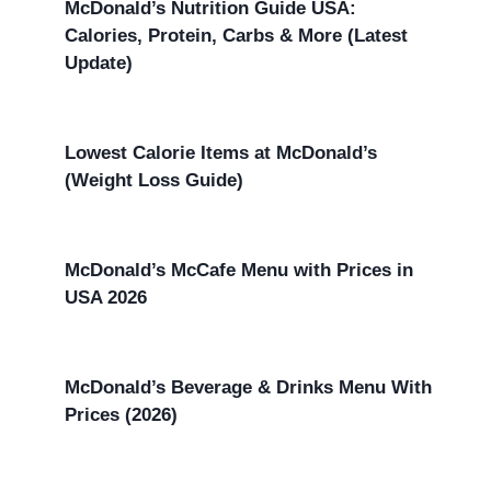
McDonald’s Nutrition Guide USA:
Calories, Protein, Carbs & More (Latest
Update)
Lowest Calorie Items at McDonald’s
(Weight Loss Guide)
McDonald’s McCafe Menu with Prices in
USA 2026
McDonald’s Beverage & Drinks Menu With
Prices (2026)