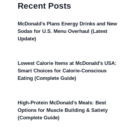
Recent Posts
McDonald’s Plans Energy Drinks and New
Sodas for U.S. Menu Overhaul (Latest
Update)
Lowest Calorie Items at McDonald’s USA:
Smart Choices for Calorie-Conscious
Eating (Complete Guide)
High-Protein McDonald’s Meals: Best
Options for Muscle Building & Satiety
(Complete Guide)