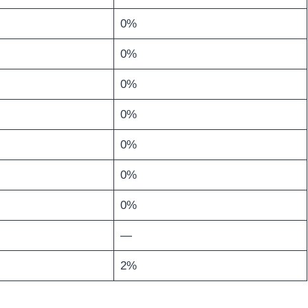
0%
0%
0%
0%
0%
0%
0%
—
2%