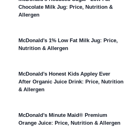
Chocolate Milk Jug: Price, Nutrition &
Allergen
McDonald’s 1% Low Fat Milk Jug: Price,
Nutrition & Allergen
McDonald’s Honest Kids Appley Ever
After Organic Juice Drink: Price, Nutrition
& Allergen
McDonald’s Minute Maid® Premium
Orange Juice: Price, Nutrition & Allergen