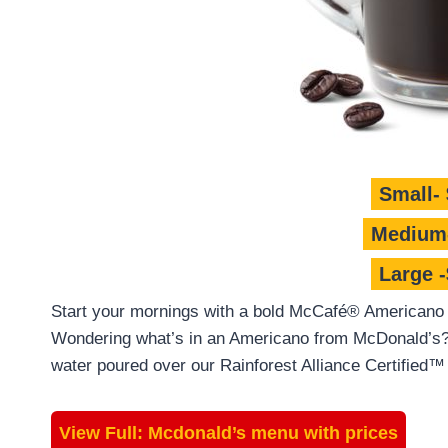
Small- 
Medium-
Large -
Start your mornings with a bold McCafé® Americano c
Wondering what’s in an Americano from McDonald’s? 
water poured over our Rainforest Alliance Certified™
View Full:
Mcdonald’s menu with prices