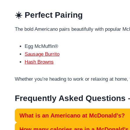
☀️ Perfect Pairing
The bold Americano pairs beautifully with popular Mc
Egg McMuffin®
Sausage Burrito
Hash Browns
Whether you’re heading to work or relaxing at home, 
Frequently Asked Questions
What is an Americano at McDonald’s?
How many calories are in a McDonald’