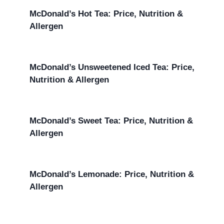
McDonald’s Hot Tea: Price, Nutrition &
Allergen
McDonald’s Unsweetened Iced Tea: Price,
Nutrition & Allergen
McDonald’s Sweet Tea: Price, Nutrition &
Allergen
McDonald’s Lemonade: Price, Nutrition &
Allergen