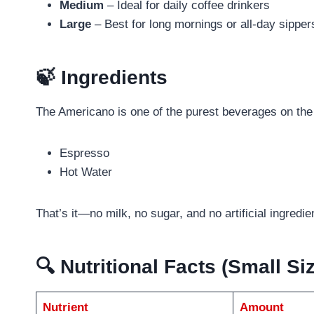
Medium
– Ideal for daily coffee drinkers
Large
– Best for long mornings or all-day sipper
🍃 Ingredients
The Americano is one of the purest beverages on th
Espresso
Hot Water
That’s it—no milk, no sugar, and no artificial ingredie
🔍 Nutritional Facts (Small S
Nutrient
Amount