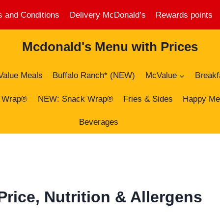
 and Conditions
Delivery McDonald’s
Rewards points
Mcdonald's Menu with Prices
Value Meals
Buffalo Ranch* (NEW)
McValue
Breakf
 Wrap®
NEW: Snack Wrap®
Fries & Sides
Happy Me
Beverages
ice, Nutrition & Allergens