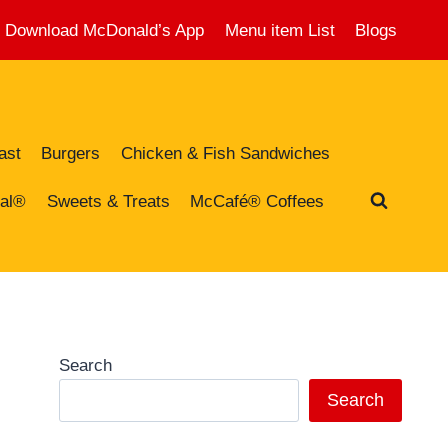
Download McDonald’s App
Menu item List
Blogs
ast
Burgers
Chicken & Fish Sandwiches
al®
Sweets & Treats
McCafé® Coffees
Search
Search