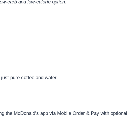
 low-carb and low-calorie option.
just pure coffee and water.
ng the McDonald’s app via Mobile Order & Pay with optional