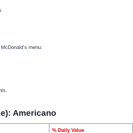
s
e McDonald’s menu:
nts.
ize): Americano
% Daily Value