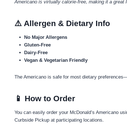
Americano is virtually calorie-free, making it a great
⚠️ Allergen & Dietary Info
No Major Allergens
Gluten-Free
Dairy-Free
Vegan & Vegetarian Friendly
The Americano is safe for most dietary preferences—
📱 How to Order
You can easily order your McDonald’s Americano usi
Curbside Pickup at participating locations.