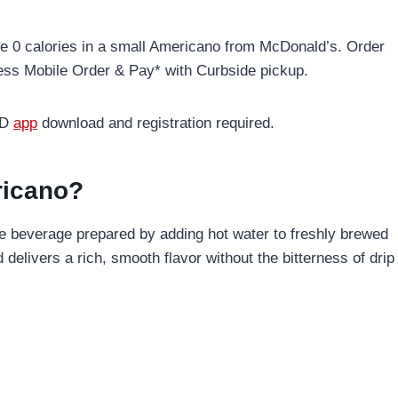
re 0 calories in a small Americano from McDonald’s. Order
less Mobile Order & Pay* with Curbside pickup.
cD
app
download and registration required.
ricano?
e beverage prepared by adding hot water to freshly brewed
delivers a rich, smooth flavor without the bitterness of drip