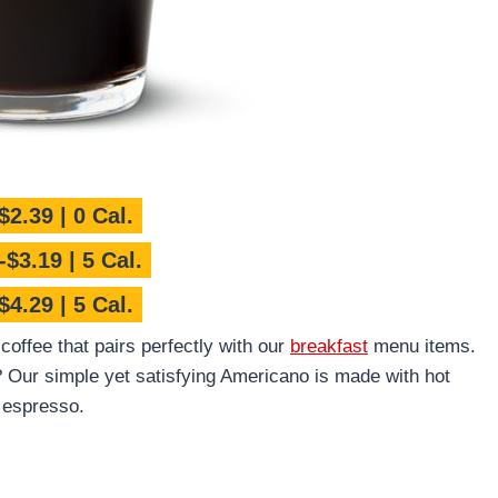
$2.39 | 0 Cal.
$3.19 | 5 Cal.
$4.29 | 5 Cal.
offee that pairs perfectly with our
breakfast
menu items.
Our simple yet satisfying Americano is made with hot
 espresso.