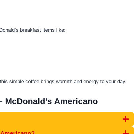
Donald’s breakfast items like:
this simple coffee brings warmth and energy to your day.
– McDonald’s Americano
s Americano?