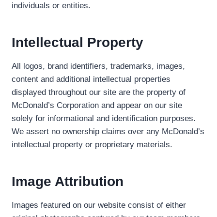
individuals or entities.
Intellectual Property
All logos, brand identifiers, trademarks, images,
content and additional intellectual properties
displayed throughout our site are the property of
McDonald’s Corporation and appear on our site
solely for informational and identification purposes.
We assert no ownership claims over any McDonald’s
intellectual property or proprietary materials.
Image Attribution
Images featured on our website consist of either