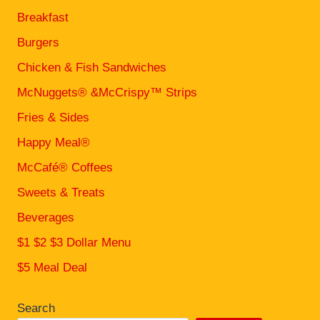
Breakfast
Burgers
Chicken & Fish Sandwiches
McNuggets® &McCrispy™ Strips
Fries & Sides
Happy Meal®
McCafé® Coffees
Sweets & Treats
Beverages
$1 $2 $3 Dollar Menu
$5 Meal Deal
Search