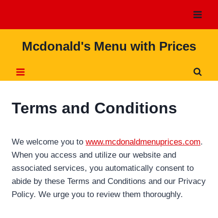
Skip
to
content
Mcdonald's Menu with Prices
Terms and Conditions
We welcome you to
www.mcdonaldmenuprices.com
.
When you access and utilize our website and
associated services, you automatically consent to
abide by these Terms and Conditions and our Privacy
Policy. We urge you to review them thoroughly.