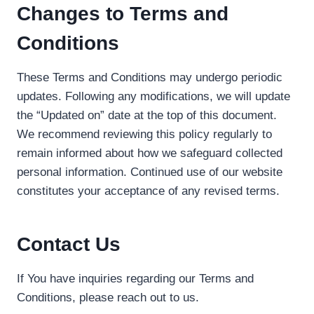
Changes to Terms and
Conditions
These Terms and Conditions may undergo periodic
updates. Following any modifications, we will update
the “Updated on” date at the top of this document.
We recommend reviewing this policy regularly to
remain informed about how we safeguard collected
personal information. Continued use of our website
constitutes your acceptance of any revised terms.
Contact Us
If You have inquiries regarding our Terms and
Conditions, please reach out to us.