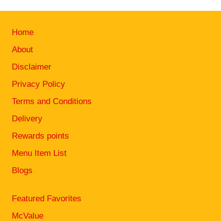
Home
About
Disclaimer
Privacy Policy
Terms and Conditions
Delivery
Rewards points
Menu Item List
Blogs
Featured Favorites
McValue