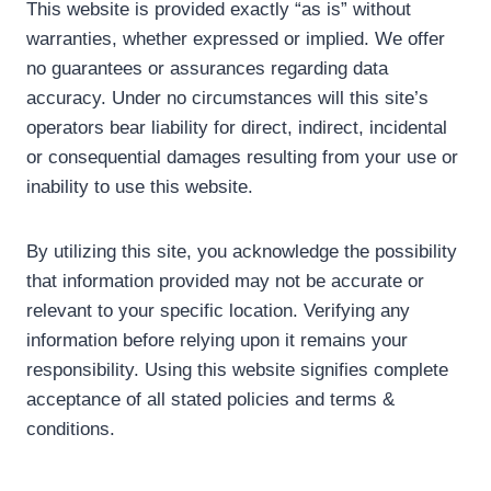
This website is provided exactly “as is” without
warranties, whether expressed or implied. We offer
no guarantees or assurances regarding data
accuracy. Under no circumstances will this site’s
operators bear liability for direct, indirect, incidental
or consequential damages resulting from your use or
inability to use this website.
By utilizing this site, you acknowledge the possibility
that information provided may not be accurate or
relevant to your specific location. Verifying any
information before relying upon it remains your
responsibility. Using this website signifies complete
acceptance of all stated policies and terms &
conditions.