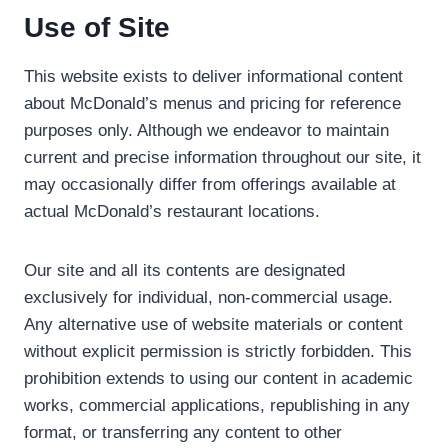
Use of Site
This website exists to deliver informational content
about McDonald’s menus and pricing for reference
purposes only. Although we endeavor to maintain
current and precise information throughout our site, it
may occasionally differ from offerings available at
actual McDonald’s restaurant locations.
Our site and all its contents are designated
exclusively for individual, non-commercial usage.
Any alternative use of website materials or content
without explicit permission is strictly forbidden. This
prohibition extends to using our content in academic
works, commercial applications, republishing in any
format, or transferring any content to other