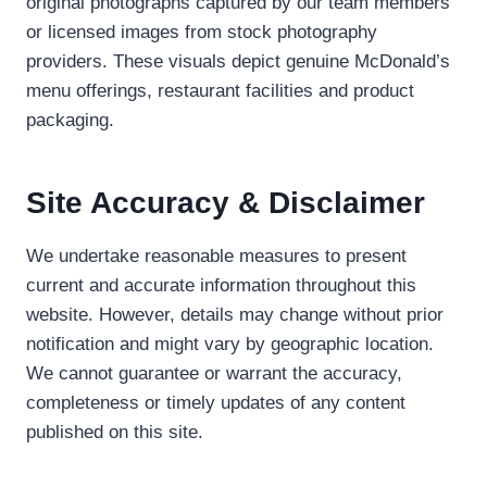
original photographs captured by our team members
or licensed images from stock photography
providers. These visuals depict genuine McDonald’s
menu offerings, restaurant facilities and product
packaging.
Site Accuracy & Disclaimer
We undertake reasonable measures to present
current and accurate information throughout this
website. However, details may change without prior
notification and might vary by geographic location.
We cannot guarantee or warrant the accuracy,
completeness or timely updates of any content
published on this site.