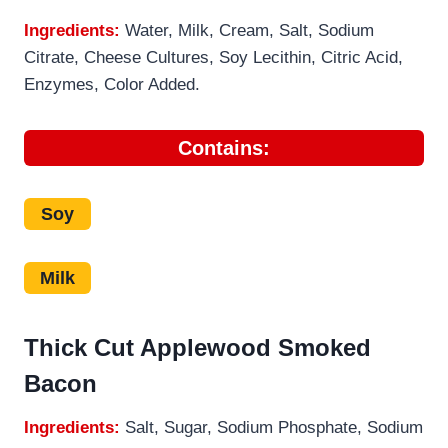
Ingredients:
Water, Milk, Cream, Salt, Sodium
Citrate, Cheese Cultures, Soy Lecithin, Citric Acid,
Enzymes, Color Added.
Contains:
Soy
Milk
Thick Cut Applewood Smoked
Bacon
Ingredients:
Salt, Sugar, Sodium Phosphate, Sodium