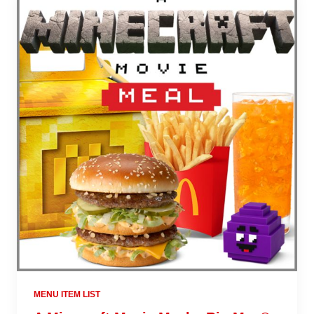
MENU ITEM LIST