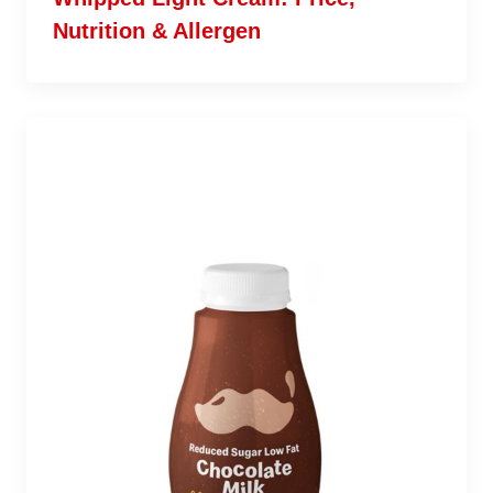
Nutrition & Allergen