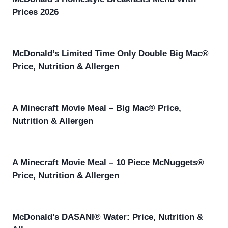
Prices 2026
McDonald’s Limited Time Only Double Big Mac®
Price, Nutrition & Allergen
A Minecraft Movie Meal – Big Mac® Price,
Nutrition & Allergen
A Minecraft Movie Meal – 10 Piece McNuggets®
Price, Nutrition & Allergen
McDonald’s DASANI® Water: Price, Nutrition &