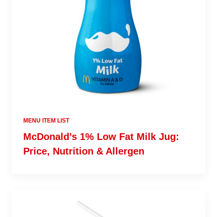
MENU ITEM LIST
McDonald’s 1% Low Fat Milk Jug:
Price, Nutrition & Allergen