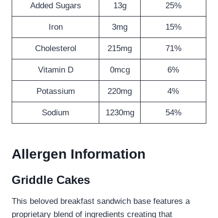
Added Sugars
13g
25%
Iron
3mg
15%
Cholesterol
215mg
71%
Vitamin D
0mcg
6%
Potassium
220mg
4%
Sodium
1230mg
54%
Allergen Information
Griddle Cakes
This beloved breakfast sandwich base features a
proprietary blend of ingredients creating that