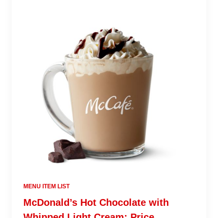
MENU ITEM LIST
McDonald’s Hot Chocolate with
Whipped Light Cream: Price,