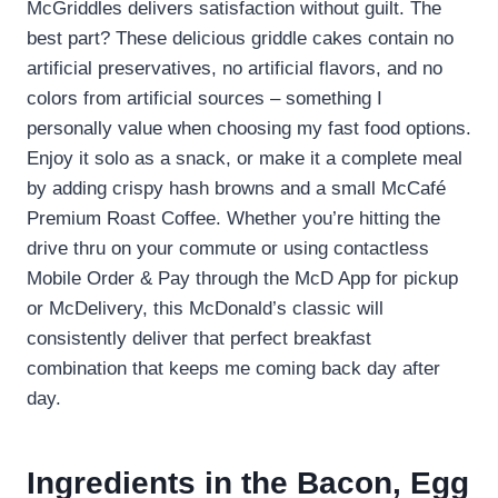
McGriddles delivers satisfaction without guilt. The
best part? These delicious griddle cakes contain no
artificial preservatives, no artificial flavors, and no
colors from artificial sources – something I
personally value when choosing my fast food options.
Enjoy it solo as a snack, or make it a complete meal
by adding crispy hash browns and a small McCafé
Premium Roast Coffee. Whether you’re hitting the
drive thru on your commute or using contactless
Mobile Order & Pay through the McD App for pickup
or McDelivery, this McDonald’s classic will
consistently deliver that perfect breakfast
combination that keeps me coming back day after
day.
Ingredients in the Bacon, Egg