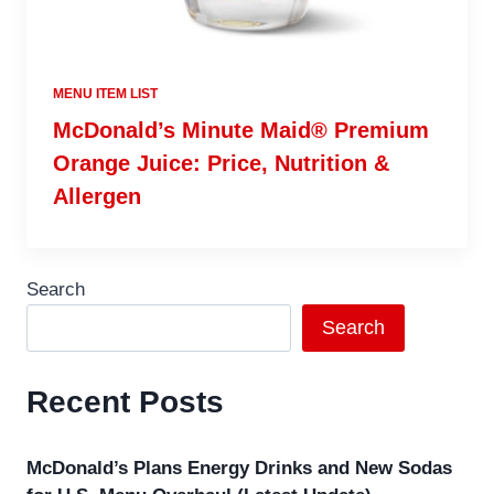
MENU ITEM LIST
McDonald’s Minute Maid® Premium
Orange Juice: Price, Nutrition &
Allergen
Search
Search
Recent Posts
McDonald’s Plans Energy Drinks and New Sodas