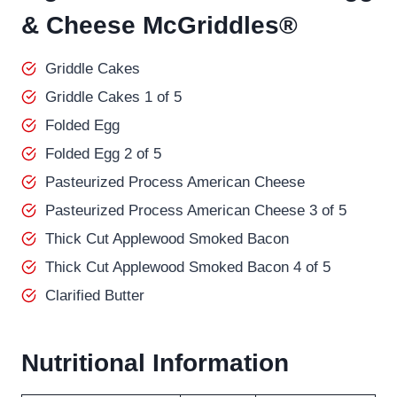
& Cheese McGriddles®
Griddle Cakes
Griddle Cakes 1 of 5
Folded Egg
Folded Egg 2 of 5
Pasteurized Process American Cheese
Pasteurized Process American Cheese 3 of 5
Thick Cut Applewood Smoked Bacon
Thick Cut Applewood Smoked Bacon 4 of 5
Clarified Butter
Nutritional Information