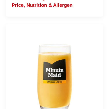
Price, Nutrition & Allergen