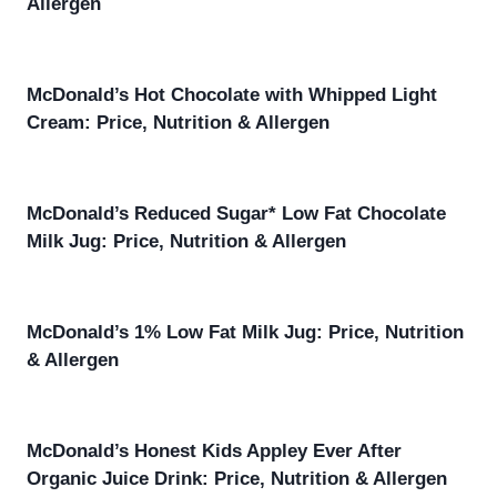
Allergen
McDonald’s Hot Chocolate with Whipped Light
Cream: Price, Nutrition & Allergen
McDonald’s Reduced Sugar* Low Fat Chocolate
Milk Jug: Price, Nutrition & Allergen
McDonald’s 1% Low Fat Milk Jug: Price, Nutrition
& Allergen
McDonald’s Honest Kids Appley Ever After
Organic Juice Drink: Price, Nutrition & Allergen