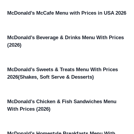
McDonald’s McCafe Menu with Prices in USA 2026
McDonald’s Beverage & Drinks Menu With Prices
(2026)
McDonald’s Sweets & Treats Menu With Prices
2026(Shakes, Soft Serve & Desserts)
McDonald’s Chicken & Fish Sandwiches Menu
With Prices (2026)
McDonald’s Homestyle Breakfasts Menu With