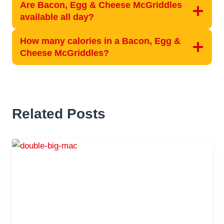
Are Bacon, Egg & Cheese McGriddles
available all day?
How many calories in a Bacon, Egg &
Cheese McGriddles?
Related Posts