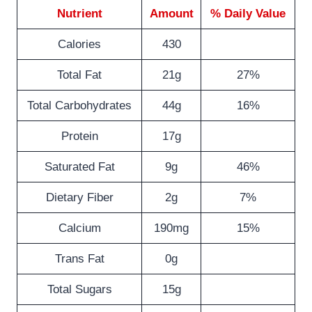
Nutrient
Amount
% Daily Value
Calories
430
Total Fat
21g
27%
Total Carbohydrates
44g
16%
Protein
17g
Saturated Fat
9g
46%
Dietary Fiber
2g
7%
Calcium
190mg
15%
Trans Fat
0g
Total Sugars
15g