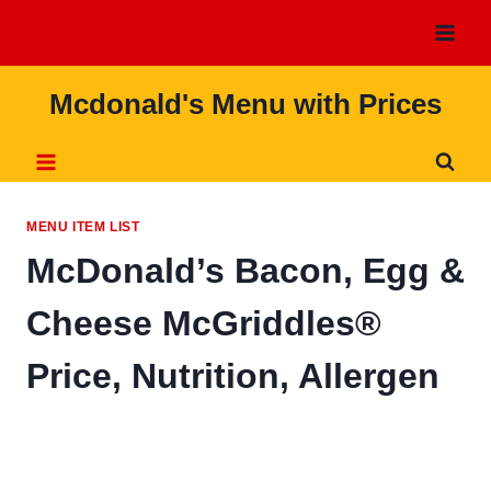
Skip
to
content
Mcdonald's Menu with Prices
MENU ITEM LIST
McDonald’s Bacon, Egg &
Cheese McGriddles®
Price, Nutrition, Allergen