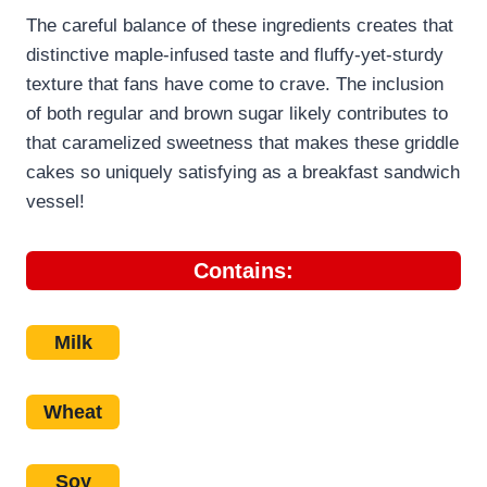
The careful balance of these ingredients creates that
distinctive maple-infused taste and fluffy-yet-sturdy
texture that fans have come to crave. The inclusion
of both regular and brown sugar likely contributes to
that caramelized sweetness that makes these griddle
cakes so uniquely satisfying as a breakfast sandwich
vessel!
Contains:
Milk
Wheat
Soy