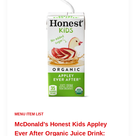
MENU ITEM LIST
McDonald’s Honest Kids Appley
Ever After Organic Juice Drink: