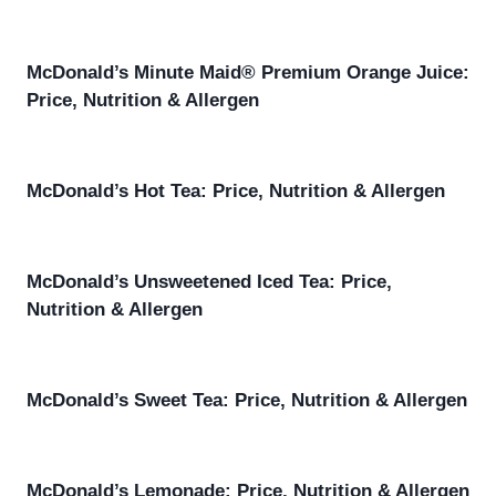
McDonald’s Minute Maid® Premium Orange Juice:
Price, Nutrition & Allergen
McDonald’s Hot Tea: Price, Nutrition & Allergen
McDonald’s Unsweetened Iced Tea: Price,
Nutrition & Allergen
McDonald’s Sweet Tea: Price, Nutrition & Allergen
McDonald’s Lemonade: Price, Nutrition & Allergen