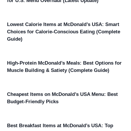
for U.S. Menu Overhaul (Latest Update)
Lowest Calorie Items at McDonald’s USA: Smart
Choices for Calorie-Conscious Eating (Complete
Guide)
High-Protein McDonald’s Meals: Best Options for
Muscle Building & Satiety (Complete Guide)
Cheapest Items on McDonald’s USA Menu: Best
Budget-Friendly Picks
Best Breakfast Items at McDonald’s USA: Top