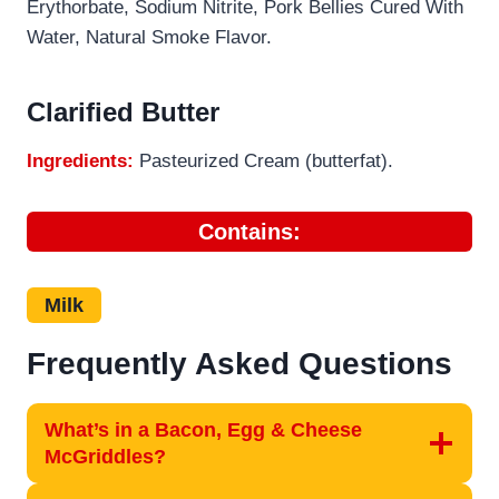
Erythorbate, Sodium Nitrite, Pork Bellies Cured With
Water, Natural Smoke Flavor.
Clarified Butter
Ingredients:
Pasteurized Cream (butterfat).
Contains:
Milk
Frequently Asked Questions
What’s in a Bacon, Egg & Cheese
McGriddles?