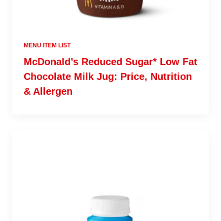
MENU ITEM LIST
McDonald’s Reduced Sugar* Low Fat
Chocolate Milk Jug: Price, Nutrition
& Allergen