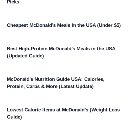
Picks
Cheapest McDonald’s Meals in the USA (Under $5)
Best High-Protein McDonald’s Meals in the USA
(Updated Guide)
McDonald’s Nutrition Guide USA: Calories,
Protein, Carbs & More (Latest Update)
Lowest Calorie Items at McDonald’s (Weight Loss
Guide)