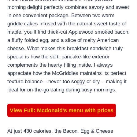
morning delight perfectly combines savory and sweet
in one convenient package. Between two warm
griddle cakes infused with the natural sweet taste of
maple, you’ll find thick-cut Applewood smoked bacon,
a fluffy folded egg, and a slice of melty American
cheese. What makes this breakfast sandwich truly
special is how the soft, pancake-like exterior
complements the hearty filling inside. I always
appreciate how the McGriddles maintains its perfect
texture balance – never too soggy or dry – making it
ideal for on-the-go eating during busy mornings.
View Full:
Mcdonald’s menu with prices
At just 430 calories, the Bacon, Egg & Cheese