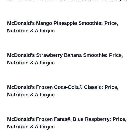
McDonald’s Mango Pineapple Smoothie: Price,
Nutrition & Allergen
McDonald’s Strawberry Banana Smoothie: Price,
Nutrition & Allergen
McDonald’s Frozen Coca-Cola® Classic: Price,
Nutrition & Allergen
McDonald’s Frozen Fanta® Blue Raspberry: Price,
Nutrition & Allergen