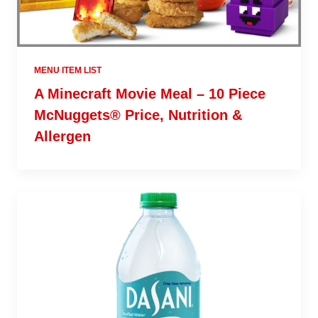
MENU ITEM LIST
A Minecraft Movie Meal – 10 Piece
McNuggets® Price, Nutrition &
Allergen