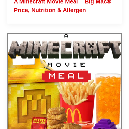
A Minecraft Movie Meal – Big Mac®
Price, Nutrition & Allergen