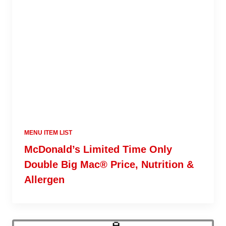
MENU ITEM LIST
McDonald’s Limited Time Only
Double Big Mac® Price, Nutrition &
Allergen