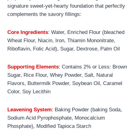
signature sweet-yet-hearty foundation that perfectly
complements the savory fillings:
Core Ingredients
:
Water, Enriched Flour (bleached
Wheat Flour, Niacin, Iron, Thiamin Mononitrate,
Riboflavin, Folic Acid), Sugar, Dextrose, Palm Oil
Supporting Elements
:
Contains 2% or Less: Brown
Sugar, Rice Flour, Whey Powder, Salt, Natural
Flavors, Buttermilk Powder, Soybean Oil, Caramel
Color, Soy Lecithin
Leavening System
:
Baking Powder (baking Soda,
Sodium Acid Pyrophosphate, Monocalcium
Phosphate), Modified Tapioca Starch