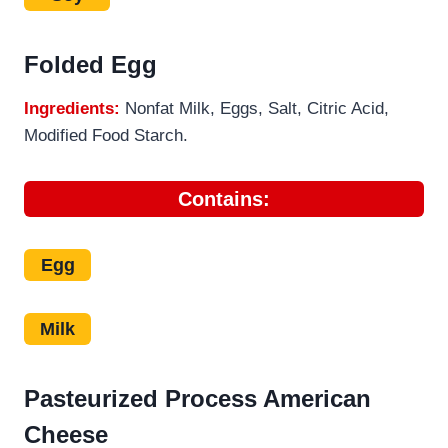
Folded Egg
Ingredients:
Nonfat Milk, Eggs, Salt, Citric Acid,
Modified Food Starch.
Contains:
Egg
Milk
Pasteurized Process American
Cheese