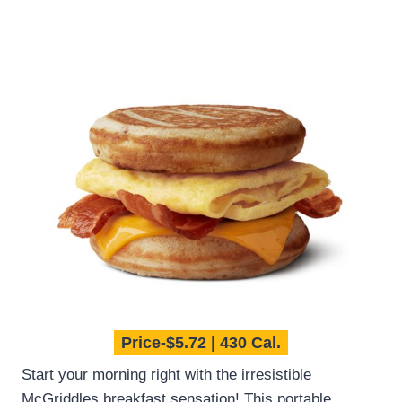
Price-$5.72 | 430 Cal.
Start your morning right with the irresistible
McGriddles breakfast sensation! This portable