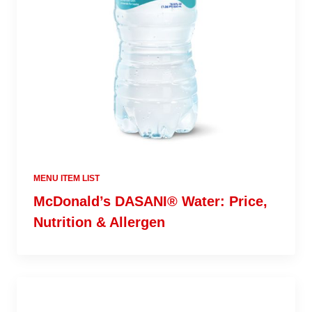
MENU ITEM LIST
McDonald’s DASANI® Water: Price,
Nutrition & Allergen