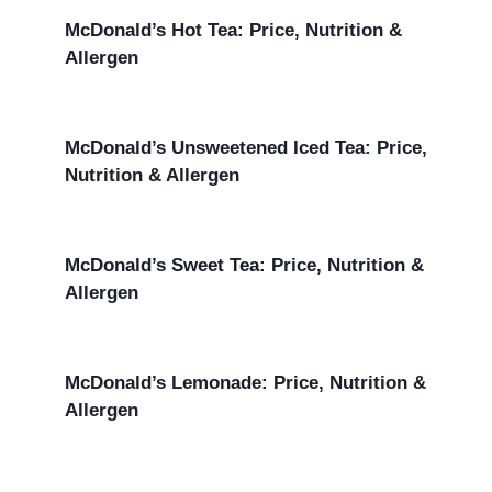
McDonald’s Hot Tea: Price, Nutrition &
Allergen
McDonald’s Unsweetened Iced Tea: Price,
Nutrition & Allergen
McDonald’s Sweet Tea: Price, Nutrition &
Allergen
McDonald’s Lemonade: Price, Nutrition &
Allergen