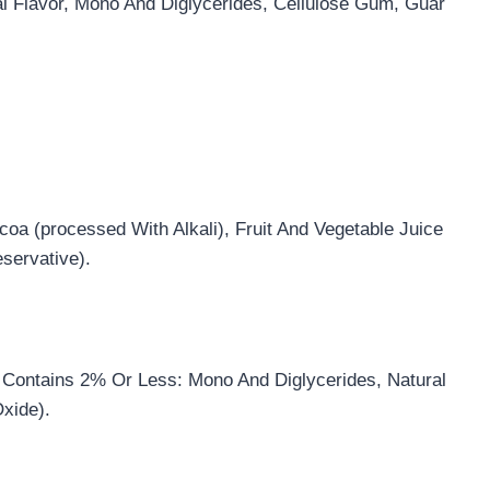
l Flavor, Mono And Diglycerides, Cellulose Gum, Guar
oa (processed With Alkali), Fruit And Vegetable Juice
eservative).
, Contains 2% Or Less: Mono And Diglycerides, Natural
Oxide).