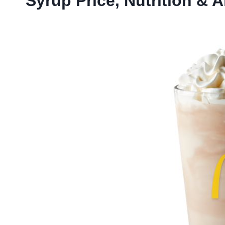
Syrup Price, Nutrition & A