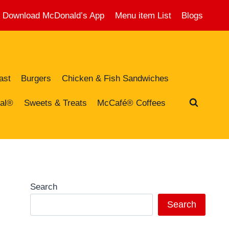
Download McDonald’s App
Menu item List
Blogs
ast
Burgers
Chicken & Fish Sandwiches
al®
Sweets & Treats
McCafé® Coffees
Search
Search