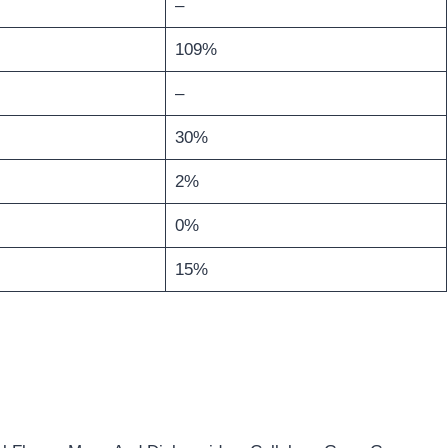
–
109%
–
30%
2%
0%
15%