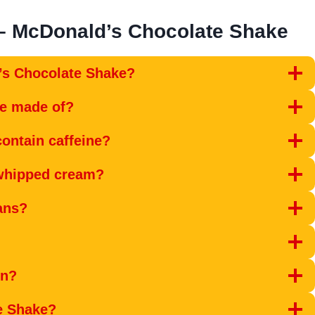
– McDonald’s Chocolate Shake
’s Chocolate Shake?
ke made of?
ontain caffeine?
 whipped cream?
ans?
en?
e Shake?