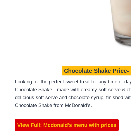
Chocolate Shake Price-
Looking for the perfect sweet treat for any time of da
Chocolate Shake—made with creamy soft serve & cho
delicious soft serve and chocolate syrup, finished wi
Chocolate Shake from McDonald’s.
View Full:
Mcdonald’s menu with prices