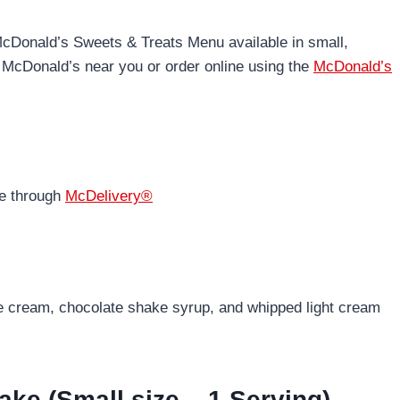
McDonald’s Sweets & Treats Menu available in small,
 McDonald’s near you or order online using the
McDonald’s
ne through
McDelivery®
e cream, chocolate shake syrup, and whipped light cream
ake (Small size – 1 Serving)