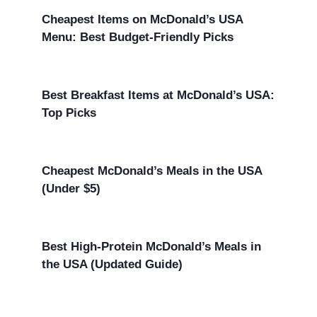
Cheapest Items on McDonald’s USA
Menu: Best Budget-Friendly Picks
Best Breakfast Items at McDonald’s USA:
Top Picks
Cheapest McDonald’s Meals in the USA
(Under $5)
Best High-Protein McDonald’s Meals in
the USA (Updated Guide)