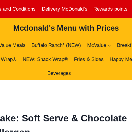
 and Conditions
Delivery McDonald’s
Rewards points
Mcdonald's Menu with Prices
Value Meals
Buffalo Ranch* (NEW)
McValue
Breakf
 Wrap®
NEW: Snack Wrap®
Fries & Sides
Happy Me
Beverages
ake: Soft Serve & Chocolate