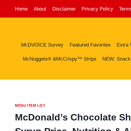
Skip
Home
About
Disclaimer
Privacy Policy
Terms
to
content
McDVOICE Survey
Featured Favorites
Extra 
McNuggets® &McCrispy™ Strips
NEW: Snack
MENU ITEM LIST
McDonald’s Chocolate Sh