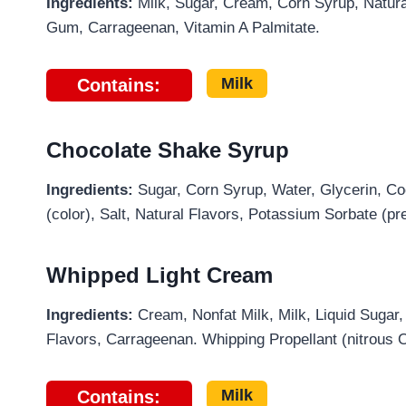
Ingredients:
Milk, Sugar, Cream, Corn Syrup, Natura
Gum, Carrageenan, Vitamin A Palmitate.
Milk
Contains:
Chocolate Shake Syrup
Ingredients:
Sugar, Corn Syrup, Water, Glycerin, Coc
(color), Salt, Natural Flavors, Potassium Sorbate (pr
Whipped Light Cream
Ingredients:
Cream, Nonfat Milk, Milk, Liquid Sugar
Flavors, Carrageenan. Whipping Propellant (nitrous 
Milk
Contains: