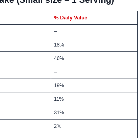
% Daily Value
–
18%
46%
–
19%
11%
31%
2%