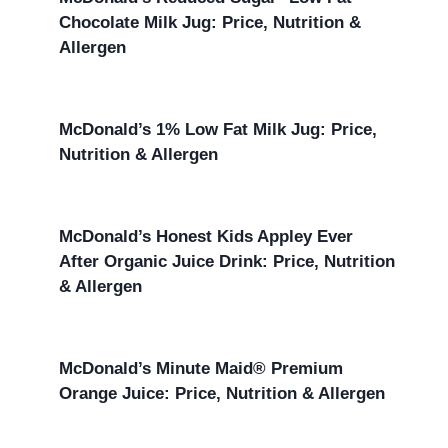
Chocolate Milk Jug: Price, Nutrition &
Allergen
McDonald’s 1% Low Fat Milk Jug: Price,
Nutrition & Allergen
McDonald’s Honest Kids Appley Ever
After Organic Juice Drink: Price, Nutrition
& Allergen
McDonald’s Minute Maid® Premium
Orange Juice: Price, Nutrition & Allergen