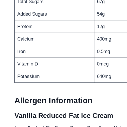
Total Sugars
67g
Added Sugars
54g
Protein
12g
Calcium
400mg
Iron
0.5mg
Vitamin D
0mcg
Potassium
640mg
Allergen Information
Vanilla Reduced Fat Ice Cream