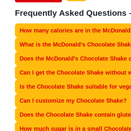
Frequently Asked Questions
How many calories are in the McDonald
What is the McDonald’s Chocolate Sha
Does the McDonald’s Chocolate Shake c
Can I get the Chocolate Shake without
Is the Chocolate Shake suitable for veg
Can I customize my Chocolate Shake?
Does the Chocolate Shake contain glut
How much sugar is in a small Chocolat