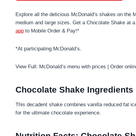
Explore all the delicious McDonald’s shakes on the 
medium and large sizes. Get a Chocolate Shake at a
app
to Mobile Order & Pay!*
*At participating McDonald’s.
View Full: McDonald’s menu with prices | Order onli
Chocolate Shake Ingredients
This decadent shake combines vanilla reduced fat ic
for the ultimate chocolate experience.
Nutrition Facts: Chocolate Sh