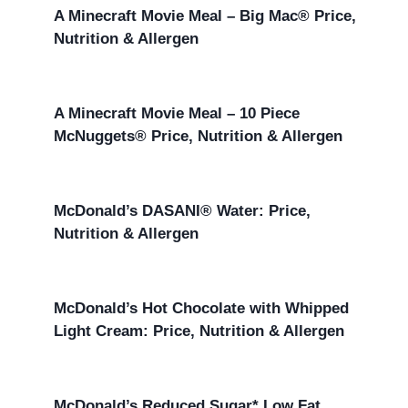
A Minecraft Movie Meal – Big Mac® Price,
Nutrition & Allergen
A Minecraft Movie Meal – 10 Piece
McNuggets® Price, Nutrition & Allergen
McDonald’s DASANI® Water: Price,
Nutrition & Allergen
McDonald’s Hot Chocolate with Whipped
Light Cream: Price, Nutrition & Allergen
McDonald’s Reduced Sugar* Low Fat