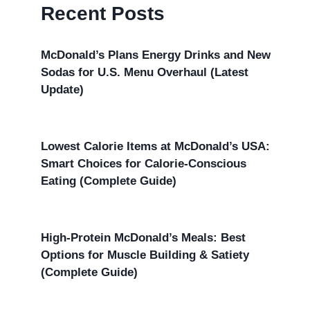
Recent Posts
McDonald’s Plans Energy Drinks and New
Sodas for U.S. Menu Overhaul (Latest
Update)
Lowest Calorie Items at McDonald’s USA:
Smart Choices for Calorie-Conscious
Eating (Complete Guide)
High-Protein McDonald’s Meals: Best
Options for Muscle Building & Satiety
(Complete Guide)