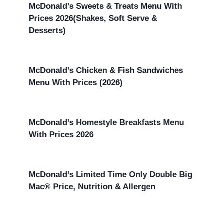
McDonald’s Sweets & Treats Menu With
Prices 2026(Shakes, Soft Serve &
Desserts)
McDonald’s Chicken & Fish Sandwiches
Menu With Prices (2026)
McDonald’s Homestyle Breakfasts Menu
With Prices 2026
McDonald’s Limited Time Only Double Big
Mac® Price, Nutrition & Allergen