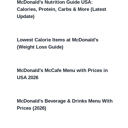
McDonald’s Nutrition Guide USA:
Calories, Protein, Carbs & More (Latest
Update)
Lowest Calorie Items at McDonald’s
(Weight Loss Guide)
McDonald’s McCafe Menu with Prices in
USA 2026
McDonald’s Beverage & Drinks Menu With
Prices (2026)