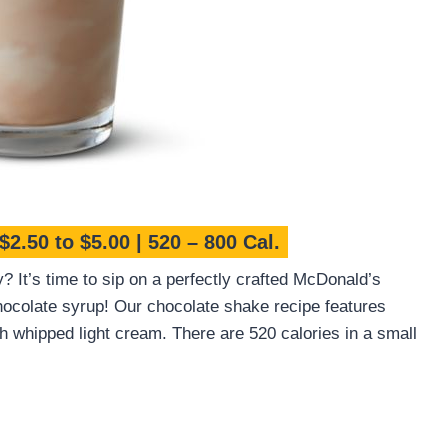
$2.50 to $5.00 | 520 – 800 Cal.
y? It’s time to sip on a perfectly crafted McDonald’s
colate syrup! Our chocolate shake recipe features
th whipped light cream. There are 520 calories in a small