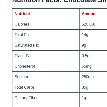
Nutrient
Amount
Calories
520 Cal
Total Fat
14g
Saturated Fat
9g
Trans Fat
0.5g
Cholesterol
55mg
Sodium
250mg
Total Carbs
85g
Dietary Fiber
1g