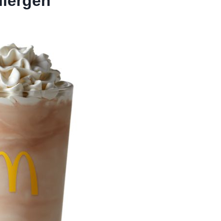
llergen