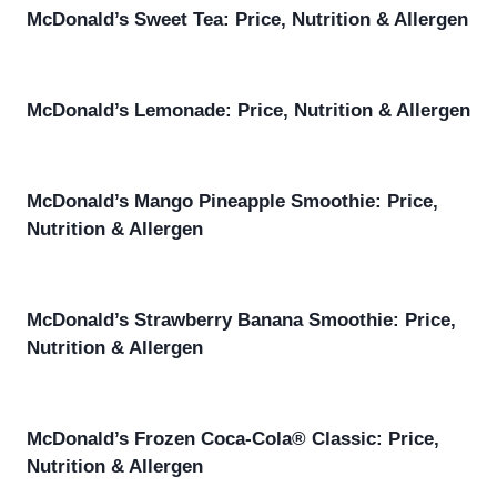
McDonald’s Sweet Tea: Price, Nutrition & Allergen
McDonald’s Lemonade: Price, Nutrition & Allergen
McDonald’s Mango Pineapple Smoothie: Price,
Nutrition & Allergen
McDonald’s Strawberry Banana Smoothie: Price,
Nutrition & Allergen
McDonald’s Frozen Coca-Cola® Classic: Price,
Nutrition & Allergen