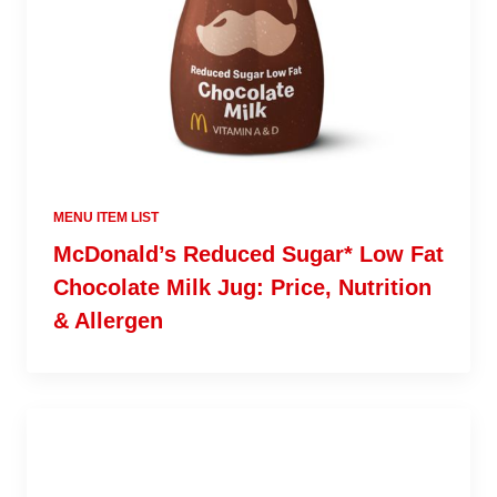
MENU ITEM LIST
McDonald’s Reduced Sugar* Low Fat
Chocolate Milk Jug: Price, Nutrition
& Allergen