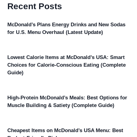
Recent Posts
McDonald’s Plans Energy Drinks and New Sodas
for U.S. Menu Overhaul (Latest Update)
Lowest Calorie Items at McDonald’s USA: Smart
Choices for Calorie-Conscious Eating (Complete
Guide)
High-Protein McDonald’s Meals: Best Options for
Muscle Building & Satiety (Complete Guide)
Cheapest Items on McDonald’s USA Menu: Best