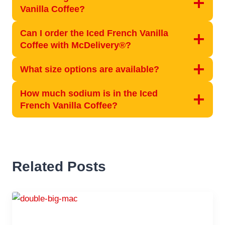
Vanilla Coffee?
Can I order the Iced French Vanilla
Coffee with McDelivery®?
What size options are available?
How much sodium is in the Iced
French Vanilla Coffee?
Related Posts