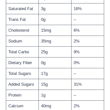
Saturated Fat
3g
16%
Trans Fat
0g
–
Cholesterol
15mg
6%
Sodium
35mg
2%
Total Carbs
25g
9%
Dietary Fiber
0g
0%
Total Sugars
17g
–
Added Sugars
15g
31%
Protein
1g
–
Calcium
40mg
2%