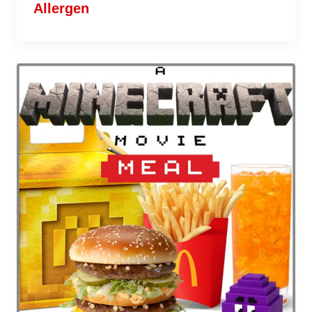
Allergen