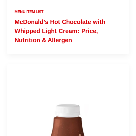
MENU ITEM LIST
McDonald’s Hot Chocolate with
Whipped Light Cream: Price,
Nutrition & Allergen