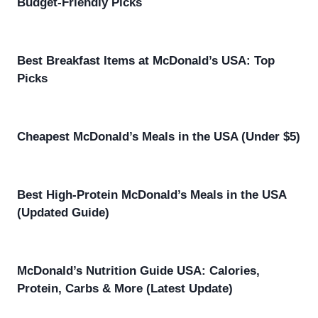
Budget-Friendly Picks
Best Breakfast Items at McDonald’s USA: Top
Picks
Cheapest McDonald’s Meals in the USA (Under $5)
Best High-Protein McDonald’s Meals in the USA
(Updated Guide)
McDonald’s Nutrition Guide USA: Calories,
Protein, Carbs & More (Latest Update)