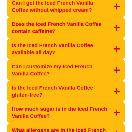
Can I get the Iced French Vanilla
Coffee without whipped cream?
Does the Iced French Vanilla Coffee
contain caffeine?
Is the Iced French Vanilla Coffee
available all day?
Can I customize my Iced French
Vanilla Coffee?
Is the Iced French Vanilla Coffee
gluten-free?
How much sugar is in the Iced French
Vanilla Coffee?
What allergens are in the Iced French