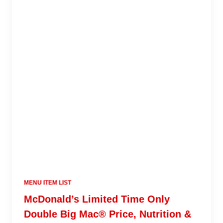
MENU ITEM LIST
McDonald’s Limited Time Only
Double Big Mac® Price, Nutrition &