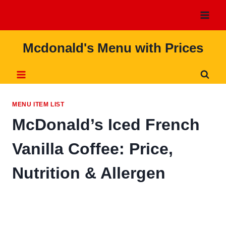
Skip
to
content
Mcdonald's Menu with Prices
MENU ITEM LIST
McDonald’s Iced French
Vanilla Coffee: Price,
Nutrition & Allergen