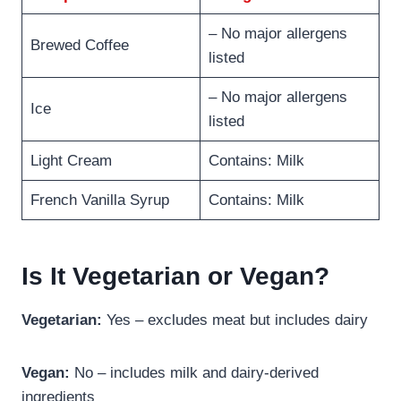
– No major allergens
Brewed Coffee
listed
– No major allergens
Ice
listed
Light Cream
Contains: Milk
French Vanilla Syrup
Contains: Milk
Is It Vegetarian or Vegan?
Vegetarian:
Yes – excludes meat but includes dairy
Vegan:
No – includes milk and dairy-derived
ingredients