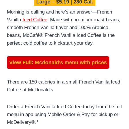
Large – $5.19 | 280 Cal.
Morning is calling and here’s an answer—French
Vanilla
Iced Coffee
. Made with premium roast beans,
smooth French vanilla flavor and 100% Arabica
beans, McCafé® French Vanilla Iced Coffee is the
perfect cold coffee to kickstart your day.
View Full:
Mcdonald’s menu with prices
There are 150 calories in a small French Vanilla Iced
Coffee at McDonald’s.
Order a French Vanilla Iced Coffee today from the full
menu in app using Mobile Order & Pay for pickup or
McDelivery®.*