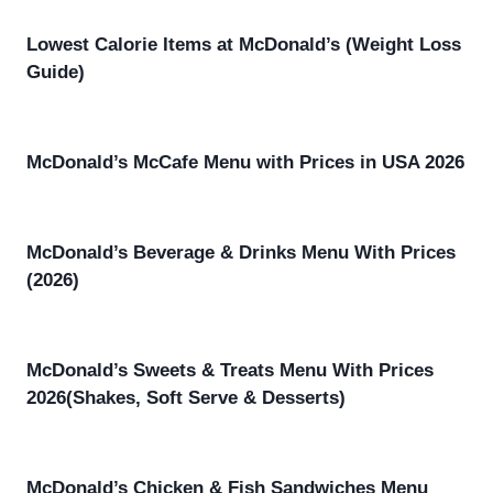
Lowest Calorie Items at McDonald’s (Weight Loss
Guide)
McDonald’s McCafe Menu with Prices in USA 2026
McDonald’s Beverage & Drinks Menu With Prices
(2026)
McDonald’s Sweets & Treats Menu With Prices
2026(Shakes, Soft Serve & Desserts)
McDonald’s Chicken & Fish Sandwiches Menu