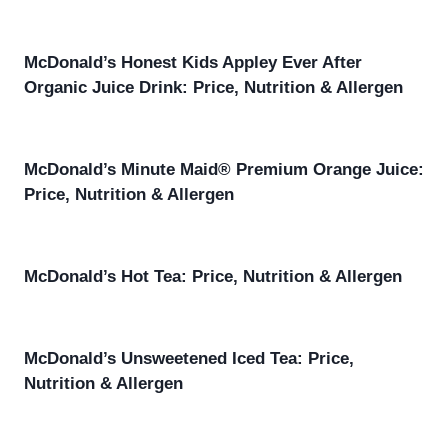
McDonald’s Honest Kids Appley Ever After
Organic Juice Drink: Price, Nutrition & Allergen
McDonald’s Minute Maid® Premium Orange Juice:
Price, Nutrition & Allergen
McDonald’s Hot Tea: Price, Nutrition & Allergen
McDonald’s Unsweetened Iced Tea: Price,
Nutrition & Allergen