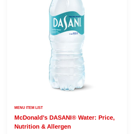
MENU ITEM LIST
McDonald’s DASANI® Water: Price,
Nutrition & Allergen