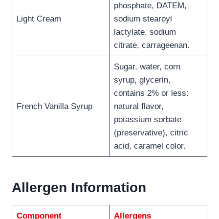
phosphate, DATEM,
Light Cream
sodium stearoyl
lactylate, sodium
citrate, carrageenan.
Sugar, water, corn
syrup, glycerin,
contains 2% or less:
French Vanilla Syrup
natural flavor,
potassium sorbate
(preservative), citric
acid, caramel color.
Allergen Information
Component
Allergens