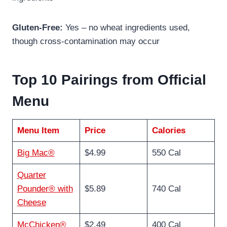
Gluten-Free:
Yes – no wheat ingredients used,
though cross-contamination may occur
Top 10 Pairings from Official
Menu
Menu Item
Price
Calories
Big Mac®
$4.99
550 Cal
Quarter
Pounder® with
$5.89
740 Cal
Cheese
McChicken®
$2.49
400 Cal