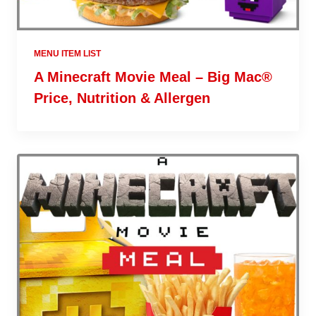
MENU ITEM LIST
A Minecraft Movie Meal – Big Mac®
Price, Nutrition & Allergen