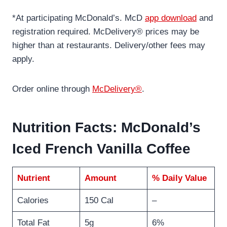
*At participating McDonald’s. McD
app download
and
registration required. McDelivery® prices may be
higher than at restaurants. Delivery/other fees may
apply.
Order online through
McDelivery®
.
Nutrition Facts: McDonald’s
Iced French Vanilla Coffee
Nutrient
Amount
% Daily Value
Calories
150 Cal
–
Total Fat
5g
6%