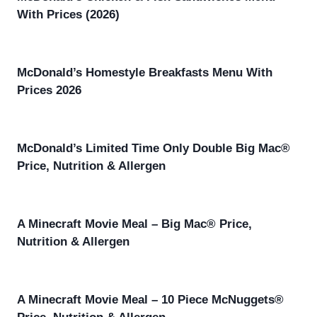
With Prices (2026)
McDonald’s Homestyle Breakfasts Menu With
Prices 2026
McDonald’s Limited Time Only Double Big Mac®
Price, Nutrition & Allergen
A Minecraft Movie Meal – Big Mac® Price,
Nutrition & Allergen
A Minecraft Movie Meal – 10 Piece McNuggets®