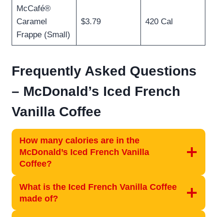
McCafé®
Caramel
$3.79
420 Cal
Frappe (Small)
Frequently Asked Questions
– McDonald’s Iced French
Vanilla Coffee
How many calories are in the
McDonald’s Iced French Vanilla
Coffee?
What is the Iced French Vanilla Coffee
made of?