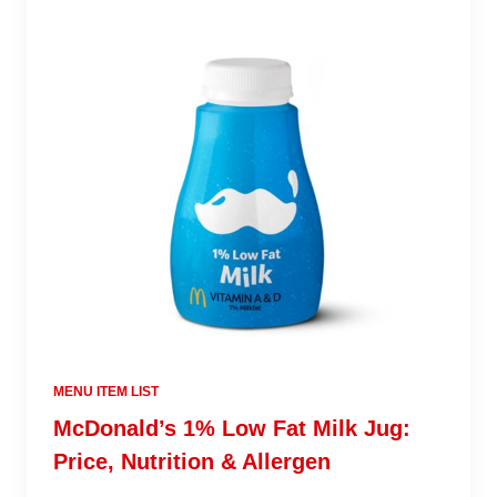
MENU ITEM LIST
McDonald’s 1% Low Fat Milk Jug:
Price, Nutrition & Allergen