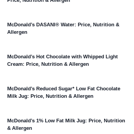
Price, Nutrition & Allergen
McDonald’s DASANI® Water: Price, Nutrition &
Allergen
McDonald’s Hot Chocolate with Whipped Light
Cream: Price, Nutrition & Allergen
McDonald’s Reduced Sugar* Low Fat Chocolate
Milk Jug: Price, Nutrition & Allergen
McDonald’s 1% Low Fat Milk Jug: Price, Nutrition
& Allergen