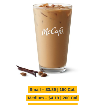
Small – $3.89 | 150 Cal.
Medium – $4.19 | 200 Cal