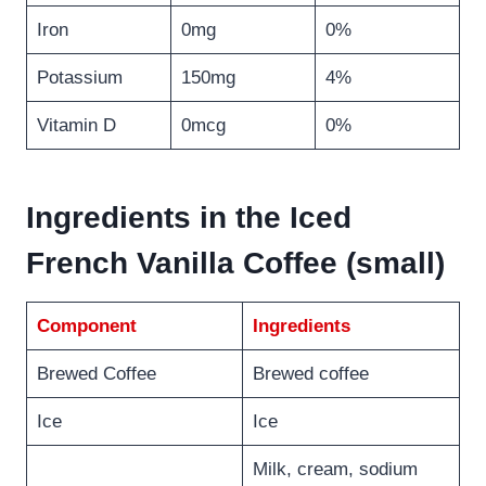
Iron
0mg
0%
Potassium
150mg
4%
Vitamin D
0mcg
0%
Ingredients in the Iced
French Vanilla Coffee (small)
Component
Ingredients
Brewed Coffee
Brewed coffee
Ice
Ice
Milk, cream, sodium