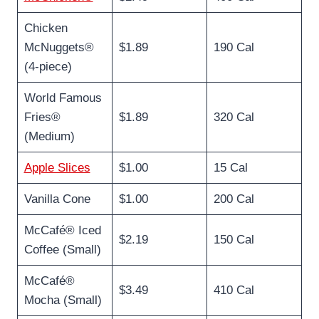
Chicken
McNuggets®
$1.89
190 Cal
(4-piece)
World Famous
Fries®
$1.89
320 Cal
(Medium)
Apple Slices
$1.00
15 Cal
Vanilla Cone
$1.00
200 Cal
McCafé® Iced
$2.19
150 Cal
Coffee (Small)
McCafé®
$3.49
410 Cal
Mocha (Small)