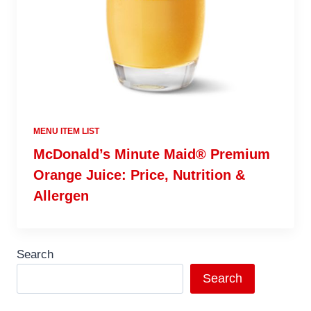
MENU ITEM LIST
McDonald’s Minute Maid® Premium
Orange Juice: Price, Nutrition &
Allergen
Search
Search