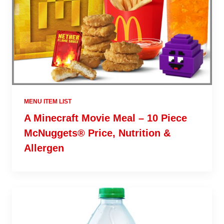
MENU ITEM LIST
A Minecraft Movie Meal – 10 Piece
McNuggets® Price, Nutrition &
Allergen