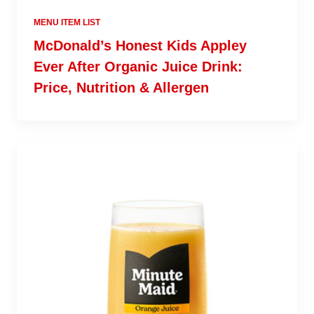
MENU ITEM LIST
McDonald’s Honest Kids Appley
Ever After Organic Juice Drink:
Price, Nutrition & Allergen