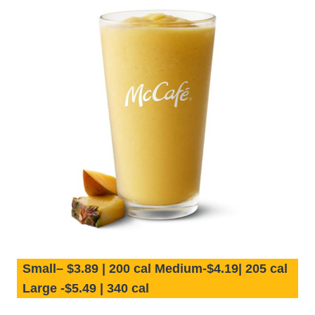
Small– $3.89 | 200 cal Medium-$4.19| 205 cal
Large -$5.49 | 340 cal