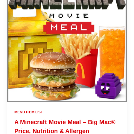
MENU ITEM LIST
A Minecraft Movie Meal – Big Mac®
Price, Nutrition & Allergen