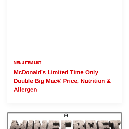
MENU ITEM LIST
McDonald’s Limited Time Only
Double Big Mac® Price, Nutrition &
Allergen