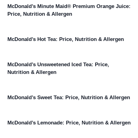
McDonald’s Minute Maid® Premium Orange Juice:
Price, Nutrition & Allergen
McDonald’s Hot Tea: Price, Nutrition & Allergen
McDonald’s Unsweetened Iced Tea: Price,
Nutrition & Allergen
McDonald’s Sweet Tea: Price, Nutrition & Allergen
McDonald’s Lemonade: Price, Nutrition & Allergen