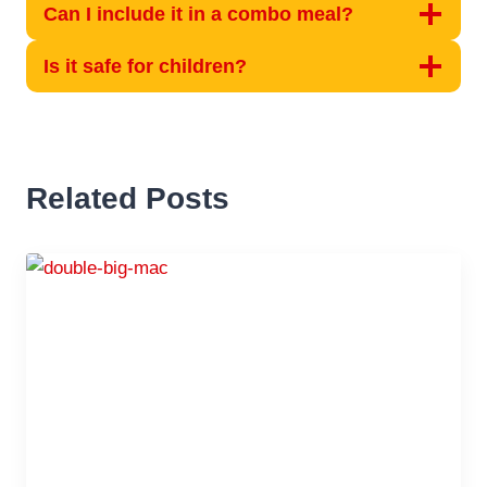
Can I include it in a combo meal?
Is it safe for children?
Related Posts