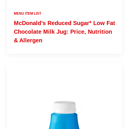
MENU ITEM LIST
McDonald’s Reduced Sugar* Low Fat
Chocolate Milk Jug: Price, Nutrition
& Allergen