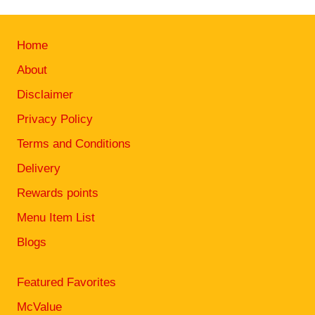
Home
About
Disclaimer
Privacy Policy
Terms and Conditions
Delivery
Rewards points
Menu Item List
Blogs
Featured Favorites
McValue