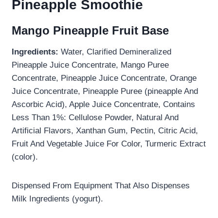
Pineapple Smoothie
Mango Pineapple Fruit Base
Ingredients:
Water, Clarified Demineralized
Pineapple Juice Concentrate, Mango Puree
Concentrate, Pineapple Juice Concentrate, Orange
Juice Concentrate, Pineapple Puree (pineapple And
Ascorbic Acid), Apple Juice Concentrate, Contains
Less Than 1%: Cellulose Powder, Natural And
Artificial Flavors, Xanthan Gum, Pectin, Citric Acid,
Fruit And Vegetable Juice For Color, Turmeric Extract
(color).
Dispensed From Equipment That Also Dispenses
Milk Ingredients (yogurt).