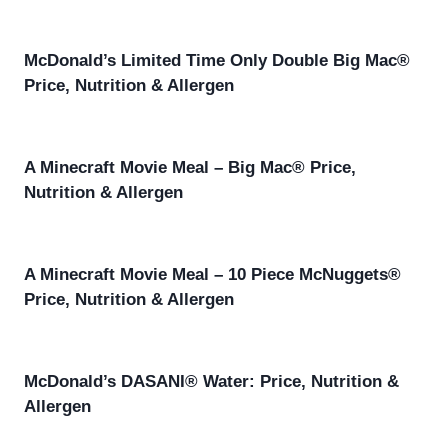
McDonald’s Limited Time Only Double Big Mac®
Price, Nutrition & Allergen
A Minecraft Movie Meal – Big Mac® Price,
Nutrition & Allergen
A Minecraft Movie Meal – 10 Piece McNuggets®
Price, Nutrition & Allergen
McDonald’s DASANI® Water: Price, Nutrition &
Allergen