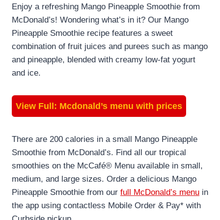
Enjoy a refreshing Mango Pineapple Smoothie from
McDonald’s! Wondering what’s in it? Our Mango
Pineapple Smoothie recipe features a sweet
combination of fruit juices and purees such as mango
and pineapple, blended with creamy low-fat yogurt
and ice.
View Full:
Mcdonald’s menu with prices
There are 200 calories in a small Mango Pineapple
Smoothie from McDonald’s. Find all our tropical
smoothies on the McCafé® Menu available in small,
medium, and large sizes. Order a delicious Mango
Pineapple Smoothie from our
full McDonald’s menu
in
the app using contactless Mobile Order & Pay* with
Curbside pickup.