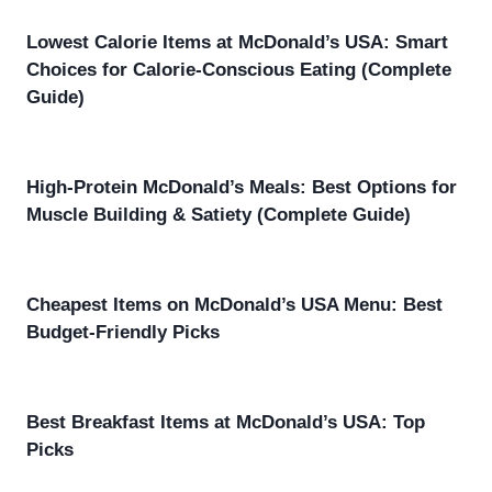
Lowest Calorie Items at McDonald’s USA: Smart
Choices for Calorie-Conscious Eating (Complete
Guide)
High-Protein McDonald’s Meals: Best Options for
Muscle Building & Satiety (Complete Guide)
Cheapest Items on McDonald’s USA Menu: Best
Budget-Friendly Picks
Best Breakfast Items at McDonald’s USA: Top
Picks