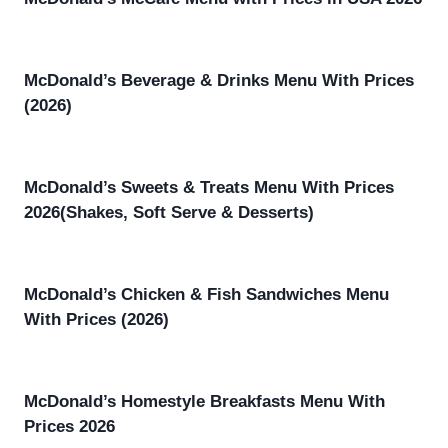
McDonald’s Beverage & Drinks Menu With Prices
(2026)
McDonald’s Sweets & Treats Menu With Prices
2026(Shakes, Soft Serve & Desserts)
McDonald’s Chicken & Fish Sandwiches Menu
With Prices (2026)
McDonald’s Homestyle Breakfasts Menu With
Prices 2026