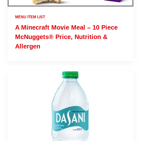
MENU ITEM LIST
A Minecraft Movie Meal – 10 Piece
McNuggets® Price, Nutrition &
Allergen