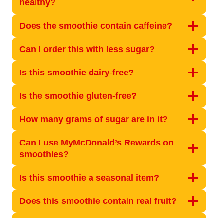
healthy?
Does the smoothie contain caffeine?
Can I order this with less sugar?
Is this smoothie dairy-free?
Is the smoothie gluten-free?
How many grams of sugar are in it?
Can I use
MyMcDonald’s Rewards
on
smoothies?
Is this smoothie a seasonal item?
Does this smoothie contain real fruit?