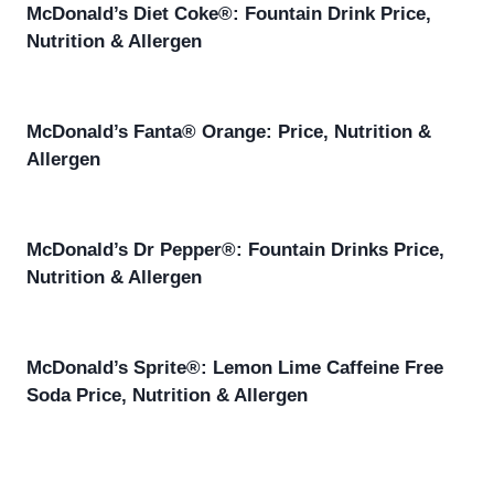
McDonald’s Diet Coke®: Fountain Drink Price,
Nutrition & Allergen
McDonald’s Fanta® Orange: Price, Nutrition &
Allergen
McDonald’s Dr Pepper®: Fountain Drinks Price,
Nutrition & Allergen
McDonald’s Sprite®: Lemon Lime Caffeine Free
Soda Price, Nutrition & Allergen