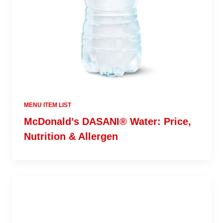
MENU ITEM LIST
McDonald’s DASANI® Water: Price,
Nutrition & Allergen