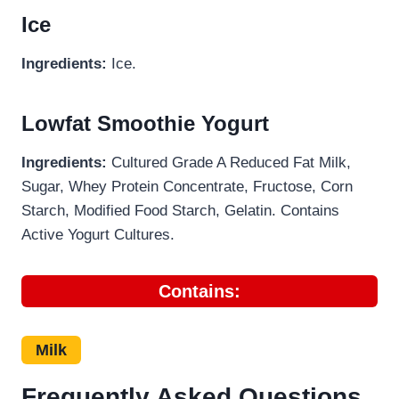
Ice
Ingredients:
Ice.
Lowfat Smoothie Yogurt
Ingredients:
Cultured Grade A Reduced Fat Milk,
Sugar, Whey Protein Concentrate, Fructose, Corn
Starch, Modified Food Starch, Gelatin. Contains
Active Yogurt Cultures.
Contains:
Milk
Frequently Asked Questions