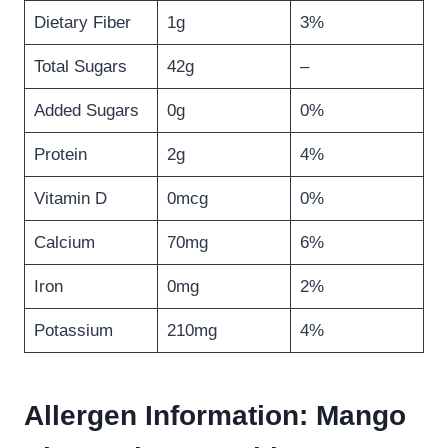
Dietary Fiber
1g
3%
Total Sugars
42g
–
Added Sugars
0g
0%
Protein
2g
4%
Vitamin D
0mcg
0%
Calcium
70mg
6%
Iron
0mg
2%
Potassium
210mg
4%
Allergen Information: Mango