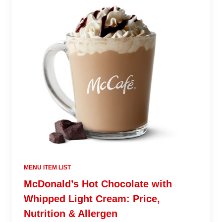
MENU ITEM LIST
McDonald’s Hot Chocolate with
Whipped Light Cream: Price,
Nutrition & Allergen