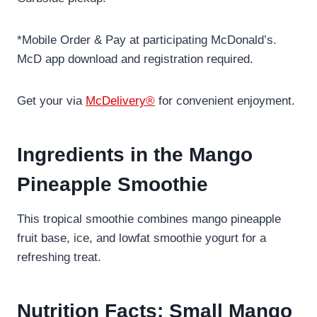
*Mobile Order & Pay at participating McDonald’s.
McD app download and registration required.
Get your via
McDelivery®
for convenient enjoyment.
Ingredients in the Mango
Pineapple Smoothie
This tropical smoothie combines mango pineapple
fruit base, ice, and lowfat smoothie yogurt for a
refreshing treat.
Nutrition Facts: Small Mango