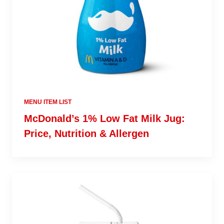
MENU ITEM LIST
McDonald’s 1% Low Fat Milk Jug:
Price, Nutrition & Allergen