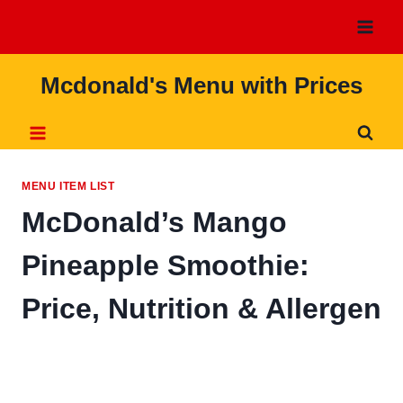
Skip
to
content
Mcdonald's Menu with Prices
MENU ITEM LIST
McDonald’s Mango
Pineapple Smoothie:
Price, Nutrition & Allergen