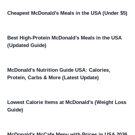
Cheapest McDonald’s Meals in the USA (Under $5)
Best High-Protein McDonald’s Meals in the USA
(Updated Guide)
McDonald’s Nutrition Guide USA: Calories,
Protein, Carbs & More (Latest Update)
Lowest Calorie Items at McDonald’s (Weight Loss
Guide)
McDonald’s McCafe Menu with Prices in USA 2026