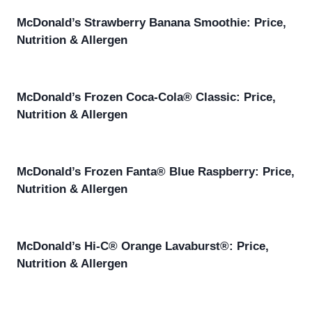
McDonald’s Strawberry Banana Smoothie: Price,
Nutrition & Allergen
McDonald’s Frozen Coca-Cola® Classic: Price,
Nutrition & Allergen
McDonald’s Frozen Fanta® Blue Raspberry: Price,
Nutrition & Allergen
McDonald’s Hi-C® Orange Lavaburst®: Price,
Nutrition & Allergen