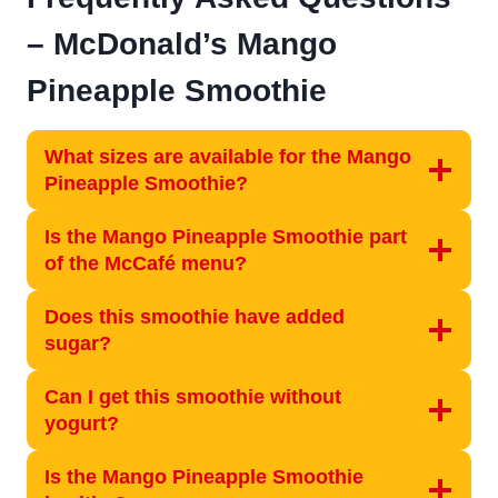
– McDonald’s Mango
Pineapple Smoothie
What sizes are available for the Mango
Pineapple Smoothie?
Is the Mango Pineapple Smoothie part
of the McCafé menu?
Does this smoothie have added
sugar?
Can I get this smoothie without
yogurt?
Is the Mango Pineapple Smoothie