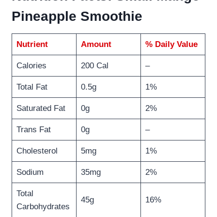
Pineapple Smoothie
Nutrient
Amount
% Daily Value
Calories
200 Cal
–
Total Fat
0.5g
1%
Saturated Fat
0g
2%
Trans Fat
0g
–
Cholesterol
5mg
1%
Sodium
35mg
2%
Total
45g
16%
Carbohydrates