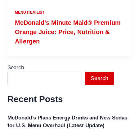
MENU ITEM LIST
McDonald’s Minute Maid® Premium
Orange Juice: Price, Nutrition &
Allergen
Search
Search
Recent Posts
McDonald’s Plans Energy Drinks and New Sodas
for U.S. Menu Overhaul (Latest Update)