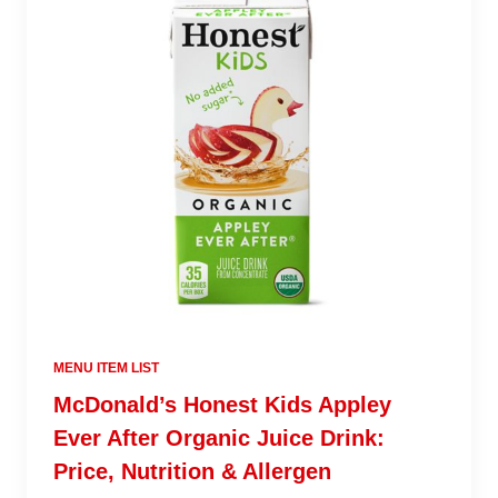
MENU ITEM LIST
McDonald’s Honest Kids Appley
Ever After Organic Juice Drink:
Price, Nutrition & Allergen