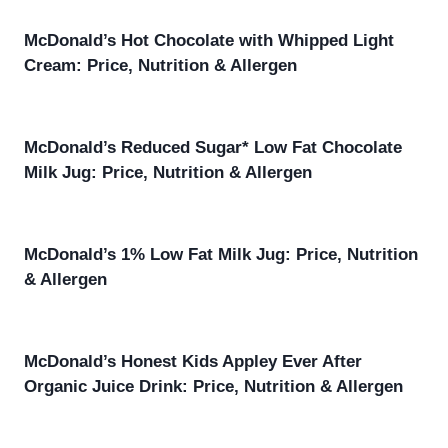
McDonald’s Hot Chocolate with Whipped Light
Cream: Price, Nutrition & Allergen
McDonald’s Reduced Sugar* Low Fat Chocolate
Milk Jug: Price, Nutrition & Allergen
McDonald’s 1% Low Fat Milk Jug: Price, Nutrition
& Allergen
McDonald’s Honest Kids Appley Ever After
Organic Juice Drink: Price, Nutrition & Allergen