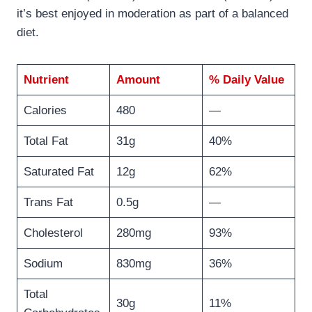
it’s best enjoyed in moderation as part of a balanced
diet.
Nutrient
Amount
% Daily Value
Calories
480
—
Total Fat
31g
40%
Saturated Fat
12g
62%
Trans Fat
0.5g
—
Cholesterol
280mg
93%
Sodium
830mg
36%
Total
30g
11%