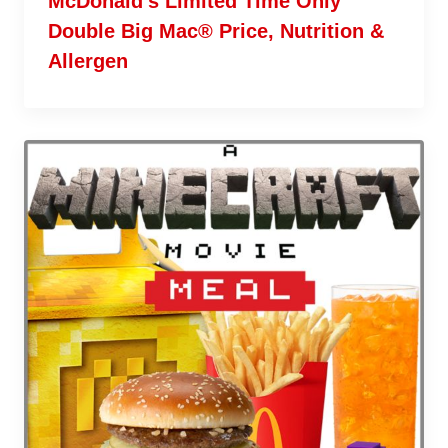
McDonald’s Limited Time Only
Double Big Mac® Price, Nutrition &
Allergen