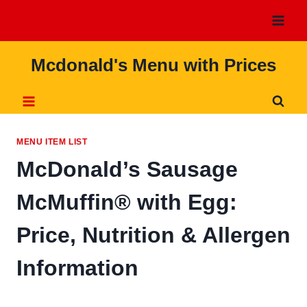
Skip
to
content
Mcdonald's Menu with Prices
MENU ITEM LIST
McDonald’s Sausage
McMuffin® with Egg:
Price, Nutrition & Allergen
Information