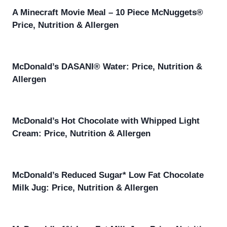
A Minecraft Movie Meal – 10 Piece McNuggets®
Price, Nutrition & Allergen
McDonald’s DASANI® Water: Price, Nutrition &
Allergen
McDonald’s Hot Chocolate with Whipped Light
Cream: Price, Nutrition & Allergen
McDonald’s Reduced Sugar* Low Fat Chocolate
Milk Jug: Price, Nutrition & Allergen