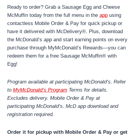
Ready to order? Grab a Sausage Egg and Cheese
McMuffin today from the full menu in the
app
using
contactless Mobile Order & Pay for quick pickup or
have it delivered with McDelivery®. Plus, download
the McDonald’s app and start earning points on every
purchase through MyMcDonald’s Rewards—you can
redeem them for a free Sausage McMuffin® with
Egg!
Program available at participating McDonald’s. Refer
to
MyMcDonald’s Program
Terms for details.
Excludes delivery. Mobile Order & Pay at
participating McDonald’s. McD app download and
registration required.
Order it for pickup with Mobile Order & Pay or get