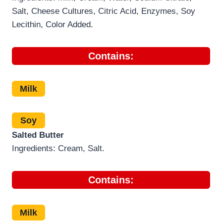
Salt, Cheese Cultures, Citric Acid, Enzymes, Soy
Lecithin, Color Added.
Contains:
Milk
Soy
Salted Butter
Ingredients: Cream, Salt.
Contains:
Milk