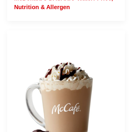
Nutrition & Allergen