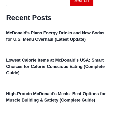
Search
Recent Posts
McDonald’s Plans Energy Drinks and New Sodas
for U.S. Menu Overhaul (Latest Update)
Lowest Calorie Items at McDonald’s USA: Smart
Choices for Calorie-Conscious Eating (Complete
Guide)
High-Protein McDonald’s Meals: Best Options for
Muscle Building & Satiety (Complete Guide)