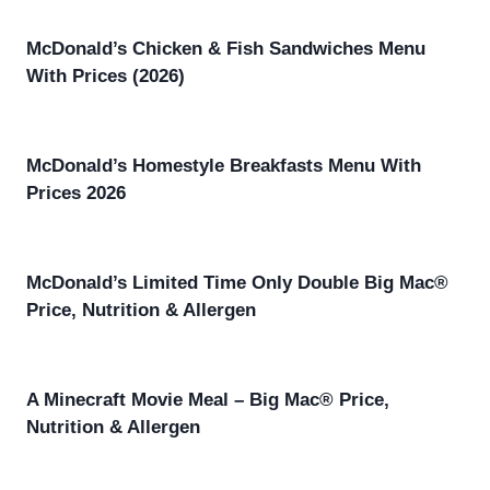
McDonald’s Chicken & Fish Sandwiches Menu
With Prices (2026)
McDonald’s Homestyle Breakfasts Menu With
Prices 2026
McDonald’s Limited Time Only Double Big Mac®
Price, Nutrition & Allergen
A Minecraft Movie Meal – Big Mac® Price,
Nutrition & Allergen