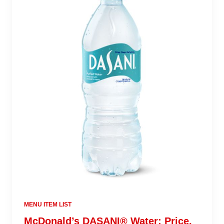
MENU ITEM LIST
McDonald’s DASANI® Water: Price,