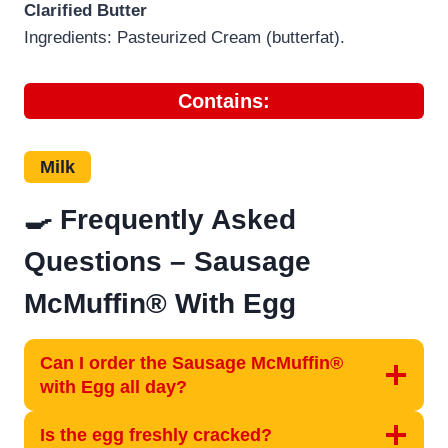
Clarified Butter
Ingredients: Pasteurized Cream (butterfat).
Contains:
Milk
🍳 Frequently Asked
Questions – Sausage
McMuffin® With Egg
Can I order the Sausage McMuffin®
with Egg all day?
Is the egg freshly cracked?