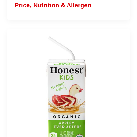
Price, Nutrition & Allergen