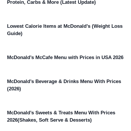
Protein, Carbs & More (Latest Update)
Lowest Calorie Items at McDonald’s (Weight Loss
Guide)
McDonald’s McCafe Menu with Prices in USA 2026
McDonald’s Beverage & Drinks Menu With Prices
(2026)
McDonald’s Sweets & Treats Menu With Prices
2026(Shakes, Soft Serve & Desserts)