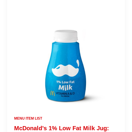
MENU ITEM LIST
McDonald’s 1% Low Fat Milk Jug: