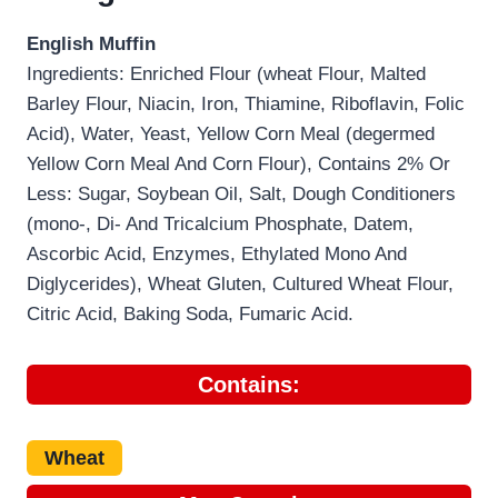
English Muffin
Ingredients: Enriched Flour (wheat Flour, Malted
Barley Flour, Niacin, Iron, Thiamine, Riboflavin, Folic
Acid), Water, Yeast, Yellow Corn Meal (degermed
Yellow Corn Meal And Corn Flour), Contains 2% Or
Less: Sugar, Soybean Oil, Salt, Dough Conditioners
(mono-, Di- And Tricalcium Phosphate, Datem,
Ascorbic Acid, Enzymes, Ethylated Mono And
Diglycerides), Wheat Gluten, Cultured Wheat Flour,
Citric Acid, Baking Soda, Fumaric Acid.
Contains:
Wheat