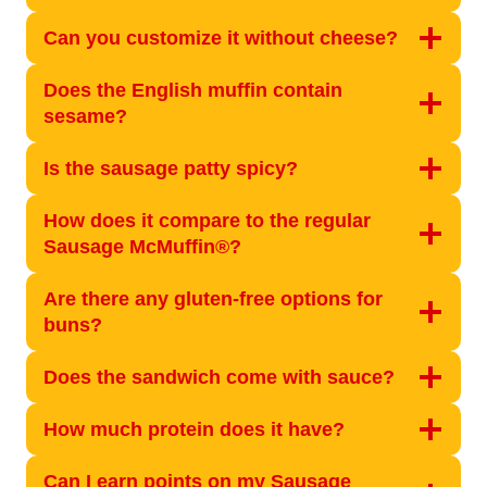
Can you customize it without cheese?
Does the English muffin contain
sesame?
Is the sausage patty spicy?
How does it compare to the regular
Sausage McMuffin®?
Are there any gluten-free options for
buns?
Does the sandwich come with sauce?
How much protein does it have?
Can I earn points on my Sausage