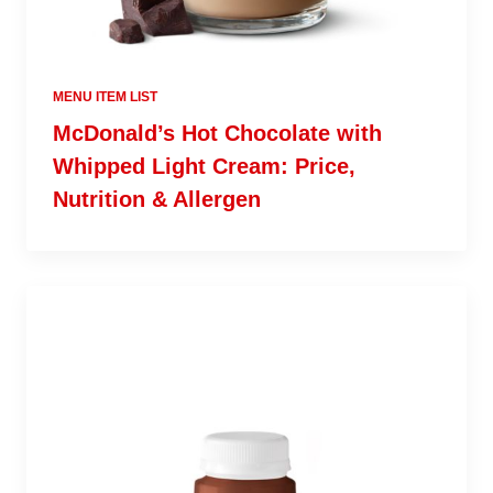
MENU ITEM LIST
McDonald’s Hot Chocolate with
Whipped Light Cream: Price,
Nutrition & Allergen