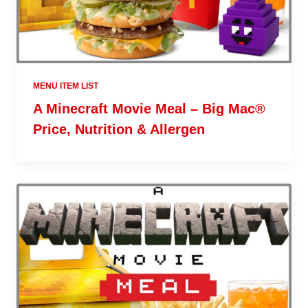
MENU ITEM LIST
A Minecraft Movie Meal – Big Mac®
Price, Nutrition & Allergen