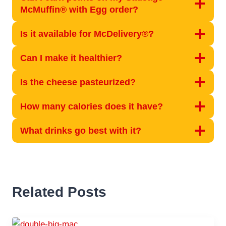
McMuffin® with Egg order?
Is it available for McDelivery®?
Can I make it healthier?
Is the cheese pasteurized?
How many calories does it have?
What drinks go best with it?
Related Posts