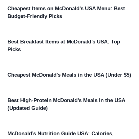
Cheapest Items on McDonald’s USA Menu: Best
Budget-Friendly Picks
Best Breakfast Items at McDonald’s USA: Top
Picks
Cheapest McDonald’s Meals in the USA (Under $5)
Best High-Protein McDonald’s Meals in the USA
(Updated Guide)
McDonald’s Nutrition Guide USA: Calories,