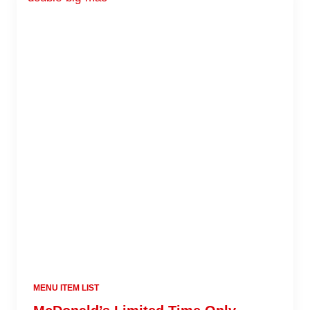
MENU ITEM LIST