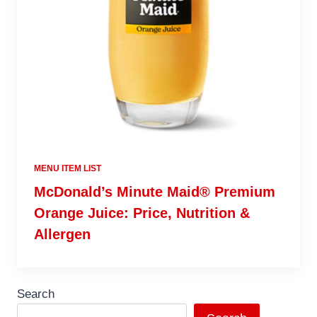
MENU ITEM LIST
McDonald’s Minute Maid® Premium
Orange Juice: Price, Nutrition &
Allergen
Search