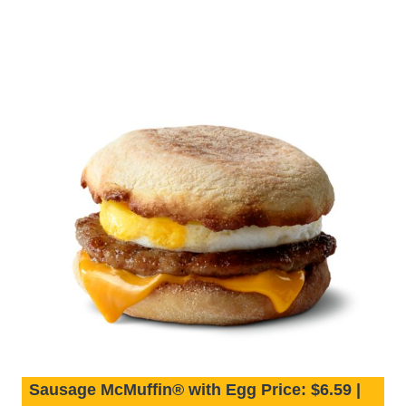
Sausage McMuffin® with Egg Price: $6.59 |