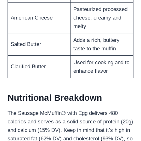
Pasteurized processed
American Cheese
cheese, creamy and
melty
Adds a rich, buttery
Salted Butter
taste to the muffin
Used for cooking and to
Clarified Butter
enhance flavor
Nutritional Breakdown
The Sausage McMuffin® with Egg delivers 480
calories and serves as a solid source of protein (20g)
and calcium (15% DV). Keep in mind that it’s high in
saturated fat (62% DV) and cholesterol (93% DV), so