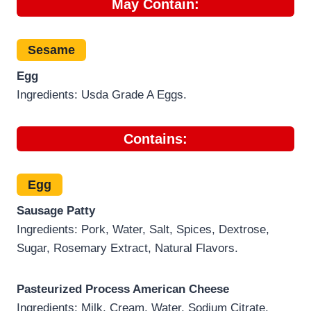
May Contain:
Sesame
Egg
Ingredients: Usda Grade A Eggs.
Contains:
Egg
Sausage Patty
Ingredients: Pork, Water, Salt, Spices, Dextrose,
Sugar, Rosemary Extract, Natural Flavors.
Pasteurized Process American Cheese
Ingredients: Milk, Cream, Water, Sodium Citrate,