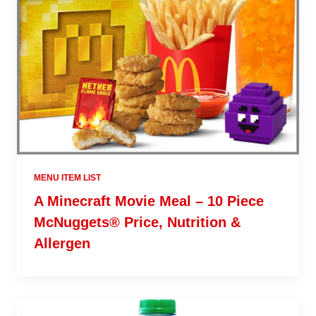
MENU ITEM LIST
A Minecraft Movie Meal – 10 Piece
McNuggets® Price, Nutrition &
Allergen