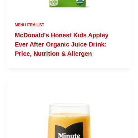
MENU ITEM LIST
McDonald’s Honest Kids Appley
Ever After Organic Juice Drink:
Price, Nutrition & Allergen