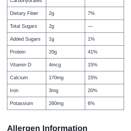
Carbohydrates
Dietary Fiber
2g
7%
Total Sugars
2g
—
Added Sugars
1g
1%
Protein
20g
41%
Vitamin D
4mcg
15%
Calcium
170mg
15%
Iron
3mg
20%
Potassium
260mg
6%
Allergen Information