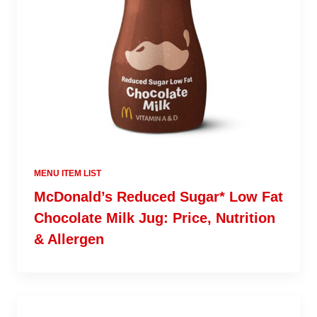
MENU ITEM LIST
McDonald’s Reduced Sugar* Low Fat
Chocolate Milk Jug: Price, Nutrition
& Allergen