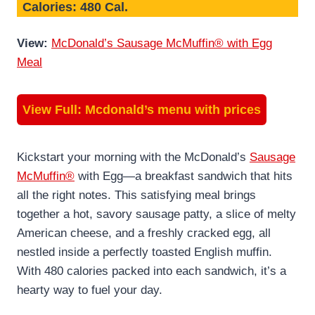
Calories: 480 Cal.
View:
McDonald’s Sausage McMuffin® with Egg
Meal
View Full:
Mcdonald’s menu with prices
Kickstart your morning with the McDonald’s
Sausage
McMuffin®
with Egg—a breakfast sandwich that hits
all the right notes. This satisfying meal brings
together a hot, savory sausage patty, a slice of melty
American cheese, and a freshly cracked egg, all
nestled inside a perfectly toasted English muffin.
With 480 calories packed into each sandwich, it’s a
hearty way to fuel your day.