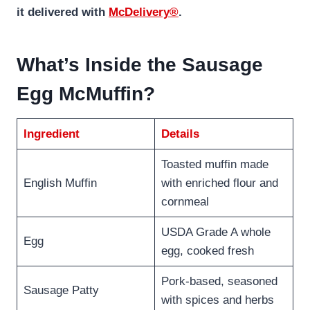
it delivered with
McDelivery®
.
What’s Inside the Sausage
Egg McMuffin?
Ingredient
Details
Toasted muffin made
English Muffin
with enriched flour and
cornmeal
USDA Grade A whole
Egg
egg, cooked fresh
Pork-based, seasoned
Sausage Patty
with spices and herbs