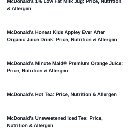
McDonald’s 1% Low Fat Milk Jug: Price, Nutrition
& Allergen
McDonald’s Honest Kids Appley Ever After
Organic Juice Drink: Price, Nutrition & Allergen
McDonald’s Minute Maid® Premium Orange Juice:
Price, Nutrition & Allergen
McDonald’s Hot Tea: Price, Nutrition & Allergen
McDonald’s Unsweetened Iced Tea: Price,
Nutrition & Allergen