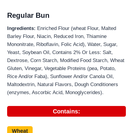
Regular Bun
Ingredients:
Enriched Flour (wheat Flour, Malted
Barley Flour, Niacin, Reduced Iron, Thiamine
Mononitrate, Riboflavin, Folic Acid), Water, Sugar,
Yeast, Soybean Oil, Contains 2% Or Less: Salt,
Dextrose, Corn Starch, Modified Food Starch, Wheat
Gluten, Vinegar, Vegetable Proteins (pea, Potato,
Rice And/or Faba), Sunflower And/or Canola Oil,
Maltodextrin, Natural Flavors, Dough Conditioners
(enzymes, Ascorbic Acid, Monoglycerides).
Contains:
Wheat