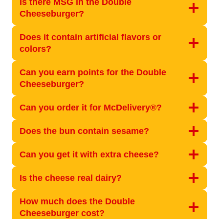
Is there MSG in the Double
Cheeseburger?
Does it contain artificial flavors or
colors?
Can you earn points for the Double
Cheeseburger?
Can you order it for McDelivery®?
Does the bun contain sesame?
Can you get it with extra cheese?
Is the cheese real dairy?
How much does the Double
Cheeseburger cost?