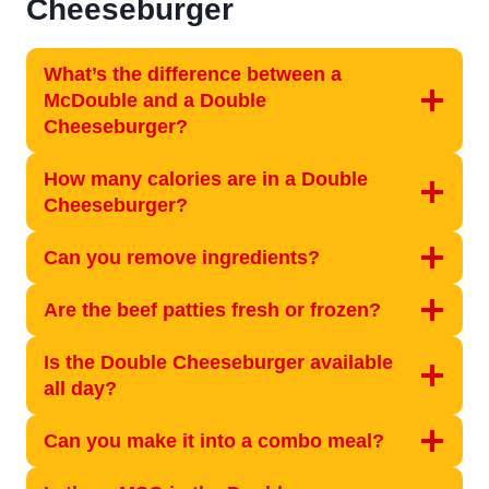
Cheeseburger
What’s the difference between a
McDouble and a Double
Cheeseburger?
How many calories are in a Double
Cheeseburger?
Can you remove ingredients?
Are the beef patties fresh or frozen?
Is the Double Cheeseburger available
all day?
Can you make it into a combo meal?