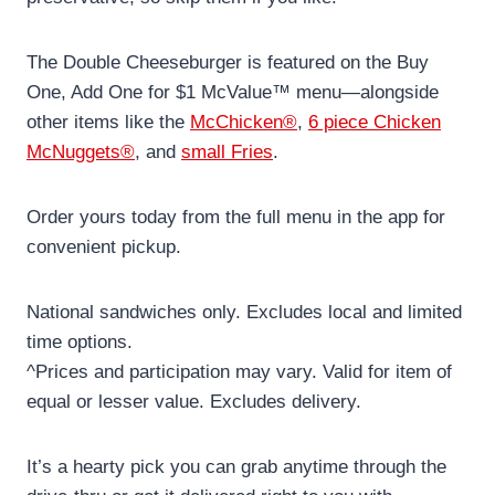
The Double Cheeseburger is featured on the Buy
One, Add One for $1 McValue™ menu—alongside
other items like the
McChicken®
,
6 piece Chicken
McNuggets®
, and
small Fries
.
Order yours today from the full menu in the app for
convenient pickup.
National sandwiches only. Excludes local and limited
time options.
^Prices and participation may vary. Valid for item of
equal or lesser value. Excludes delivery.
It’s a hearty pick you can grab anytime through the