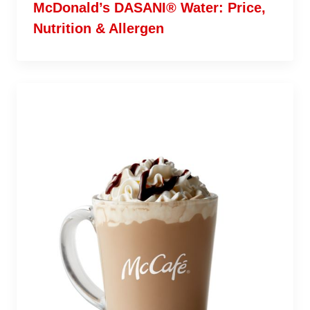
McDonald’s DASANI® Water: Price,
Nutrition & Allergen