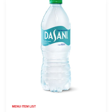
MENU ITEM LIST