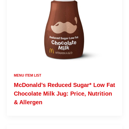
MENU ITEM LIST
McDonald’s Reduced Sugar* Low Fat
Chocolate Milk Jug: Price, Nutrition
& Allergen