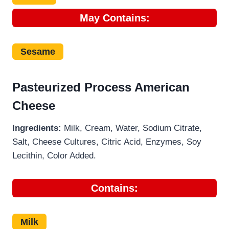
May
Contains:
Sesame
Pasteurized Process American
Cheese
Ingredients:
Milk, Cream, Water, Sodium Citrate,
Salt, Cheese Cultures, Citric Acid, Enzymes, Soy
Lecithin, Color Added.
Contains:
Milk