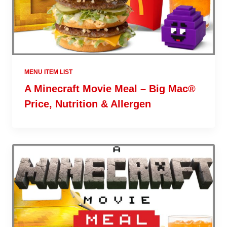
MENU ITEM LIST
A Minecraft Movie Meal – Big Mac®
Price, Nutrition & Allergen