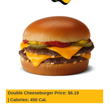
Double Cheeseburger Price:
$6.19
|
Calories:
450 Cal.