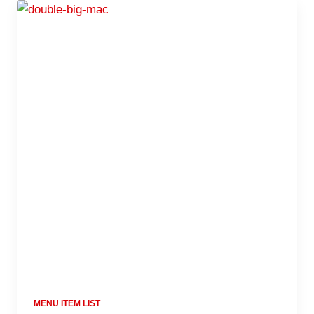
MENU ITEM LIST