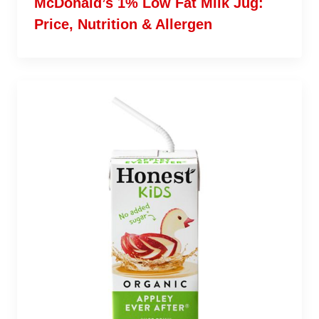
McDonald’s 1% Low Fat Milk Jug:
Price, Nutrition & Allergen