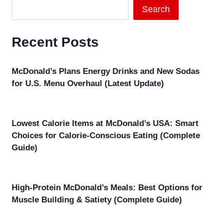
Search
Recent Posts
McDonald’s Plans Energy Drinks and New Sodas
for U.S. Menu Overhaul (Latest Update)
Lowest Calorie Items at McDonald’s USA: Smart
Choices for Calorie-Conscious Eating (Complete
Guide)
High-Protein McDonald’s Meals: Best Options for
Muscle Building & Satiety (Complete Guide)