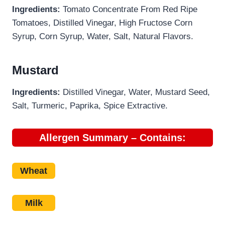
Ingredients:
Tomato Concentrate From Red Ripe
Tomatoes, Distilled Vinegar, High Fructose Corn
Syrup, Corn Syrup, Water, Salt, Natural Flavors.
Mustard
Ingredients:
Distilled Vinegar, Water, Mustard Seed,
Salt, Turmeric, Paprika, Spice Extractive.
Allergen Summary – Contains:
Wheat
Milk