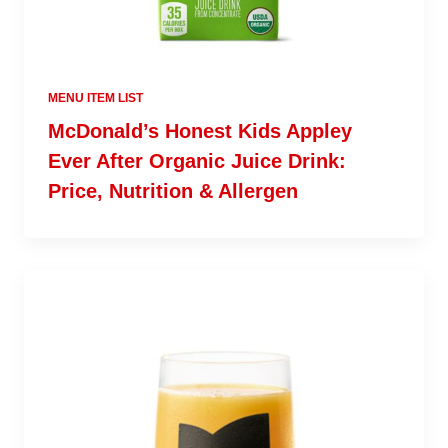
MENU ITEM LIST
McDonald’s Honest Kids Appley
Ever After Organic Juice Drink:
Price, Nutrition & Allergen