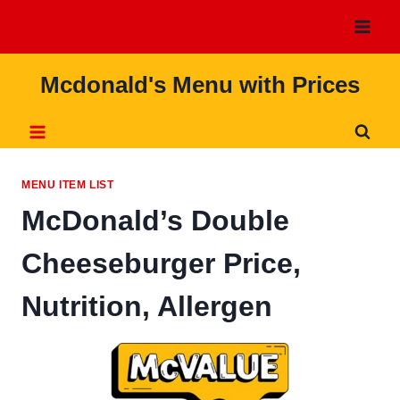
Skip
to
content
Mcdonald's Menu with Prices
MENU ITEM LIST
McDonald’s Double
Cheeseburger Price,
Nutrition, Allergen