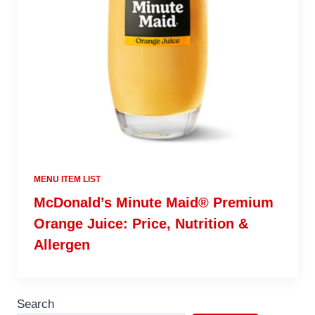
MENU ITEM LIST
McDonald’s Minute Maid® Premium
Orange Juice: Price, Nutrition &
Allergen
Search