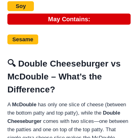
Soy
May
Contains:
Sesame
🔍 Double Cheeseburger vs
McDouble – What’s the
Difference?
A
McDouble
has only one slice of cheese (between
the bottom patty and top patty), while the
Double
Cheeseburger
comes with two slices—one between
the patties and one on top of the top patty. That
single extra cheese slice makes the McDouble