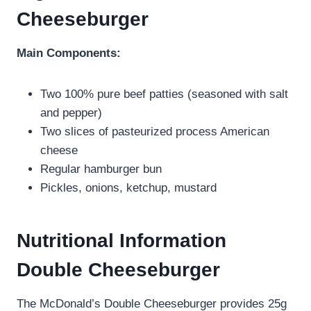
Cheeseburger
Main Components:
Two 100% pure beef patties (seasoned with salt
and pepper)
Two slices of pasteurized process American
cheese
Regular hamburger bun
Pickles, onions, ketchup, mustard
Nutritional Information
Double Cheeseburger
The McDonald’s Double Cheeseburger provides 25g