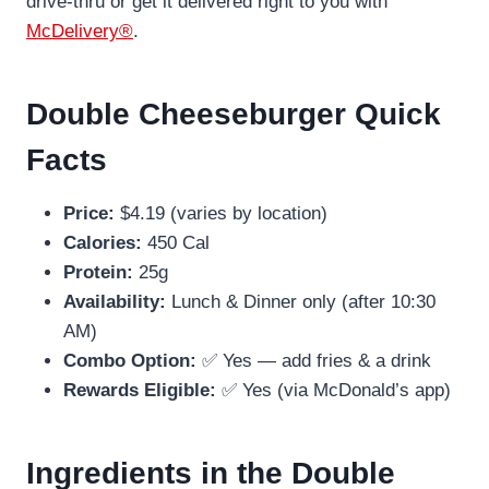
drive-thru or get it delivered right to you with
McDelivery®
.
Double Cheeseburger Quick
Facts
Price:
$4.19 (varies by location)
Calories:
450 Cal
Protein:
25g
Availability:
Lunch & Dinner only (after 10:30
AM)
Combo Option:
✅ Yes — add fries & a drink
Rewards Eligible:
✅ Yes (via McDonald’s app)
Ingredients in the Double