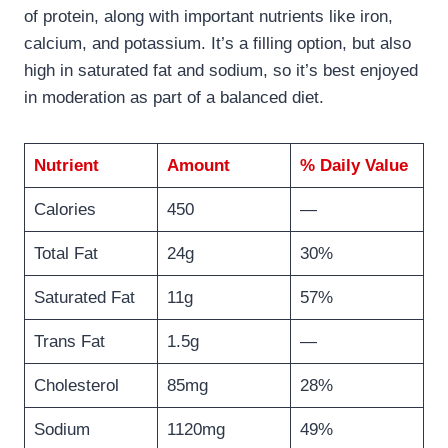
of protein, along with important nutrients like iron,
calcium, and potassium. It’s a filling option, but also
high in saturated fat and sodium, so it’s best enjoyed
in moderation as part of a balanced diet.
Nutrient
Amount
% Daily Value
Calories
450
—
Total Fat
24g
30%
Saturated Fat
11g
57%
Trans Fat
1.5g
—
Cholesterol
85mg
28%
Sodium
1120mg
49%