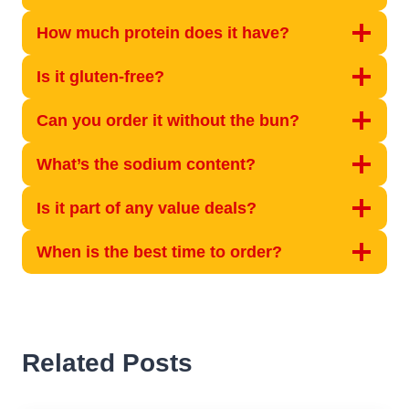
How much protein does it have?
Is it gluten-free?
Can you order it without the bun?
What’s the sodium content?
Is it part of any value deals?
When is the best time to order?
Related Posts