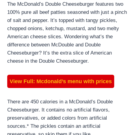
The McDonald’s Double Cheeseburger features two
100% pure all beef patties seasoned with just a pinch
of salt and pepper. It’s topped with tangy pickles,
chopped onions, ketchup, mustard, and two melty
American cheese slices. Wondering what’s the
difference between McDouble and Double
Cheeseburger? It’s the extra slice of American
cheese in the Double Cheeseburger.
View Full:
Mcdonald’s menu with prices
There are 450 calories in a McDonald’s Double
Cheeseburger. It contains no artificial flavors,
preservatives, or added colors from artificial
sources.* The pickles contain an artificial
preservative, so skip them if you like.