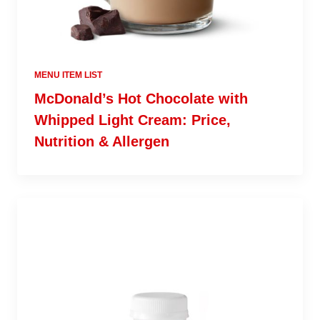
MENU ITEM LIST
McDonald’s Hot Chocolate with
Whipped Light Cream: Price,
Nutrition & Allergen