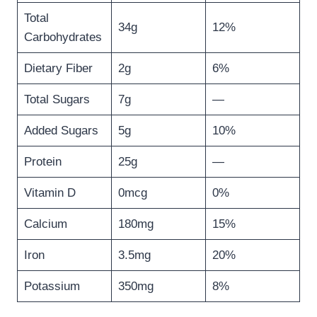
Total
34g
12%
Carbohydrates
Dietary Fiber
2g
6%
Total Sugars
7g
—
Added Sugars
5g
10%
Protein
25g
—
Vitamin D
0mcg
0%
Calcium
180mg
15%
Iron
3.5mg
20%
Potassium
350mg
8%