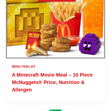
MENU ITEM LIST
A Minecraft Movie Meal – 10 Piece
McNuggets® Price, Nutrition &
Allergen