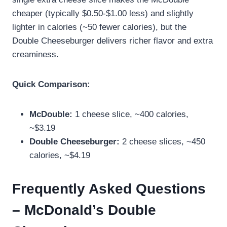
cheaper (typically $0.50-$1.00 less) and slightly
lighter in calories (~50 fewer calories), but the
Double Cheeseburger delivers richer flavor and extra
creaminess.
Quick Comparison:
McDouble:
1 cheese slice, ~400 calories,
~$3.19
Double Cheeseburger:
2 cheese slices, ~450
calories, ~$4.19
Frequently Asked Questions
– McDonald’s Double