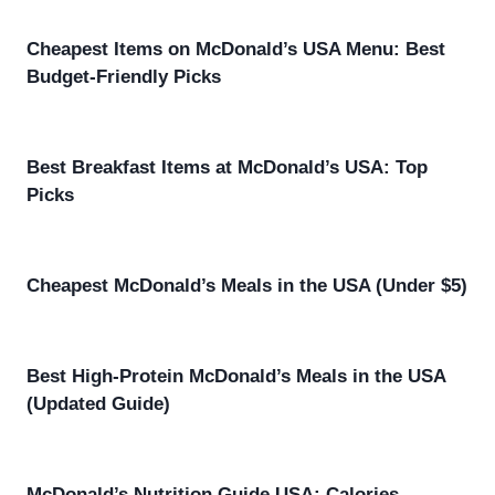
Cheapest Items on McDonald’s USA Menu: Best
Budget-Friendly Picks
Best Breakfast Items at McDonald’s USA: Top
Picks
Cheapest McDonald’s Meals in the USA (Under $5)
Best High-Protein McDonald’s Meals in the USA
(Updated Guide)
McDonald’s Nutrition Guide USA: Calories,