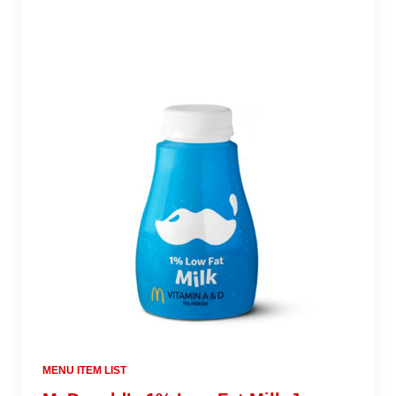
MENU ITEM LIST