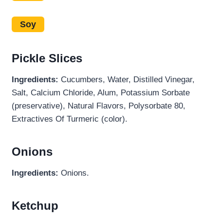
Soy
Pickle Slices
Ingredients:
Cucumbers, Water, Distilled Vinegar,
Salt, Calcium Chloride, Alum, Potassium Sorbate
(preservative), Natural Flavors, Polysorbate 80,
Extractives Of Turmeric (color).
Onions
Ingredients:
Onions.
Ketchup