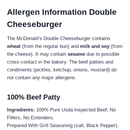
Allergen Information Double
Cheeseburger
The McDonald’s Double Cheeseburger contains
wheat
(from the regular bun) and
milk and soy
(from
the cheese). It may contain
sesame
due to possible
cross-contact in the bakery. The beef patties and
condiments (pickles, ketchup, onions, mustard) do
not contain any major allergens.
100% Beef Patty
Ingredients:
100% Pure Usda Inspected Beef; No
Fillers, No Extenders.
Prepared With Grill Seasoning (salt, Black Pepper).