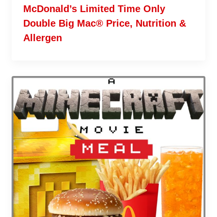
McDonald’s Limited Time Only
Double Big Mac® Price, Nutrition &
Allergen