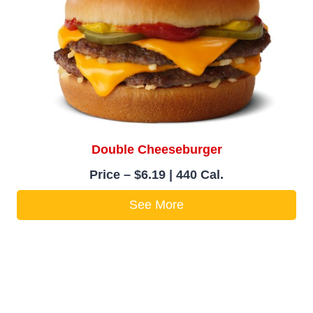
Double Cheeseburger
Price – $6.19 | 440 Cal.
See More