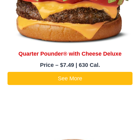
Quarter Pounder® with Cheese Deluxe
Price – $7.49 | 630 Cal.
See More