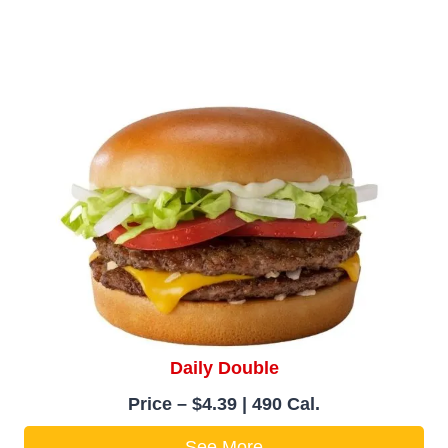
Daily Double
Price – $4.39 | 490 Cal.
See More