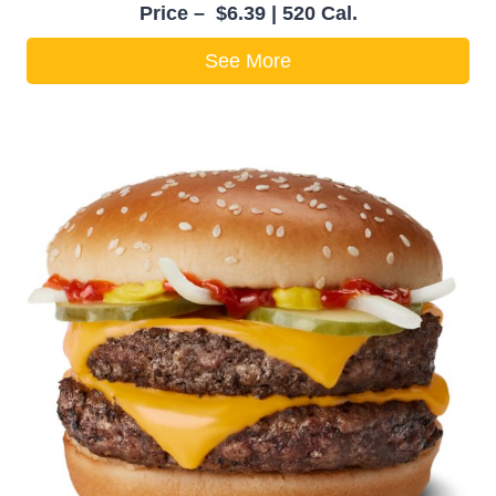
Price – $6.39 | 520 Cal.
See More