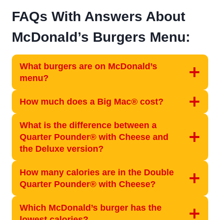
FAQs With Answers About
McDonald’s Burgers Menu:
What burgers are on McDonald’s
menu?
How much does a Big Mac® cost?
What is the difference between a
Quarter Pounder® with Cheese and
the Deluxe version?
How many calories are in the Double
Quarter Pounder® with Cheese?
Which McDonald’s burger has the
lowest calories?