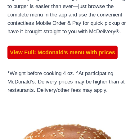
to burger is easier than ever—just browse the
complete menu in the app and use the convenient
contactless Mobile Order & Pay for quick pickup or
have it brought straight to you with McDelivery®.
View Full:
Mcdonald’s menu with prices
*Weight before cooking 4 oz. ^At participating
McDonald’s. Delivery prices may be higher than at
restaurants. Delivery/other fees may apply.