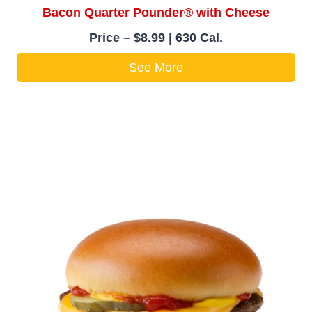
Bacon Quarter Pounder® with Cheese
Price – $8.99 | 630 Cal.
See More