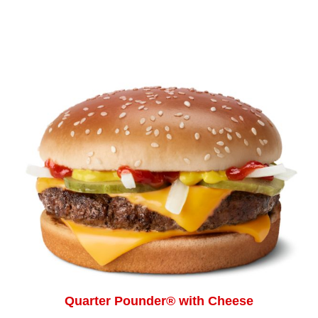
Quarter Pounder® with Cheese