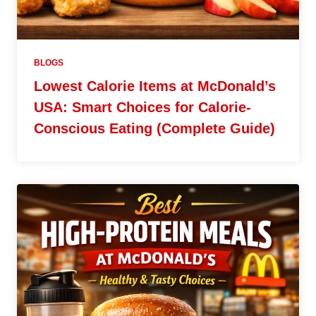
BLOGS
Lowest Calorie Items at McDonald’s
USA: Smart Choices for Calorie-
Conscious Eating (Complete Guide)