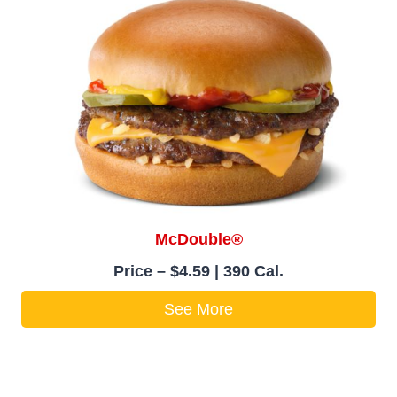
McDouble®
Price – $4.59 | 390 Cal.
See More