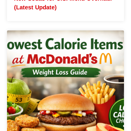
(Latest Update)