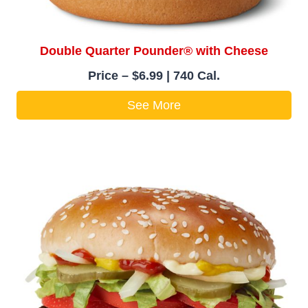
Double Quarter Pounder® with Cheese
Price – $6.99 | 740 Cal.
See More