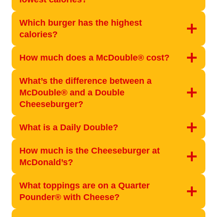
Which burger has the highest
calories?
How much does a McDouble® cost?
What’s the difference between a
McDouble® and a Double
Cheeseburger?
What is a Daily Double?
How much is the Cheeseburger at
McDonald’s?
What toppings are on a Quarter
Pounder® with Cheese?