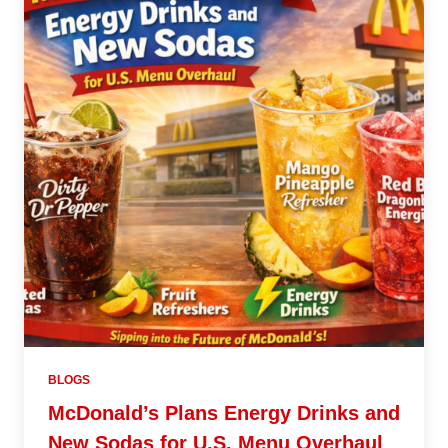
BLOGS
McDonald’s Plans Energy Drinks and
New Sodas for U.S. Menu Overhaul