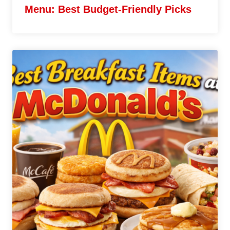
Menu: Best Budget-Friendly Picks