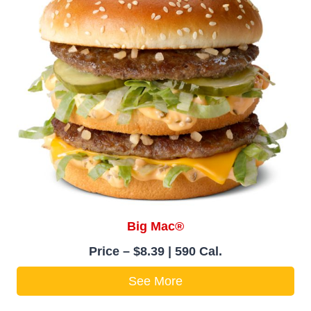
Big Mac®
Price – $8.39 | 590 Cal.
See More