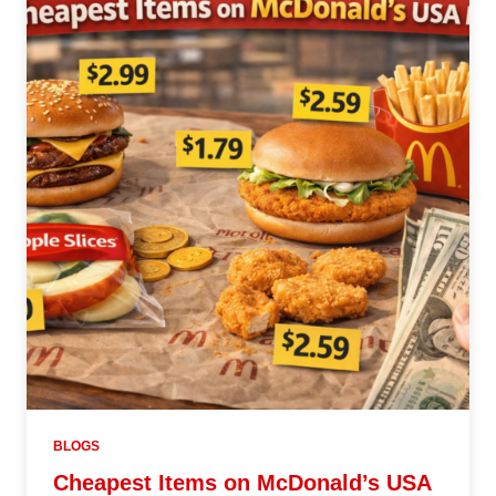
BLOGS
Cheapest Items on McDonald’s USA