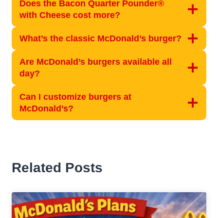
Does the Bacon Quarter Pounder®
with Cheese cost more?
What’s the classic McDonald’s burger?
Are McDonald’s burgers available all
day?
Can I customize burgers at
McDonald’s?
Related Posts