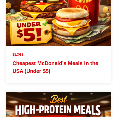
BLOGS
Cheapest McDonald’s Meals in the
USA (Under $5)