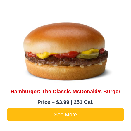
Hamburger: The Classic McDonald’s Burger
Price – $3.99 | 251 Cal.
See More