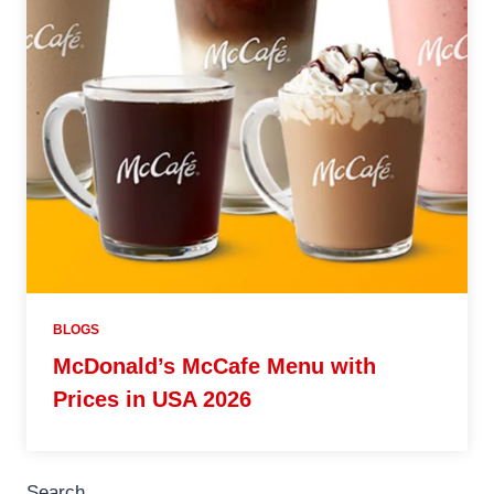
BLOGS
McDonald’s McCafe Menu with
Prices in USA 2026
Search