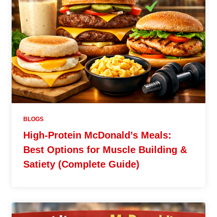
BLOGS
High-Protein McDonald’s Meals:
Best Options for Muscle Building &
Satiety (Complete Guide)