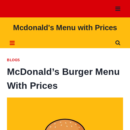
Skip
to
content
Mcdonald's Menu with Prices
BLOGS
McDonald’s Burger Menu
With Prices