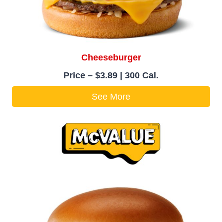
Cheeseburger
Price – $3.89 | 300 Cal.
See More