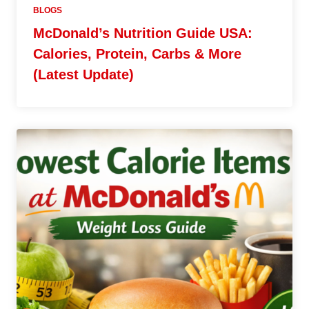
BLOGS
McDonald’s Nutrition Guide USA:
Calories, Protein, Carbs & More
(Latest Update)