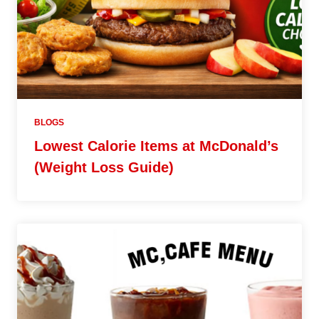
BLOGS
Lowest Calorie Items at McDonald’s
(Weight Loss Guide)