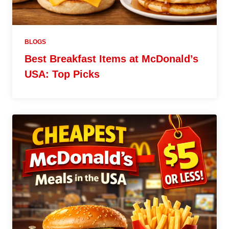
BLOGS
Best Breakfast Items at McDonald’s
USA: Top Picks