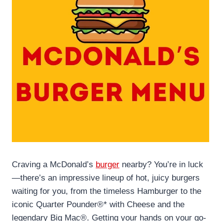
Craving a McDonald’s
burger
nearby? You’re in luck
—there’s an impressive lineup of hot, juicy burgers
waiting for you, from the timeless Hamburger to the
iconic Quarter Pounder®* with Cheese and the
legendary Big Mac®. Getting your hands on your go-