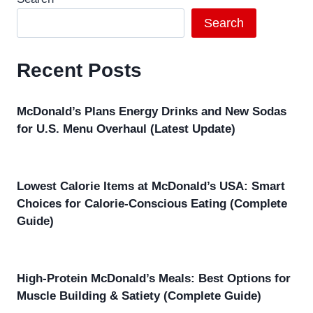
Search
Recent Posts
McDonald’s Plans Energy Drinks and New Sodas
for U.S. Menu Overhaul (Latest Update)
Lowest Calorie Items at McDonald’s USA: Smart
Choices for Calorie-Conscious Eating (Complete
Guide)
High-Protein McDonald’s Meals: Best Options for
Muscle Building & Satiety (Complete Guide)