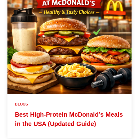
BLOGS
Best High-Protein McDonald’s Meals
in the USA (Updated Guide)