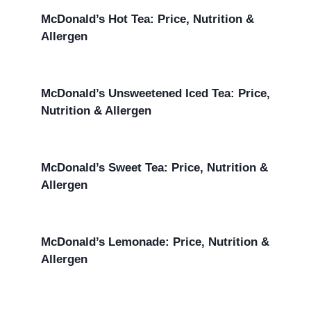
McDonald’s Hot Tea: Price, Nutrition &
Allergen
McDonald’s Unsweetened Iced Tea: Price,
Nutrition & Allergen
McDonald’s Sweet Tea: Price, Nutrition &
Allergen
McDonald’s Lemonade: Price, Nutrition &
Allergen