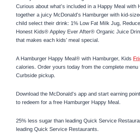
Curious about what’s included in a Happy Meal wi
together a juicy McDonald’s Hamburger with kid-si
child select their drink: 1% Low Fat Milk Jug, Redu
Honest Kids® Appley Ever After® Organic Juice Drin
that makes each kids’ meal special.
A Hamburger Happy Meal® with Hamburger, Kids
Fr
calories. Order yours today from the complete menu 
Curbside pickup.
Download the McDonald’s app and start earning poin
to redeem for a free Hamburger Happy Meal.
25% less sugar than leading Quick Service Restauran
leading Quick Service Restaurants.