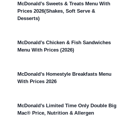
McDonald’s Sweets & Treats Menu With
Prices 2026(Shakes, Soft Serve &
Desserts)
McDonald’s Chicken & Fish Sandwiches
Menu With Prices (2026)
McDonald’s Homestyle Breakfasts Menu
With Prices 2026
McDonald’s Limited Time Only Double Big
Mac® Price, Nutrition & Allergen