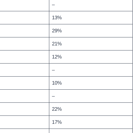
–
13%
29%
21%
12%
–
10%
–
22%
17%