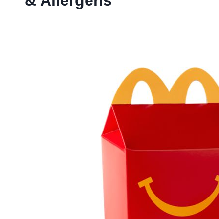
& Allergens