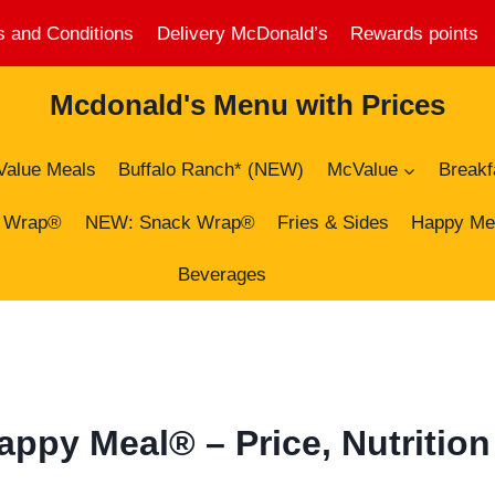
 and Conditions
Delivery McDonald’s
Rewards points
Mcdonald's Menu with Prices
Value Meals
Buffalo Ranch* (NEW)
McValue
Breakf
 Wrap®
NEW: Snack Wrap®
Fries & Sides
Happy Me
Beverages
py Meal® – Price, Nutrition