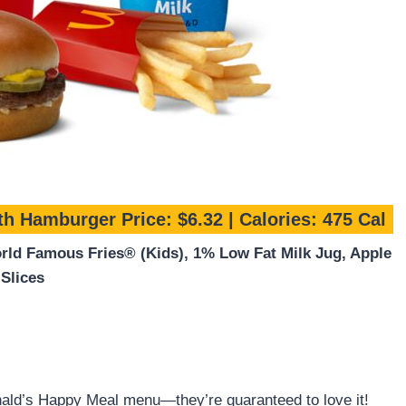
th Hamburger
Price: $6.32 | Calories: 475 Cal
ld Famous Fries® (Kids), 1% Low Fat Milk Jug, Apple
Slices
ald’s Happy Meal menu—they’re guaranteed to love it!