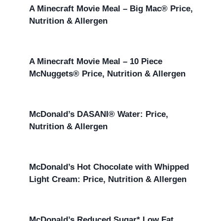
A Minecraft Movie Meal – Big Mac® Price,
Nutrition & Allergen
A Minecraft Movie Meal – 10 Piece
McNuggets® Price, Nutrition & Allergen
McDonald’s DASANI® Water: Price,
Nutrition & Allergen
McDonald’s Hot Chocolate with Whipped
Light Cream: Price, Nutrition & Allergen
McDonald’s Reduced Sugar* Low Fat