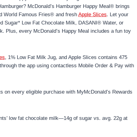
th Hamburger? McDonald’s Hamburger Happy Meal® brings
zed World Famous Fries® and fresh
Apple Slices
. Let your
ced Sugar* Low Fat Chocolate Milk, DASANI® Water, or
k. Plus, every McDonald’s Happy Meal includes a fun toy
ies
, 1% Low Fat Milk Jug, and Apple Slices contains 475
through the app using contactless Mobile Order & Pay with
ts on every eligible purchase with MyMcDonald’s Rewards
ts’ low fat chocolate milk—14g of sugar vs. avg. 22g at