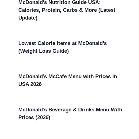
McDonald’s Nutrition Guide USA:
Calories, Protein, Carbs & More (Latest
Update)
Lowest Calorie Items at McDonald’s
(Weight Loss Guide)
McDonald’s McCafe Menu with Prices in
USA 2026
McDonald’s Beverage & Drinks Menu With
Prices (2026)