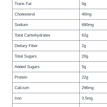
Trans Fat
0g
Cholesterol
40mg
Sodium
680mg
Total Carbohydrates
62g
Dietary Fiber
2g
Total Sugars
20g
Added Sugars
5g
Protein
22g
Calcium
296mg
Iron
3.5mg