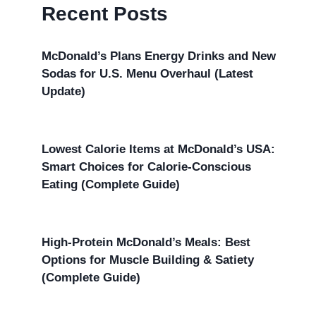
Recent Posts
McDonald’s Plans Energy Drinks and New
Sodas for U.S. Menu Overhaul (Latest
Update)
Lowest Calorie Items at McDonald’s USA:
Smart Choices for Calorie-Conscious
Eating (Complete Guide)
High-Protein McDonald’s Meals: Best
Options for Muscle Building & Satiety
(Complete Guide)