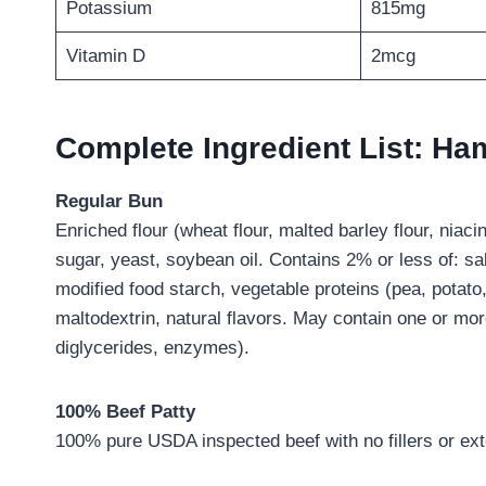
Potassium
815mg
Vitamin D
2mcg
Complete Ingredient List: H
Regular Bun
Enriched flour (wheat flour, malted barley flour, niacin
sugar, yeast, soybean oil. Contains 2% or less of: sal
modified food starch, vegetable proteins (pea, potato,
maltodextrin, natural flavors. May contain one or m
diglycerides, enzymes).
100% Beef Patty
100% pure USDA inspected beef with no fillers or exte