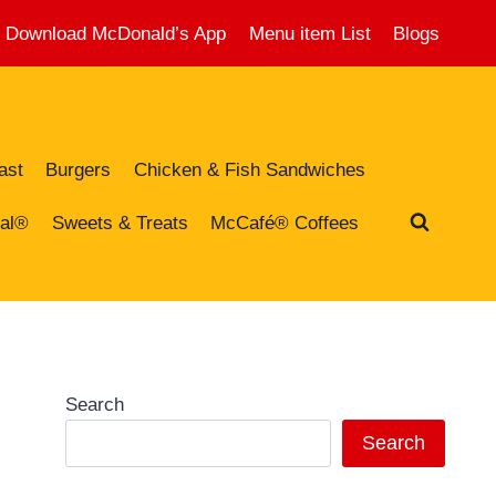
Download McDonald’s App
Menu item List
Blogs
ast
Burgers
Chicken & Fish Sandwiches
al®
Sweets & Treats
McCafé® Coffees
Search
Search