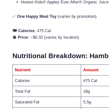
Honest Kids® Appley Ever After® Organic Juice
✅
One Happy Meal Toy
(varies by promotion)
🍽️ Calories:
475 Cal
💲 Price:
~$6.32 (varies by location)
Nutritional Breakdown: Ham
Nutrient
Amount
Calories
475 Cal
Total Fat
16g
Saturated Fat
5.5g