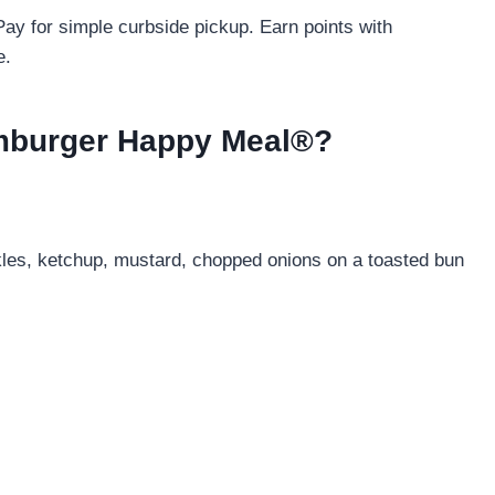
ay for simple curbside pickup. Earn points with
e.
amburger Happy Meal®?
kles, ketchup, mustard, chopped onions on a toasted bun