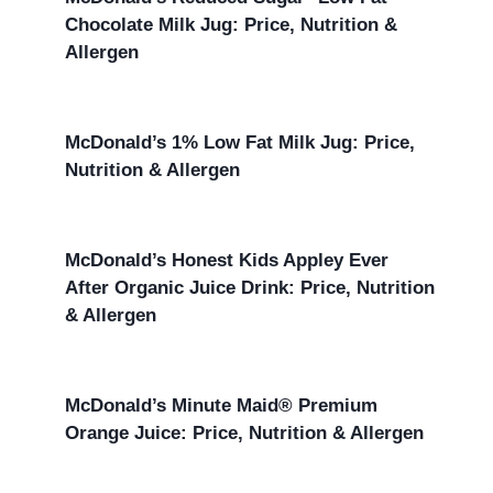
Chocolate Milk Jug: Price, Nutrition &
Allergen
McDonald’s 1% Low Fat Milk Jug: Price,
Nutrition & Allergen
McDonald’s Honest Kids Appley Ever
After Organic Juice Drink: Price, Nutrition
& Allergen
McDonald’s Minute Maid® Premium
Orange Juice: Price, Nutrition & Allergen