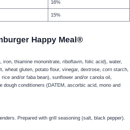
16%
15%
amburger Happy Meal®
, iron, thiamine mononitrate, riboflavin, folic acid), water,
t, wheat gluten, potato flour, vinegar, dextrose, corn starch,
 rice and/or faba bean), sunflower and/or canola oil,
ore dough conditioners (DATEM, ascorbic acid, mono and
nders. Prepared with grill seasoning (salt, black pepper).