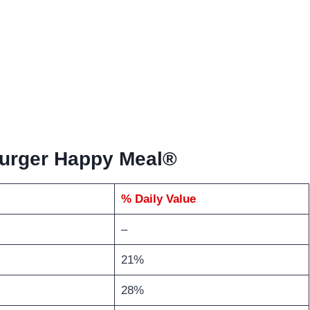
burger Happy Meal®
% Daily Value
–
21%
28%