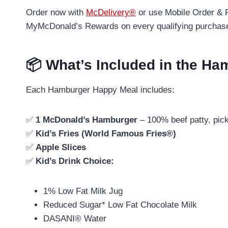
Order now with
McDelivery®
or use Mobile Order & P
MyMcDonald’s Rewards on every qualifying purchas
📦 What’s Included in the H
Each Hamburger Happy Meal includes:
✅
1 McDonald’s Hamburger
– 100% beef patty, pic
✅
Kid’s Fries (World Famous Fries®)
✅
Apple Slices
✅
Kid’s Drink Choice:
1% Low Fat Milk Jug
Reduced Sugar* Low Fat Chocolate Milk
DASANI® Water