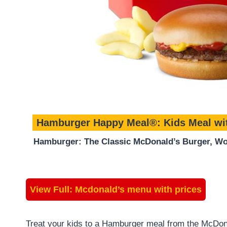
Hamburger Happy Meal®: Kids Meal wi
Hamburger: The Classic McDonald’s Burger, Wor
View Full:
Mcdonald’s menu with prices
Treat your kids to a Hamburger meal from the McDon