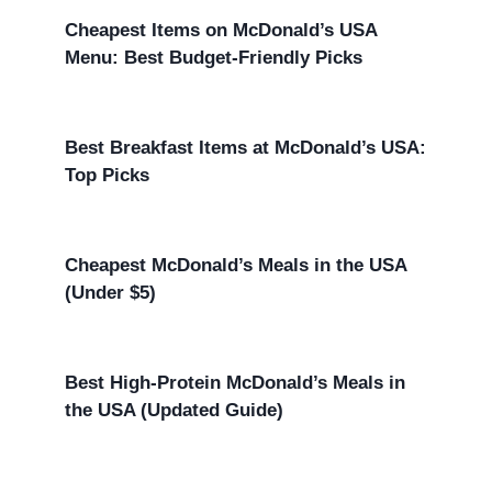
Cheapest Items on McDonald’s USA
Menu: Best Budget-Friendly Picks
Best Breakfast Items at McDonald’s USA:
Top Picks
Cheapest McDonald’s Meals in the USA
(Under $5)
Best High-Protein McDonald’s Meals in
the USA (Updated Guide)