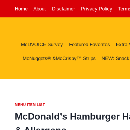
Skip
Home
About
Disclaimer
Privacy Policy
Terms
to
content
McDVOICE Survey
Featured Favorites
Extra 
McNuggets® &McCrispy™ Strips
NEW: Snack
MENU ITEM LIST
McDonald’s Hamburger Hap