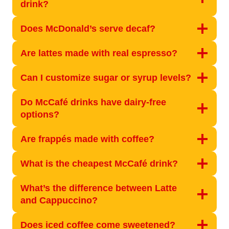
drink?
Does McDonald’s serve decaf?
Are lattes made with real espresso?
Can I customize sugar or syrup levels?
Do McCafé drinks have dairy-free
options?
Are frappés made with coffee?
What is the cheapest McCafé drink?
What’s the difference between Latte
and Cappuccino?
Does iced coffee come sweetened?