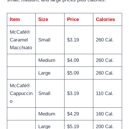
Item
Size
Price
Calories
McCafé®
Caramel
Small
$3.19
260 Cal.
Macchiato
Medium
$4.09
260 Cal.
Large
$5.09
260 Cal.
McCafé®
Cappuccin
Small
$3.19
110 Cal.
o
Medium
$4.29
160 Cal.
Large
$5.19
200 Cal.