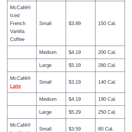
McCafé®
Iced
French
Small
$3.89
150 Cal.
Vanilla
Coffee
Medium
$4.19
200 Cal.
Large
$5.19
280 Cal.
McCafé®
Small
$3.19
140 Cal.
Latte
Medium
$4.19
190 Cal.
Large
$5.29
250 Cal.
McCafé®
Small
$3.59
80 Cal.