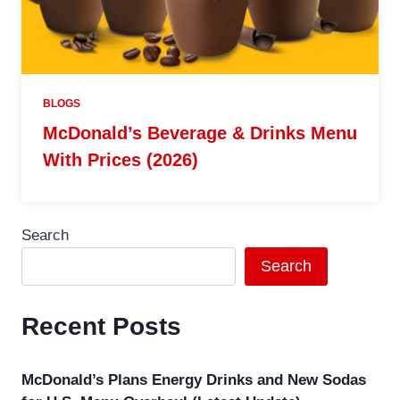
BLOGS
McDonald’s Beverage & Drinks Menu
With Prices (2026)
Search
Search
Recent Posts
McDonald’s Plans Energy Drinks and New Sodas