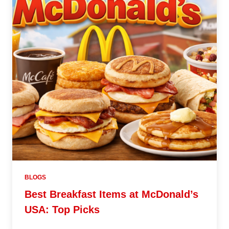
BLOGS
Best Breakfast Items at McDonald’s
USA: Top Picks