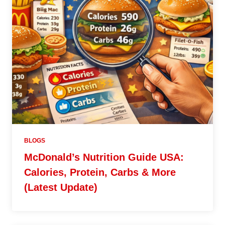
BLOGS
McDonald’s Nutrition Guide USA:
Calories, Protein, Carbs & More
(Latest Update)