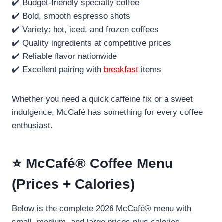
✔️ Budget-friendly specialty coffee
✔️ Bold, smooth espresso shots
✔️ Variety: hot, iced, and frozen coffees
✔️ Quality ingredients at competitive prices
✔️ Reliable flavor nationwide
✔️ Excellent pairing with
breakfast
items
Whether you need a quick caffeine fix or a sweet
indulgence, McCafé has something for every coffee
enthusiast.
⭐ McCafé® Coffee Menu
(Prices + Calories)
Below is the complete 2026 McCafé® menu with
small, medium, and large prices plus calories.