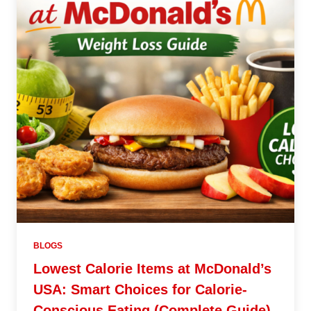
BLOGS
Lowest Calorie Items at McDonald’s
USA: Smart Choices for Calorie-
Conscious Eating (Complete Guide)