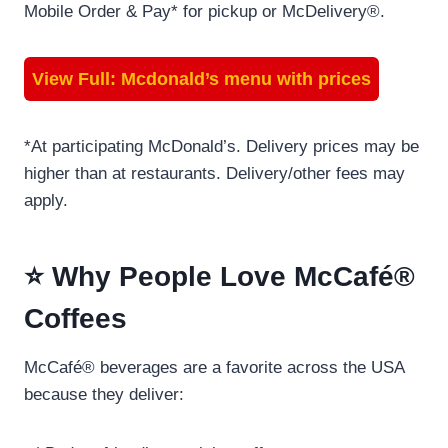
Mobile Order & Pay* for pickup or McDelivery®.
View Full:
Mcdonald’s menu with prices
*At participating McDonald’s. Delivery prices may be
higher than at restaurants. Delivery/other fees may
apply.
⭐ Why People Love McCafé®
Coffees
McCafé® beverages are a favorite across the USA
because they deliver: