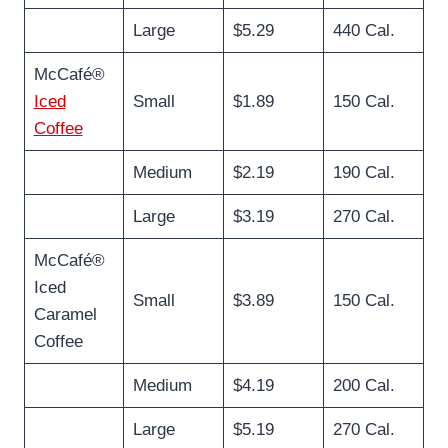
Large
$5.29
440 Cal.
McCafé®
Iced
Small
$1.89
150 Cal.
Coffee
Medium
$2.19
190 Cal.
Large
$3.19
270 Cal.
McCafé®
Iced
Small
$3.89
150 Cal.
Caramel
Coffee
Medium
$4.19
200 Cal.
Large
$5.19
270 Cal.