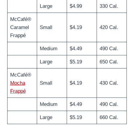
Large
$4.99
330 Cal.
McCafé®
Caramel
Small
$4.19
420 Cal.
Frappé
Medium
$4.49
490 Cal.
Large
$5.19
650 Cal.
McCafé®
Mocha
Small
$4.19
430 Cal.
Frappé
Medium
$4.49
490 Cal.
Large
$5.19
660 Cal.