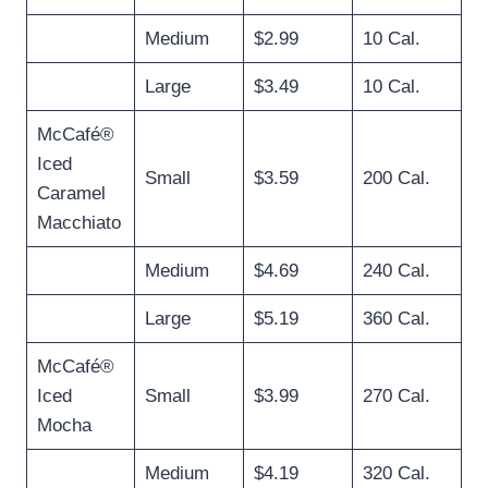
Medium
$2.99
10 Cal.
Large
$3.49
10 Cal.
McCafé®
Iced
Small
$3.59
200 Cal.
Caramel
Macchiato
Medium
$4.69
240 Cal.
Large
$5.19
360 Cal.
McCafé®
Iced
Small
$3.99
270 Cal.
Mocha
Medium
$4.19
320 Cal.