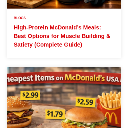
BLOGS
High-Protein McDonald’s Meals:
Best Options for Muscle Building &
Satiety (Complete Guide)