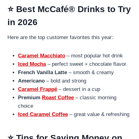
⭐ Best McCafé® Drinks to Try
in 202
6
Here are the top customer favorites this year:
Caramel Macchiato
– most popular hot drink
Iced Mocha
– perfect sweet + chocolate flavor
French Vanilla Latte
– smooth & creamy
Americano
– bold and strong
Caramel Frappé
– dessert in a cup
Premium
Roast Coffee
– classic morning
choice
Iced Caramel Coffee
– great value & refreshing
⭐ Tips for Saving Money on