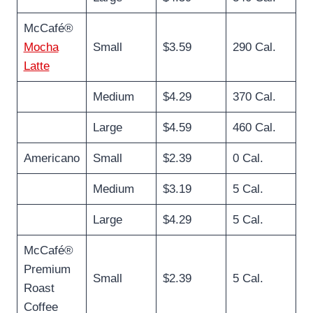
McCafé®
Mocha
Small
$3.59
290 Cal.
Latte
Medium
$4.29
370 Cal.
Large
$4.59
460 Cal.
Americano
Small
$2.39
0 Cal.
Medium
$3.19
5 Cal.
Large
$4.29
5 Cal.
McCafé®
Premium
Small
$2.39
5 Cal.
Roast
Coffee