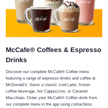
McCafe® Coffees & Espresso
Drinks
Discover our complete McCafé® Coffee menu
featuring a range of espresso drinks and coffee at
McDonald’s. Savor a classic Iced Latte, frozen
coffee beverage, hot Cappuccino, or Caramel
Macchiato. Order your McCafé® Coffee drink from
our complete menu in the app using contactless