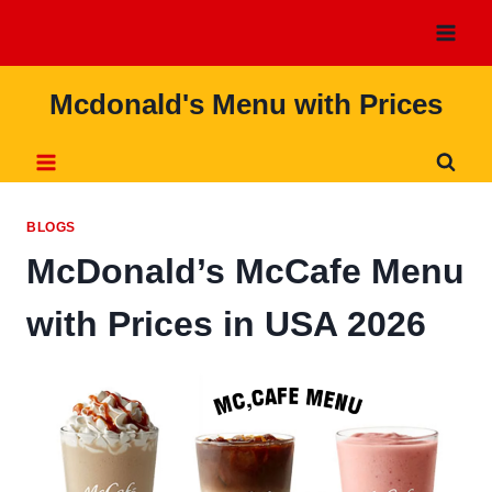
Skip
to
content
Mcdonald's Menu with Prices
BLOGS
McDonald’s McCafe Menu
with Prices in USA 2026