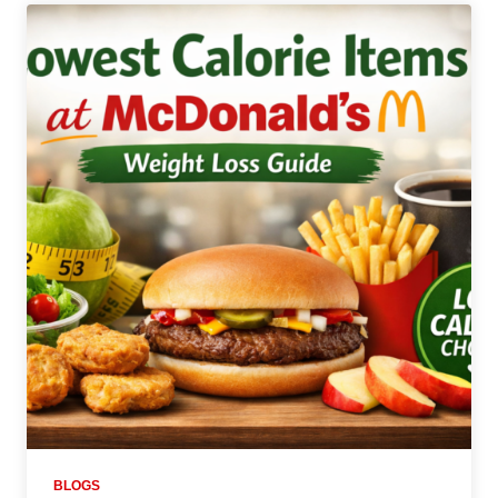
BLOGS