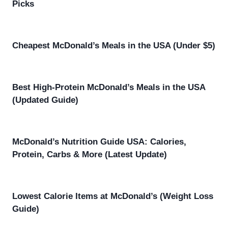
Picks
Cheapest McDonald’s Meals in the USA (Under $5)
Best High-Protein McDonald’s Meals in the USA
(Updated Guide)
McDonald’s Nutrition Guide USA: Calories,
Protein, Carbs & More (Latest Update)
Lowest Calorie Items at McDonald’s (Weight Loss
Guide)