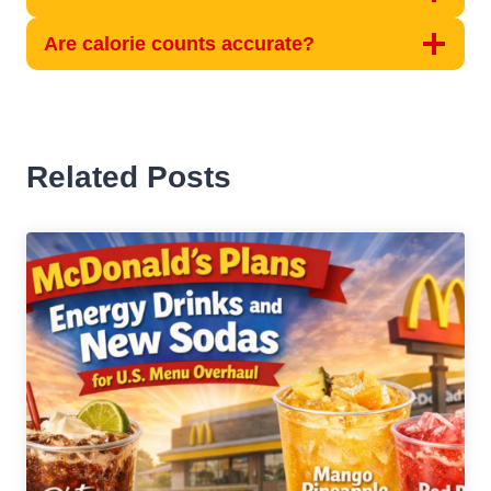
Are calorie counts accurate?
Related Posts