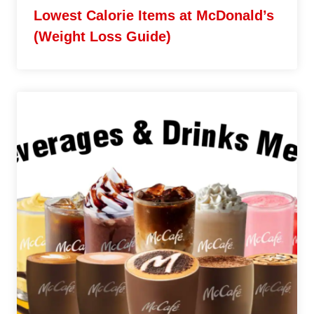
Lowest Calorie Items at McDonald’s
(Weight Loss Guide)