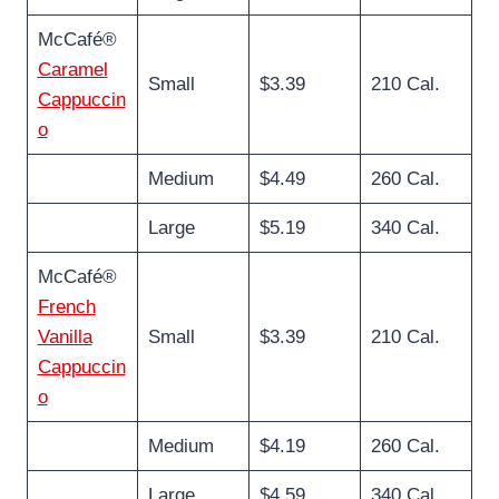
McCafé®
Caramel
Small
$3.39
210 Cal.
Cappuccin
o
Medium
$4.49
260 Cal.
Large
$5.19
340 Cal.
McCafé®
French
Vanilla
Small
$3.39
210 Cal.
Cappuccin
o
Medium
$4.19
260 Cal.
Large
$4.59
340 Cal.