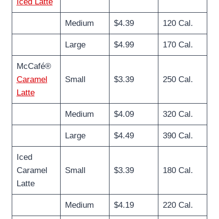
Iced Latte
Medium
$4.39
120 Cal.
Large
$4.99
170 Cal.
McCafé®
Caramel
Small
$3.39
250 Cal.
Latte
Medium
$4.09
320 Cal.
Large
$4.49
390 Cal.
Iced
Caramel
Small
$3.39
180 Cal.
Latte
Medium
$4.19
220 Cal.