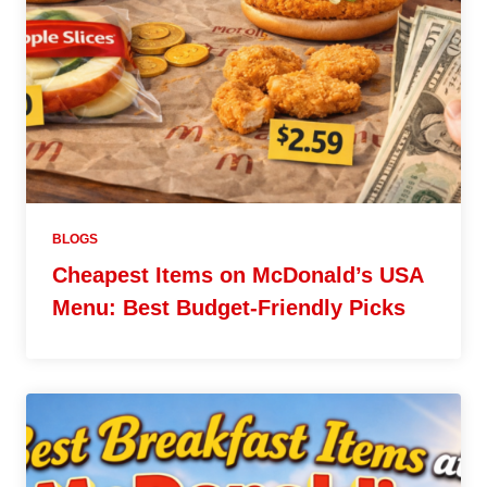
BLOGS
Cheapest Items on McDonald’s USA
Menu: Best Budget-Friendly Picks