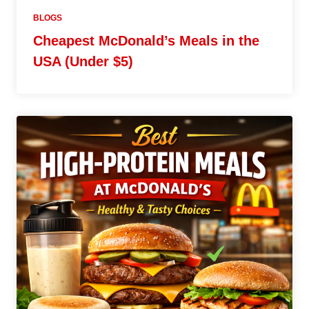
BLOGS
Cheapest McDonald’s Meals in the
USA (Under $5)