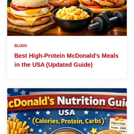
BLOGS
Best High-Protein McDonald’s Meals
in the USA (Updated Guide)