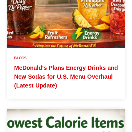
BLOGS
McDonald’s Plans Energy Drinks and
New Sodas for U.S. Menu Overhaul
(Latest Update)