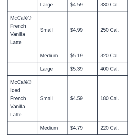
Large
$4.59
330 Cal.
McCafé®
French
Small
$4.99
250 Cal.
Vanilla
Latte
Medium
$5.19
320 Cal.
Large
$5.39
400 Cal.
McCafé®
Iced
French
Small
$4.59
180 Cal.
Vanilla
Latte
Medium
$4.79
220 Cal.