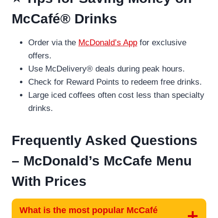
McCafé® Drinks
Order via the
McDonald’s App
for exclusive
offers.
Use McDelivery® deals during peak hours.
Check for Reward Points to redeem free drinks.
Large iced coffees often cost less than specialty
drinks.
Frequently Asked Questions
– McDonald’s McCafe Menu
With Prices
What is the most popular McCafé