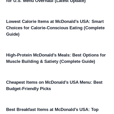
for U.S. Menu Overhaul (Latest Update)
Lowest Calorie Items at McDonald’s USA: Smart
Choices for Calorie-Conscious Eating (Complete
Guide)
High-Protein McDonald’s Meals: Best Options for
Muscle Building & Satiety (Complete Guide)
Cheapest Items on McDonald’s USA Menu: Best
Budget-Friendly Picks
Best Breakfast Items at McDonald’s USA: Top