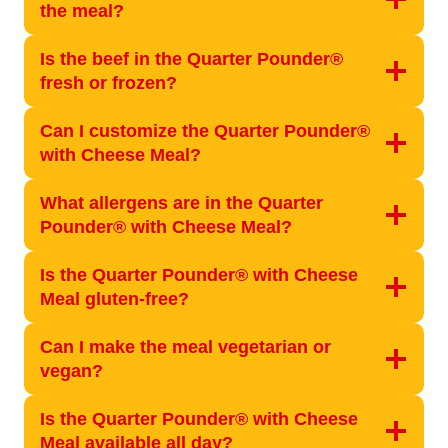
the meal?
Is the beef in the Quarter Pounder®
fresh or frozen?
Can I customize the Quarter Pounder®
with Cheese Meal?
What allergens are in the Quarter
Pounder® with Cheese Meal?
Is the Quarter Pounder® with Cheese
Meal gluten-free?
Can I make the meal vegetarian or
vegan?
Is the Quarter Pounder® with Cheese
Meal available all day?