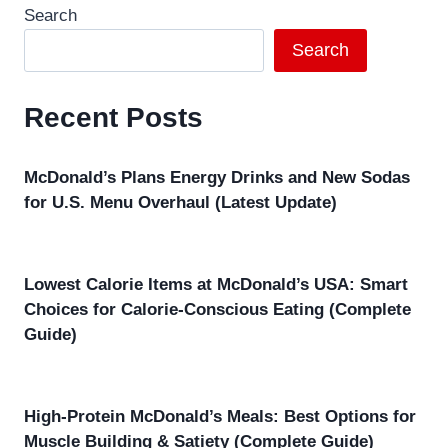
Search
Search
Recent Posts
McDonald’s Plans Energy Drinks and New Sodas
for U.S. Menu Overhaul (Latest Update)
Lowest Calorie Items at McDonald’s USA: Smart
Choices for Calorie-Conscious Eating (Complete
Guide)
High-Protein McDonald’s Meals: Best Options for
Muscle Building & Satiety (Complete Guide)