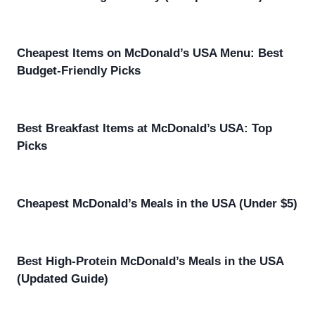
Cheapest Items on McDonald’s USA Menu: Best
Budget-Friendly Picks
Best Breakfast Items at McDonald’s USA: Top
Picks
Cheapest McDonald’s Meals in the USA (Under $5)
Best High-Protein McDonald’s Meals in the USA
(Updated Guide)