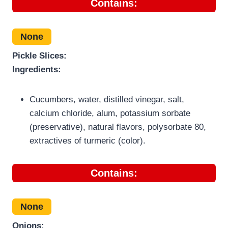
Contains:
None
Pickle Slices:
Ingredients:
Cucumbers, water, distilled vinegar, salt,
calcium chloride, alum, potassium sorbate
(preservative), natural flavors, polysorbate 80,
extractives of turmeric (color).
Contains:
None
Onions: