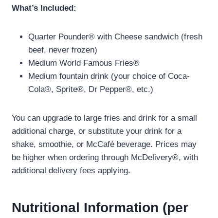
What’s Included:
Quarter Pounder® with Cheese sandwich (fresh
beef, never frozen)
Medium World Famous Fries®
Medium fountain drink (your choice of Coca-
Cola®, Sprite®, Dr Pepper®, etc.)
You can upgrade to large fries and drink for a small
additional charge, or substitute your drink for a
shake, smoothie, or McCafé beverage. Prices may
be higher when ordering through McDelivery®, with
additional delivery fees applying.
Nutritional Information (per