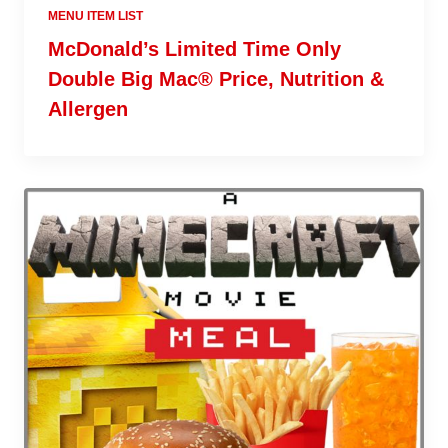
MENU ITEM LIST
McDonald’s Limited Time Only
Double Big Mac® Price, Nutrition &
Allergen