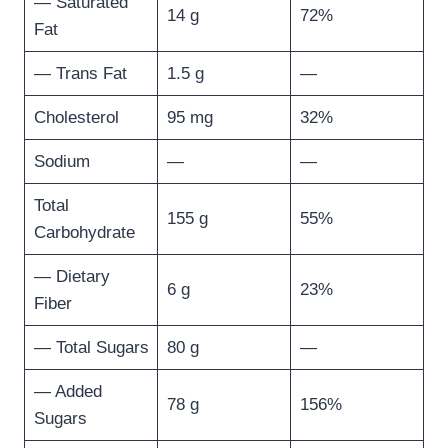
— Saturated
14 g
72%
Fat
— Trans Fat
1.5 g
—
Cholesterol
95 mg
32%
Sodium
—
—
Total
155 g
55%
Carbohydrate
— Dietary
6 g
23%
Fiber
— Total Sugars
80 g
—
— Added
78 g
156%
Sugars