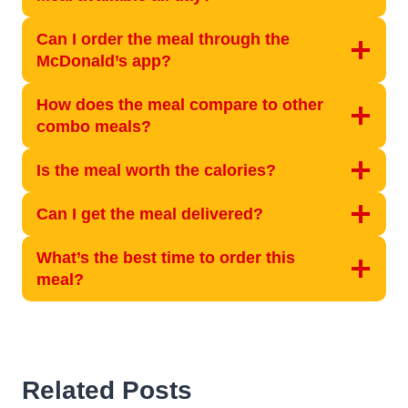
Can I order the meal through the
McDonald’s app?
How does the meal compare to other
combo meals?
Is the meal worth the calories?
Can I get the meal delivered?
What’s the best time to order this
meal?
Related Posts