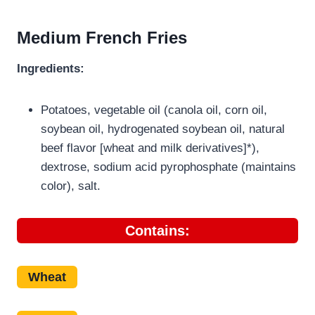
Medium French Fries
Ingredients:
Potatoes, vegetable oil (canola oil, corn oil,
soybean oil, hydrogenated soybean oil, natural
beef flavor [wheat and milk derivatives]*),
dextrose, sodium acid pyrophosphate (maintains
color), salt.
Contains:
Wheat