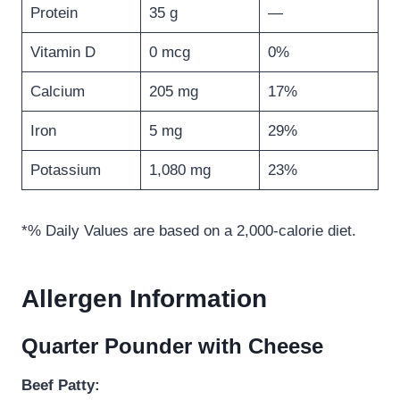
Protein
35 g
—
Vitamin D
0 mcg
0%
Calcium
205 mg
17%
Iron
5 mg
29%
Potassium
1,080 mg
23%
*% Daily Values are based on a 2,000-calorie diet.
Allergen Information
Quarter Pounder with Cheese
Beef Patty: