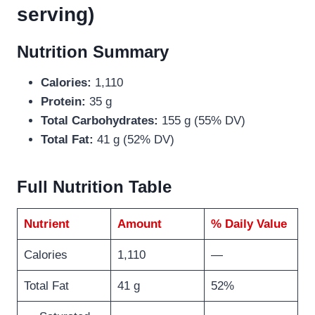
serving)
Nutrition Summary
Calories:
1,110
Protein:
35 g
Total Carbohydrates:
155 g (55% DV)
Total Fat:
41 g (52% DV)
Full Nutrition Table
Nutrient
Amount
% Daily Value
Calories
1,110
—
Total Fat
41 g
52%