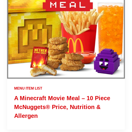
MENU ITEM LIST
A Minecraft Movie Meal – 10 Piece
McNuggets® Price, Nutrition &
Allergen