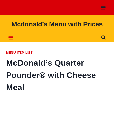
Skip
to
content
Mcdonald's Menu with Prices
MENU ITEM LIST
McDonald’s Quarter
Pounder® with Cheese
Meal