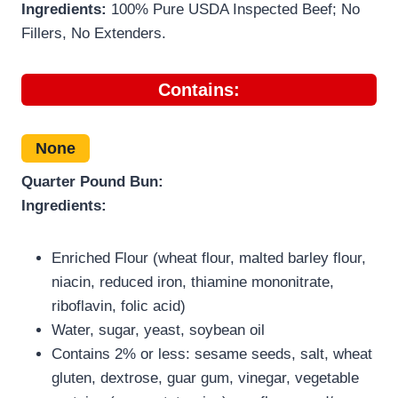
Ingredients:
100% Pure USDA Inspected Beef; No
Fillers, No Extenders.
Contains:
None
Quarter Pound Bun:
Ingredients:
Enriched Flour (wheat flour, malted barley flour,
niacin, reduced iron, thiamine mononitrate,
riboflavin, folic acid)
Water, sugar, yeast, soybean oil
Contains 2% or less: sesame seeds, salt, wheat
gluten, dextrose, guar gum, vinegar, vegetable