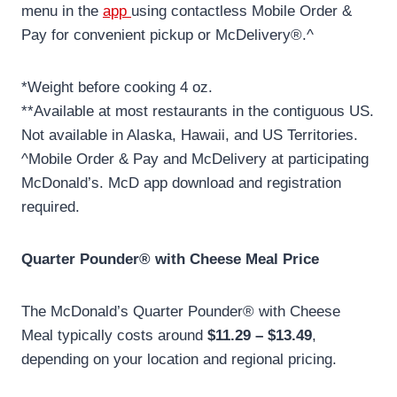
menu in the
app
using contactless Mobile Order &
Pay for convenient pickup or McDelivery®.^
*Weight before cooking 4 oz.
**Available at most restaurants in the contiguous US.
Not available in Alaska, Hawaii, and US Territories.
^Mobile Order & Pay and McDelivery at participating
McDonald’s. McD app download and registration
required.
Quarter Pounder® with Cheese Meal Price
The McDonald’s Quarter Pounder® with Cheese
Meal typically costs around
$11.29 – $13.49
,
depending on your location and regional pricing.