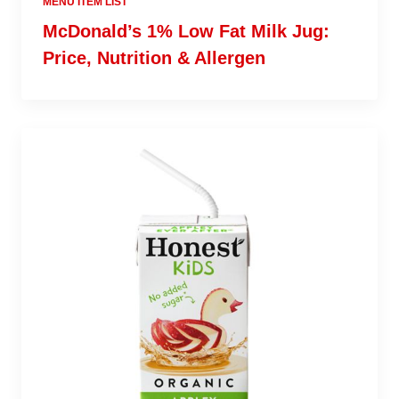
MENU ITEM LIST
McDonald’s 1% Low Fat Milk Jug:
Price, Nutrition & Allergen