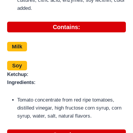
cultures, citric acid, enzymes, soy lecithin, color
added.
Contains:
Milk
Soy
Ketchup:
Ingredients:
Tomato concentrate from red ripe tomatoes,
distilled vinegar, high fructose corn syrup, corn
syrup, water, salt, natural flavors.