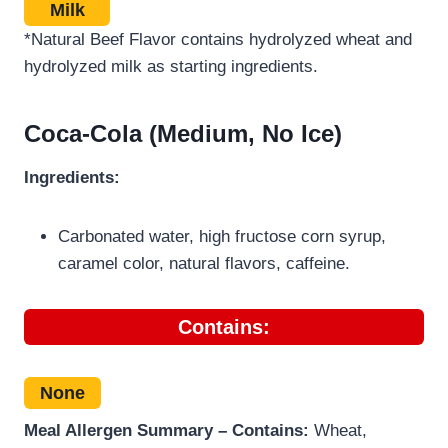
Milk
*Natural Beef Flavor contains hydrolyzed wheat and
hydrolyzed milk as starting ingredients.
Coca-Cola (Medium, No Ice)
Ingredients:
Carbonated water, high fructose corn syrup,
caramel color, natural flavors, caffeine.
Contains:
None
Meal Allergen Summary – Contains:
Wheat,