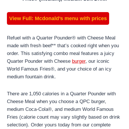
View Full:
Mcdonald’s menu with prices
Refuel with a Quarter Pounder® with Cheese Meal
made with fresh beef** that’s cooked right when you
order. This satisfying combo meal features a juicy
Quarter Pounder with Cheese
burger
, our iconic
World Famous Fries®, and your choice of an icy
medium fountain drink.
There are 1,050 calories in a Quarter Pounder with
Cheese Meal when you choose a QPC burger,
medium Coca-Cola®, and medium World Famous
Fries (calorie count may vary slightly based on drink
selection). Order yours today from our complete