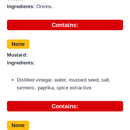
Ingredients:
Onions.
Contains:
None
Mustard:
Ingredients:
Distilled vinegar, water, mustard seed, salt,
turmeric, paprika, spice extractive.
Contains:
None