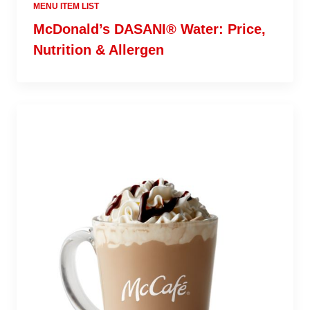
MENU ITEM LIST
McDonald’s DASANI® Water: Price,
Nutrition & Allergen