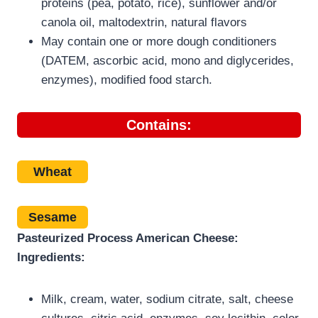
proteins (pea, potato, rice), sunflower and/or
canola oil, maltodextrin, natural flavors
May contain one or more dough conditioners
(DATEM, ascorbic acid, mono and diglycerides,
enzymes), modified food starch.
Contains:
Wheat
Sesame
Pasteurized Process American Cheese:
Ingredients:
Milk, cream, water, sodium citrate, salt, cheese