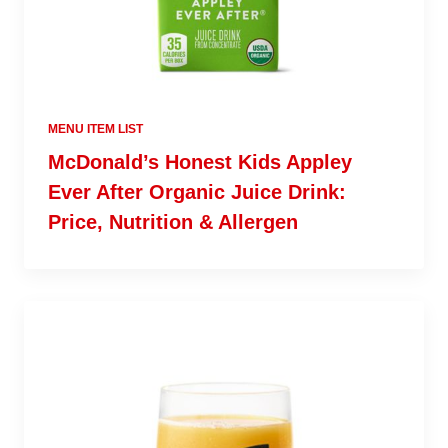
MENU ITEM LIST
McDonald’s Honest Kids Appley
Ever After Organic Juice Drink:
Price, Nutrition & Allergen