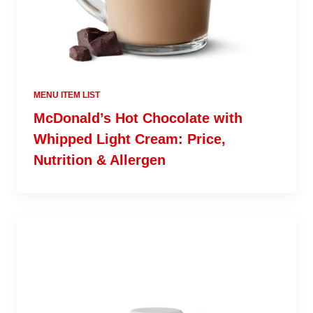
MENU ITEM LIST
McDonald’s Hot Chocolate with
Whipped Light Cream: Price,
Nutrition & Allergen