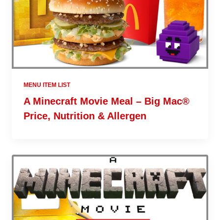
MENU ITEM LIST
A Minecraft Movie Meal – Big Mac®
Price, Nutrition & Allergen