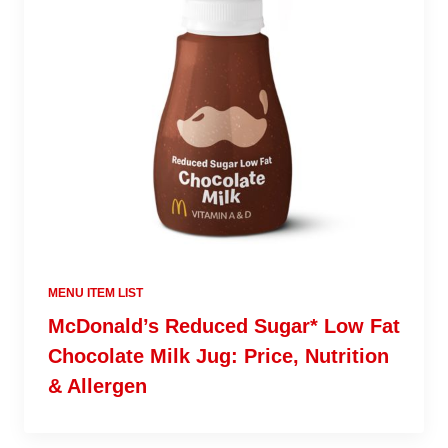
MENU ITEM LIST
McDonald’s Reduced Sugar* Low Fat
Chocolate Milk Jug: Price, Nutrition
& Allergen