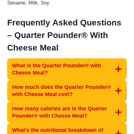
Sesame, Milk, Soy
Frequently Asked Questions
–
Quarter Pounder® With
Cheese Meal
What is the Quarter Pounder® with
Cheese Meal?
How much does the Quarter Pounder®
with Cheese Meal cost?
How many calories are in the Quarter
Pounder® with Cheese Meal?
What’s the nutritional breakdown of