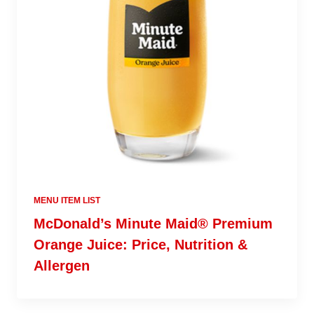
MENU ITEM LIST
McDonald’s Minute Maid® Premium
Orange Juice: Price, Nutrition &
Allergen