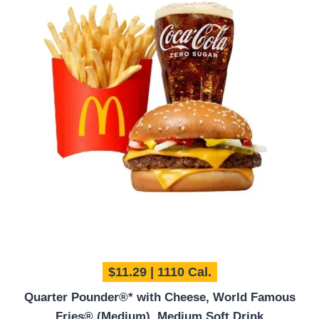
$11.29 | 1110 Cal.
Quarter Pounder®* with Cheese, World Famous
Fries® (Medium), Medium Soft Drink