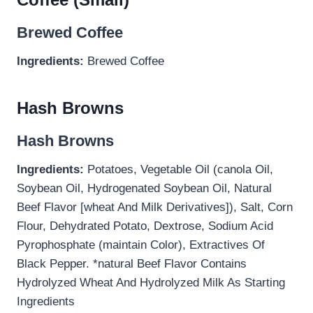
Brewed Coffee
Ingredients:
Brewed Coffee
Hash Browns
Hash Browns
Ingredients:
Potatoes, Vegetable Oil (canola Oil,
Soybean Oil, Hydrogenated Soybean Oil, Natural
Beef Flavor [wheat And Milk Derivatives]), Salt, Corn
Flour, Dehydrated Potato, Dextrose, Sodium Acid
Pyrophosphate (maintain Color), Extractives Of
Black Pepper. *natural Beef Flavor Contains
Hydrolyzed Wheat And Hydrolyzed Milk As Starting
Ingredients