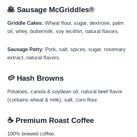
🥞 Sausage McGriddles®
Griddle Cakes:
Wheat flour, sugar, dextrose, palm
oil, whey, buttermilk, soy lecithin, natural flavors.
Sausage Patty:
Pork, salt, spices, sugar, rosemary
extract, natural flavors.
🥔 Hash Browns
Potatoes, canola & soybean oil, natural beef flavor
(contains wheat & milk), salt, corn flour.
☕ Premium Roast Coffee
100% brewed coffee.