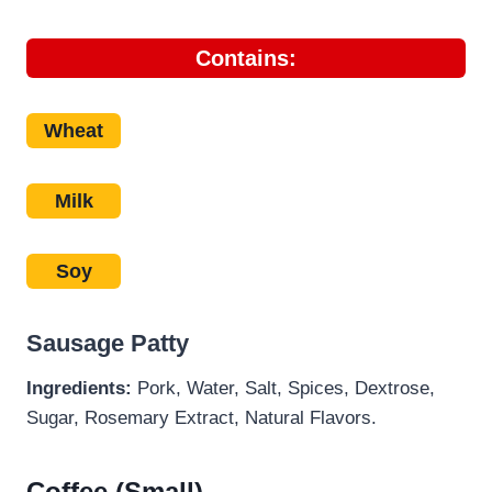
Contains:
Wheat
Milk
Soy
Sausage Patty
Ingredients:
Pork, Water, Salt, Spices, Dextrose,
Sugar, Rosemary Extract, Natural Flavors.
Coffee (Small)