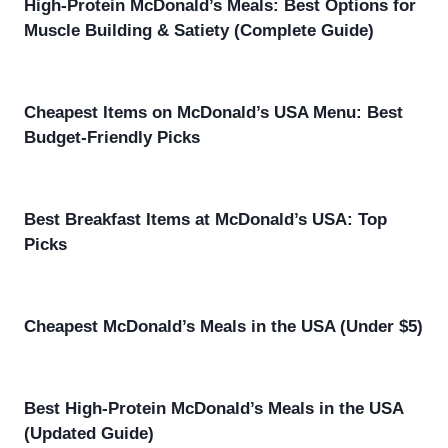
High-Protein McDonald’s Meals: Best Options for
Muscle Building & Satiety (Complete Guide)
Cheapest Items on McDonald’s USA Menu: Best
Budget-Friendly Picks
Best Breakfast Items at McDonald’s USA: Top
Picks
Cheapest McDonald’s Meals in the USA (Under $5)
Best High-Protein McDonald’s Meals in the USA
(Updated Guide)