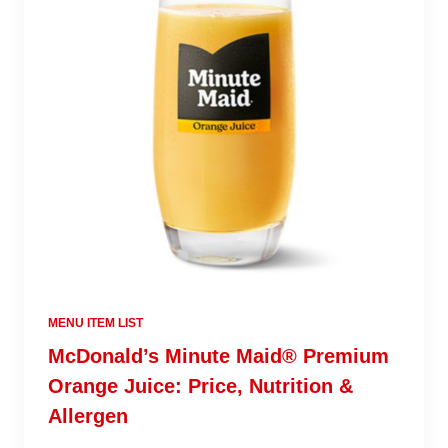
MENU ITEM LIST
McDonald’s Minute Maid® Premium
Orange Juice: Price, Nutrition &
Allergen