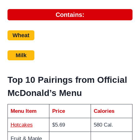
Contains:
Wheat
Milk
Top 10 Pairings from Official
McDonald’s Menu
Menu Item
Price
Calories
Hotcakes
$5.69
580 Cal.
Fruit & Maple