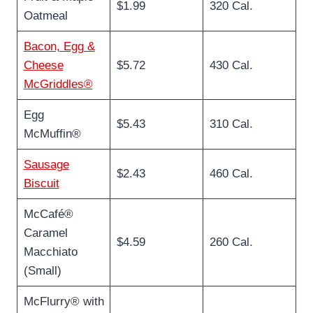
$1.99
320 Cal.
Oatmeal
Bacon, Egg &
Cheese
$5.72
430 Cal.
McGriddles®
Egg
$5.43
310 Cal.
McMuffin®
Sausage
$2.43
460 Cal.
Biscuit
McCafé®
Caramel
$4.59
260 Cal.
Macchiato
(Small)
McFlurry® with