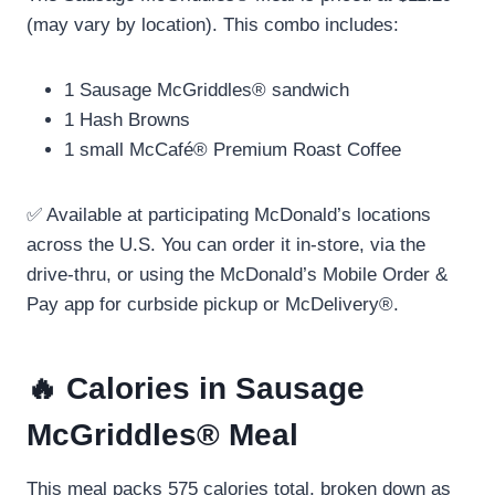
(may vary by location). This combo includes:
1 Sausage McGriddles® sandwich
1 Hash Browns
1 small McCafé® Premium Roast Coffee
✅ Available at participating McDonald’s locations
across the U.S. You can order it in-store, via the
drive-thru, or using the McDonald’s Mobile Order &
Pay app for curbside pickup or McDelivery®.
🔥 Calories in Sausage
McGriddles® Meal
This meal packs 575 calories total, broken down as