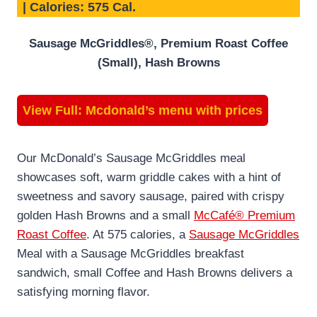
| Calories: 575 Cal.
Sausage McGriddles®, Premium Roast Coffee
(Small), Hash Browns
View Full:
Mcdonald’s menu with prices
Our McDonald’s Sausage McGriddles meal
showcases soft, warm griddle cakes with a hint of
sweetness and savory sausage, paired with crispy
golden Hash Browns and a small
McCafé® Premium
Roast Coffee
. At 575 calories, a
Sausage McGriddles
Meal with a Sausage McGriddles breakfast
sandwich, small Coffee and Hash Browns delivers a
satisfying morning flavor.