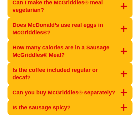
Can I make the McGriddles® meal
vegetarian?
Does McDonald’s use real eggs in
McGriddles®?
How many calories are in a Sausage
McGriddles® Meal?
Is the coffee included regular or
decaf?
Can you buy McGriddles® separately?
Is the sausage spicy?