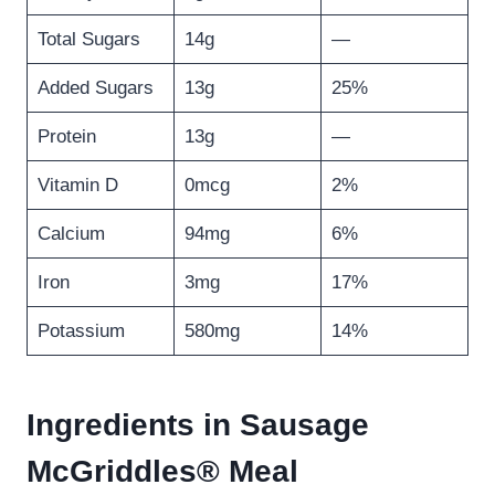
Total Sugars
14g
—
Added Sugars
13g
25%
Protein
13g
—
Vitamin D
0mcg
2%
Calcium
94mg
6%
Iron
3mg
17%
Potassium
580mg
14%
Ingredients in Sausage
McGriddles® Meal