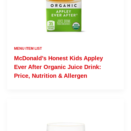
MENU ITEM LIST
McDonald’s Honest Kids Appley
Ever After Organic Juice Drink:
Price, Nutrition & Allergen