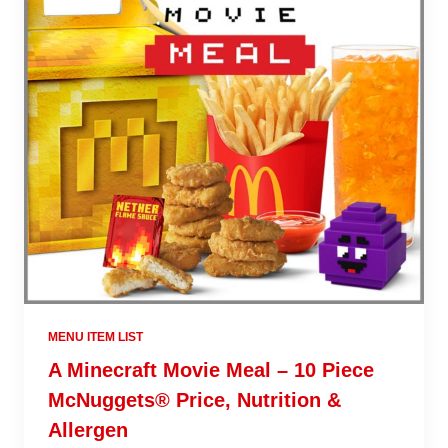
MENU ITEM LIST
A Minecraft Movie Meal – 10 Piece
McNuggets® Price, Nutrition &
Allergen