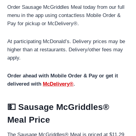
Order Sausage McGriddles Meal today from our full
menu in the app using contactless Mobile Order &
Pay for pickup or McDelivery®.
At participating McDonald’s. Delivery prices may be
higher than at restaurants. Delivery/other fees may
apply.
Order ahead with Mobile Order & Pay or get it
delivered with
McDelivery®
.
💵 Sausage McGriddles®
Meal Price
The Sausage McGriddles® Meal is priced at $11.29