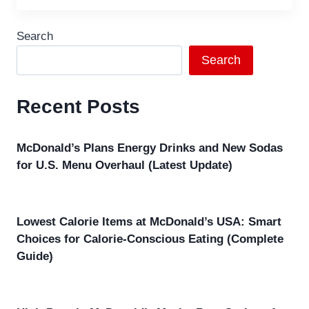
Search
Search
Recent Posts
McDonald’s Plans Energy Drinks and New Sodas
for U.S. Menu Overhaul (Latest Update)
Lowest Calorie Items at McDonald’s USA: Smart
Choices for Calorie-Conscious Eating (Complete
Guide)