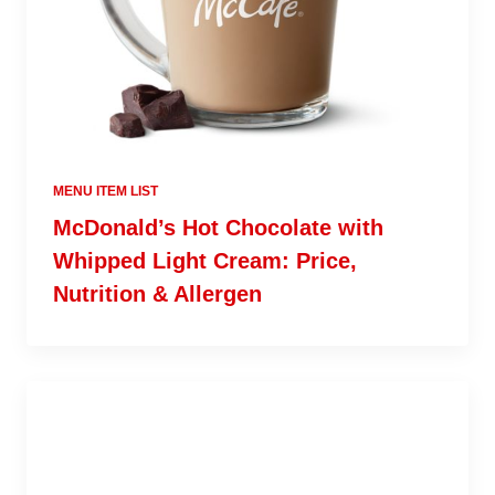
MENU ITEM LIST
McDonald’s Hot Chocolate with
Whipped Light Cream: Price,
Nutrition & Allergen