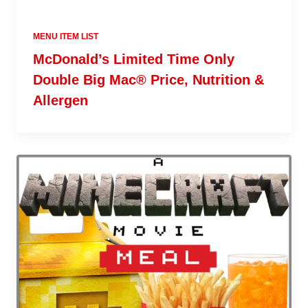
MENU ITEM LIST
McDonald’s Limited Time Only
Double Big Mac® Price, Nutrition &
Allergen