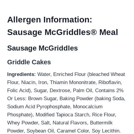
Allergen Information:
Sausage McGriddles® Meal
Sausage McGriddles
Griddle Cakes
Ingredients:
Water, Enriched Flour (bleached Wheat
Flour, Niacin, Iron, Thiamin Mononitrate, Riboflavin,
Folic Acid), Sugar, Dextrose, Palm Oil, Contains 2%
Or Less: Brown Sugar, Baking Powder (baking Soda,
Sodium Acid Pyrophosphate, Monocalcium
Phosphate), Modified Tapioca Starch, Rice Flour,
Whey Powder, Salt, Natural Flavors, Buttermilk
Powder, Soybean Oil, Caramel Color, Soy Lecithin.