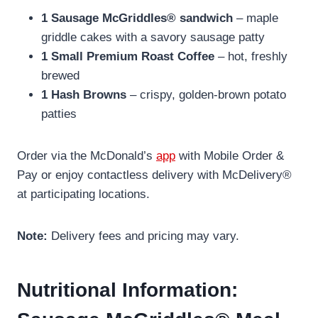
1 Sausage McGriddles® sandwich
– maple
griddle cakes with a savory sausage patty
1 Small Premium Roast Coffee
– hot, freshly
brewed
1 Hash Browns
– crispy, golden-brown potato
patties
Order via the McDonald’s
app
with Mobile Order &
Pay or enjoy contactless delivery with McDelivery®
at participating locations.
Note:
Delivery fees and pricing may vary.
Nutritional Information: