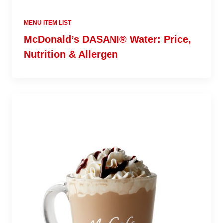
MENU ITEM LIST
McDonald’s DASANI® Water: Price,
Nutrition & Allergen