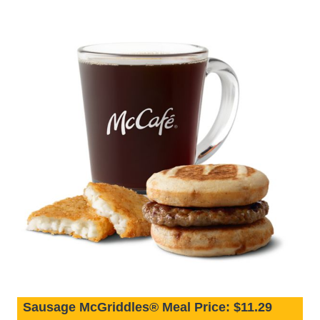
Sausage McGriddles® Meal Price: $11.29