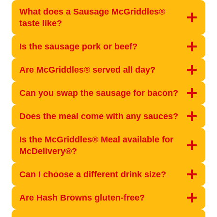
What does a Sausage McGriddles®
taste like?
Is the sausage pork or beef?
Are McGriddles® served all day?
Can you swap the sausage for bacon?
Does the meal come with any sauces?
Is the McGriddles® Meal available for
McDelivery®?
Can I choose a different drink size?
Are Hash Browns gluten-free?