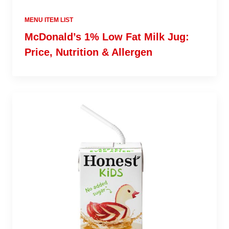
MENU ITEM LIST
McDonald’s 1% Low Fat Milk Jug:
Price, Nutrition & Allergen