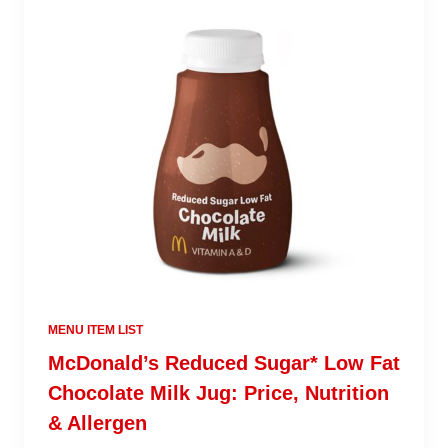
MENU ITEM LIST
McDonald’s Reduced Sugar* Low Fat
Chocolate Milk Jug: Price, Nutrition
& Allergen