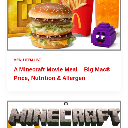
MENU ITEM LIST
A Minecraft Movie Meal – Big Mac®
Price, Nutrition & Allergen