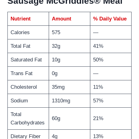
Sausage McGriddles® Meal
Nutrient
Amount
% Daily Value
Calories
575
—
Total Fat
32g
41%
Saturated Fat
10g
50%
Trans Fat
0g
—
Cholesterol
35mg
11%
Sodium
1310mg
57%
Total
60g
21%
Carbohydrates
Dietary Fiber
4g
13%