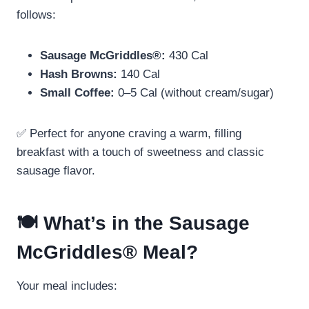
follows:
Sausage McGriddles®:
430 Cal
Hash Browns:
140 Cal
Small Coffee:
0–5 Cal (without cream/sugar)
✅ Perfect for anyone craving a warm, filling
breakfast with a touch of sweetness and classic
sausage flavor.
🍽️ What’s in the Sausage
McGriddles® Meal?
Your meal includes: