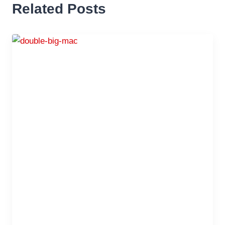
Related Posts