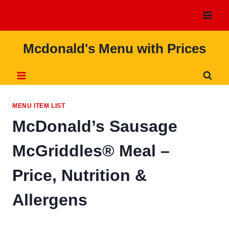
Skip
to
content
Mcdonald's Menu with Prices
MENU ITEM LIST
McDonald’s Sausage
McGriddles® Meal –
Price, Nutrition &
Allergens