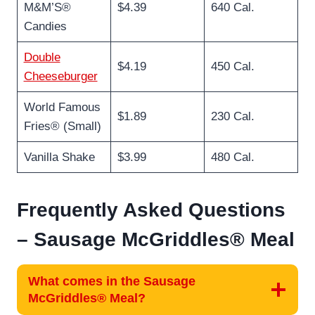
M&M’S®
$4.39
640 Cal.
Candies
Double
$4.19
450 Cal.
Cheeseburger
World Famous
$1.89
230 Cal.
Fries® (Small)
Vanilla Shake
$3.99
480 Cal.
Frequently Asked Questions
–
Sausage McGriddles® Meal
What comes in the Sausage
McGriddles® Meal?