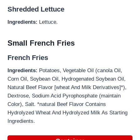
Shredded Lettuce
Ingredients:
Lettuce.
Small French Fries
French Fries
Ingredients:
Potatoes, Vegetable Oil (canola Oil,
Corn Oil, Soybean Oil, Hydrogenated Soybean Oil,
Natural Beef Flavor [wheat And Milk Derivatives]*),
Dextrose, Sodium Acid Pyrophosphate (maintain
Color), Salt. *natural Beef Flavor Contains
Hydrolyzed Wheat And Hydrolyzed Milk As Starting
Ingredients.