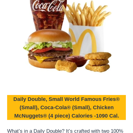
Daily Double, Small World Famous Fries®
(Small), Coca-Cola® (Small), Chicken
McNuggets® (4 piece)
Calories
-1090 Cal.
What’s in a Daily Double? It’s crafted with two 100%