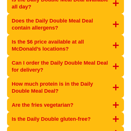
all day?
Does the Daily Double Meal Deal
contain allergens?
Is the $6 price available at all
McDonald’s locations?
Can I order the Daily Double Meal Deal
for delivery?
How much protein is in the Daily
Double Meal Deal?
Are the fries vegetarian?
Is the Daily Double gluten-free?