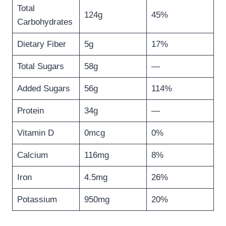
Total
124g
45%
Carbohydrates
Dietary Fiber
5g
17%
Total Sugars
58g
—
Added Sugars
56g
114%
Protein
34g
—
Vitamin D
0mcg
0%
Calcium
116mg
8%
Iron
4.5mg
26%
Potassium
950mg
20%