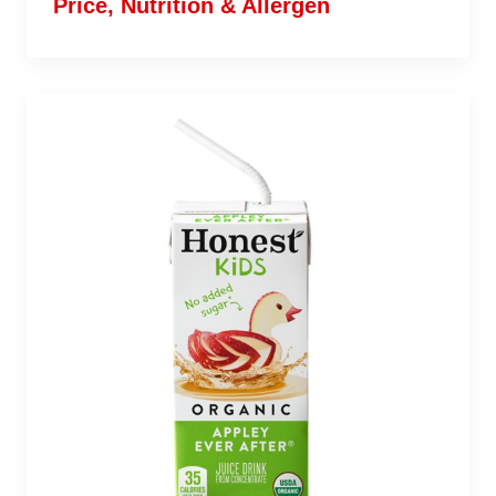
Price, Nutrition & Allergen