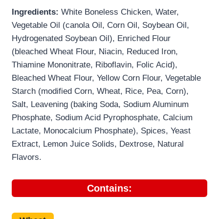
Ingredients:
White Boneless Chicken, Water,
Vegetable Oil (canola Oil, Corn Oil, Soybean Oil,
Hydrogenated Soybean Oil), Enriched Flour
(bleached Wheat Flour, Niacin, Reduced Iron,
Thiamine Mononitrate, Riboflavin, Folic Acid),
Bleached Wheat Flour, Yellow Corn Flour, Vegetable
Starch (modified Corn, Wheat, Rice, Pea, Corn),
Salt, Leavening (baking Soda, Sodium Aluminum
Phosphate, Sodium Acid Pyrophosphate, Calcium
Lactate, Monocalcium Phosphate), Spices, Yeast
Extract, Lemon Juice Solids, Dextrose, Natural
Flavors.
Contains: