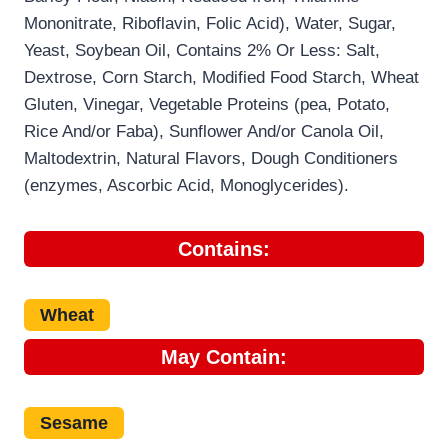
Mononitrate, Riboflavin, Folic Acid), Water, Sugar,
Yeast, Soybean Oil, Contains 2% Or Less: Salt,
Dextrose, Corn Starch, Modified Food Starch, Wheat
Gluten, Vinegar, Vegetable Proteins (pea, Potato,
Rice And/or Faba), Sunflower And/or Canola Oil,
Maltodextrin, Natural Flavors, Dough Conditioners
(enzymes, Ascorbic Acid, Monoglycerides).
Contains:
Wheat
May Contain:
Sesame