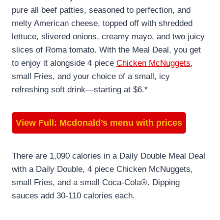
pure all beef patties, seasoned to perfection, and
melty American cheese, topped off with shredded
lettuce, slivered onions, creamy mayo, and two juicy
slices of Roma tomato. With the Meal Deal, you get
to enjoy it alongside 4 piece
Chicken McNuggets
,
small Fries, and your choice of a small, icy
refreshing soft drink—starting at $6.*
View Full:
Mcdonald’s menu with prices
There are 1,090 calories in a Daily Double Meal Deal
with a Daily Double, 4 piece Chicken McNuggets,
small Fries, and a small Coca-Cola®. Dipping
sauces add 30-110 calories each.