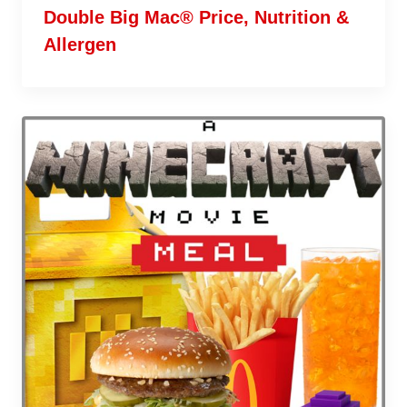
Double Big Mac® Price, Nutrition &
Allergen