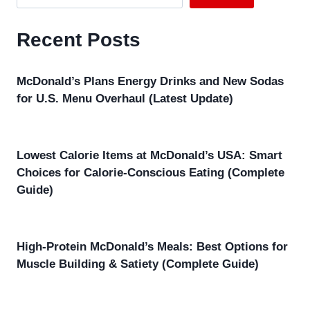
Recent Posts
McDonald’s Plans Energy Drinks and New Sodas
for U.S. Menu Overhaul (Latest Update)
Lowest Calorie Items at McDonald’s USA: Smart
Choices for Calorie-Conscious Eating (Complete
Guide)
High-Protein McDonald’s Meals: Best Options for
Muscle Building & Satiety (Complete Guide)