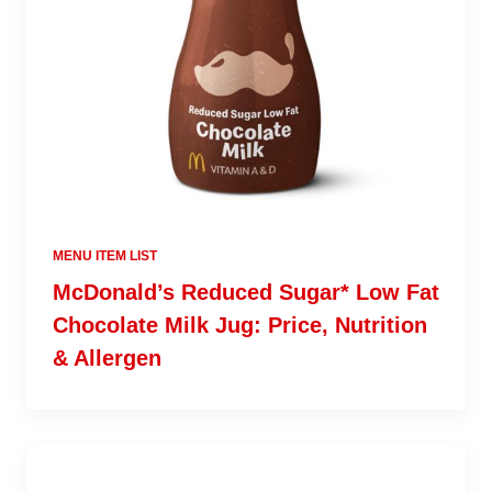
MENU ITEM LIST
McDonald’s Reduced Sugar* Low Fat
Chocolate Milk Jug: Price, Nutrition
& Allergen