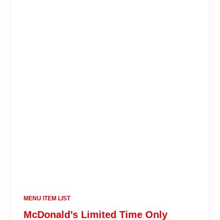
MENU ITEM LIST
McDonald’s Limited Time Only