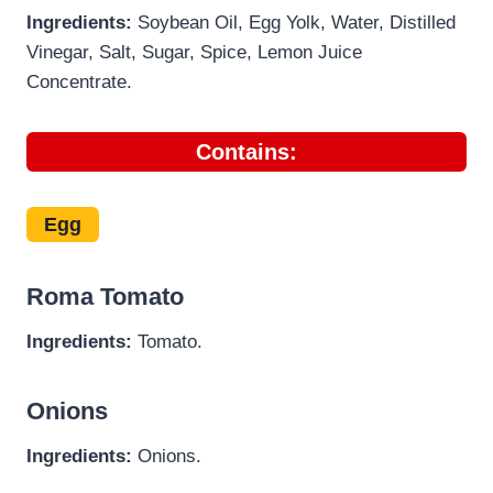
Ingredients:
Soybean Oil, Egg Yolk, Water, Distilled
Vinegar, Salt, Sugar, Spice, Lemon Juice
Concentrate.
Contains:
Egg
Roma Tomato
Ingredients:
Tomato.
Onions
Ingredients:
Onions.