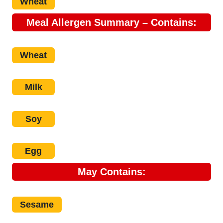
Wheat
Meal Allergen Summary – Contains:
Wheat
Milk
Soy
Egg
May
Contains:
Sesame