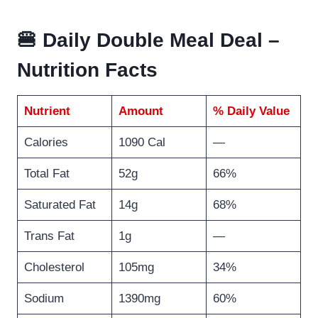
🍔 Daily Double Meal Deal –
Nutrition Facts
Nutrient
Amount
% Daily Value
Calories
1090 Cal
—
Total Fat
52g
66%
Saturated Fat
14g
68%
Trans Fat
1g
—
Cholesterol
105mg
34%
Sodium
1390mg
60%