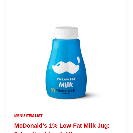
MENU ITEM LIST
McDonald’s 1% Low Fat Milk Jug: