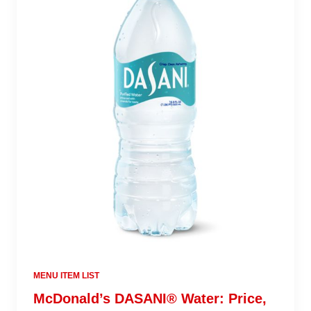
MENU ITEM LIST
McDonald’s DASANI® Water: Price,