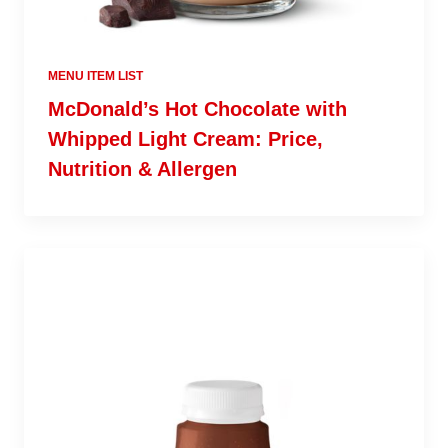
MENU ITEM LIST
McDonald’s Hot Chocolate with
Whipped Light Cream: Price,
Nutrition & Allergen