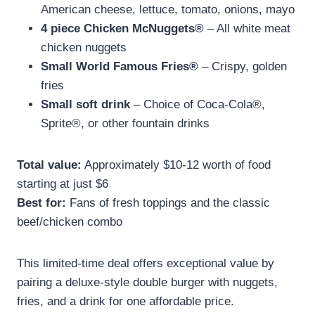
American cheese, lettuce, tomato, onions, mayo
4 piece Chicken McNuggets®
– All white meat
chicken nuggets
Small World Famous Fries®
– Crispy, golden
fries
Small soft drink
– Choice of Coca-Cola®,
Sprite®, or other fountain drinks
Total value:
Approximately $10-12 worth of food
starting at just $6
Best for:
Fans of fresh toppings and the classic
beef/chicken combo
This limited-time deal offers exceptional value by
pairing a deluxe-style double burger with nuggets,
fries, and a drink for one affordable price.