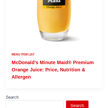
MENU ITEM LIST
McDonald’s Minute Maid® Premium
Orange Juice: Price, Nutrition &
Allergen
Search
Search