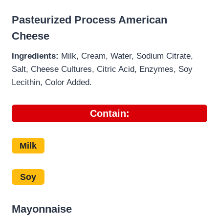
Pasteurized Process American
Cheese
Ingredients:
Milk, Cream, Water, Sodium Citrate,
Salt, Cheese Cultures, Citric Acid, Enzymes, Soy
Lecithin, Color Added.
Contain:
Milk
Soy
Mayonnaise