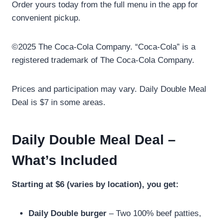
Order yours today from the full menu in the app for
convenient pickup.
©2025 The Coca-Cola Company. “Coca-Cola” is a
registered trademark of The Coca-Cola Company.
Prices and participation may vary. Daily Double Meal
Deal is $7 in some areas.
Daily Double Meal Deal –
What’s Included
Starting at $6 (varies by location), you get:
Daily Double burger
– Two 100% beef patties,