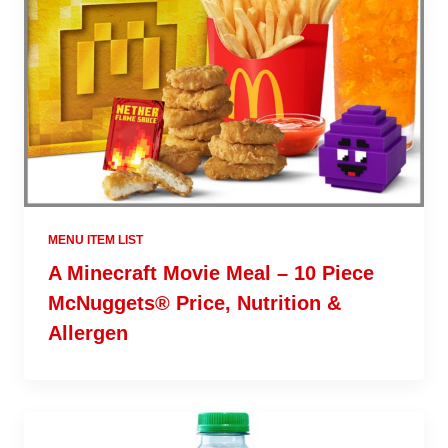
MENU ITEM LIST
A Minecraft Movie Meal – 10 Piece
McNuggets® Price, Nutrition &
Allergen