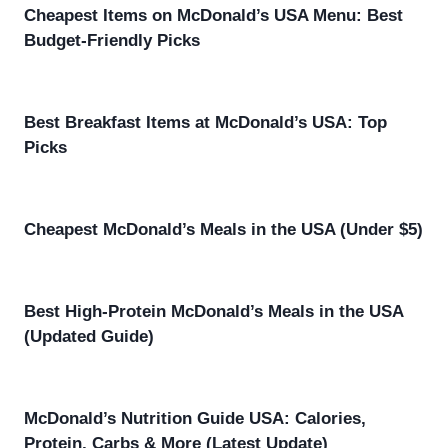
Cheapest Items on McDonald’s USA Menu: Best
Budget-Friendly Picks
Best Breakfast Items at McDonald’s USA: Top
Picks
Cheapest McDonald’s Meals in the USA (Under $5)
Best High-Protein McDonald’s Meals in the USA
(Updated Guide)
McDonald’s Nutrition Guide USA: Calories,
Protein, Carbs & More (Latest Update)