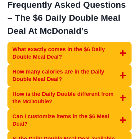
Frequently Asked Questions
–
The $6 Daily Double Meal
Deal At McDonald’s
What exactly comes in the $6 Daily
Double Meal Deal?
How many calories are in the Daily
Double Meal Deal?
How is the Daily Double different from
the McDouble?
Can I customize items in the $6 Meal
Deal?
Is the Daily Double Meal Deal available