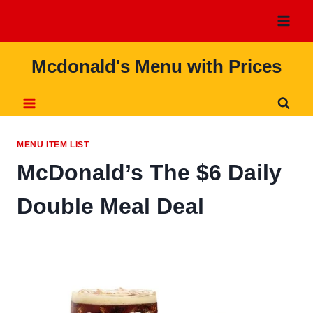
Skip
to
content
Mcdonald's Menu with Prices
MENU ITEM LIST
McDonald’s The $6 Daily
Double Meal Deal