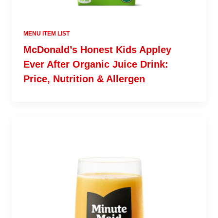
MENU ITEM LIST
McDonald’s Honest Kids Appley
Ever After Organic Juice Drink:
Price, Nutrition & Allergen