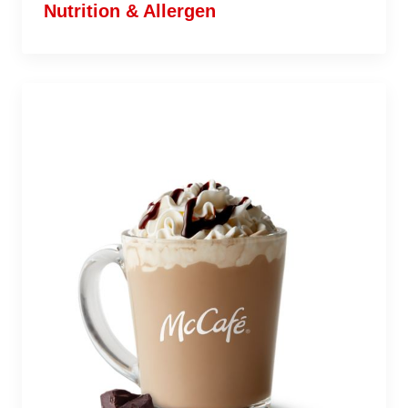
Nutrition & Allergen