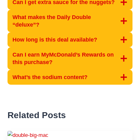
Can I get extra sauce for the nuggets?
What makes the Daily Double
“deluxe”?
How long is this deal available?
Can I earn MyMcDonald’s Rewards on
this purchase?
What’s the sodium content?
Related Posts