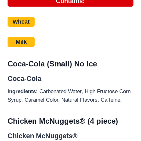
Contains:
Wheat
Milk
Coca-Cola (Small) No Ice
Coca-Cola
Ingredients:
Carbonated Water, High Fructose Corn
Syrup, Caramel Color, Natural Flavors, Caffeine.
Chicken McNuggets® (4 piece)
Chicken McNuggets®