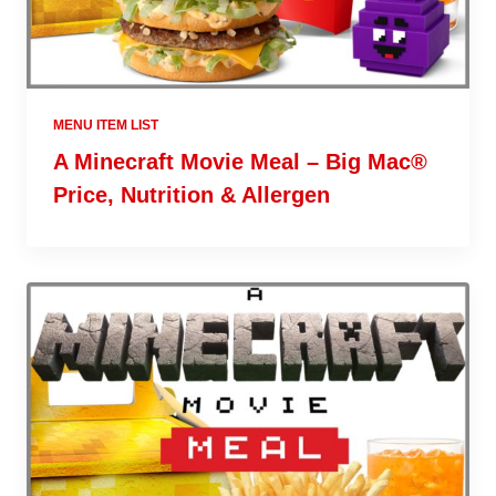
MENU ITEM LIST
A Minecraft Movie Meal – Big Mac®
Price, Nutrition & Allergen