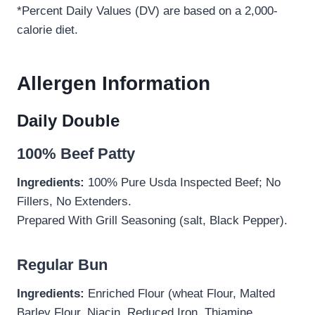
*Percent Daily Values (DV) are based on a 2,000-
calorie diet.
Allergen Information
Daily Double
100% Beef Patty
Ingredients:
100% Pure Usda Inspected Beef; No
Fillers, No Extenders.
Prepared With Grill Seasoning (salt, Black Pepper).
Regular Bun
Ingredients:
Enriched Flour (wheat Flour, Malted
Barley Flour, Niacin, Reduced Iron, Thiamine