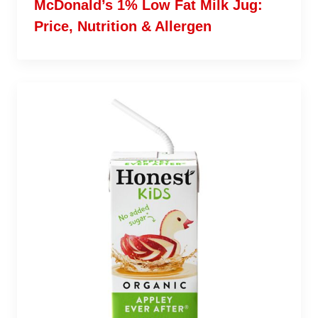
McDonald’s 1% Low Fat Milk Jug:
Price, Nutrition & Allergen