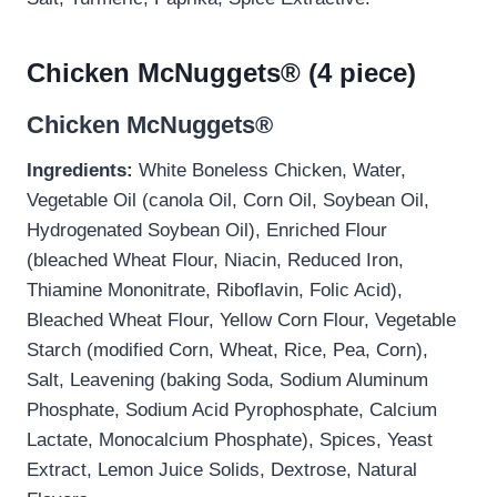
Chicken McNuggets® (4 piece)
Chicken McNuggets®
Ingredients:
White Boneless Chicken, Water,
Vegetable Oil (canola Oil, Corn Oil, Soybean Oil,
Hydrogenated Soybean Oil), Enriched Flour
(bleached Wheat Flour, Niacin, Reduced Iron,
Thiamine Mononitrate, Riboflavin, Folic Acid),
Bleached Wheat Flour, Yellow Corn Flour, Vegetable
Starch (modified Corn, Wheat, Rice, Pea, Corn),
Salt, Leavening (baking Soda, Sodium Aluminum
Phosphate, Sodium Acid Pyrophosphate, Calcium
Lactate, Monocalcium Phosphate), Spices, Yeast
Extract, Lemon Juice Solids, Dextrose, Natural