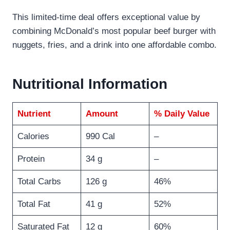
This limited-time deal offers exceptional value by
combining McDonald’s most popular beef burger with
nuggets, fries, and a drink into one affordable combo.
Nutritional Information
Nutrient
Amount
% Daily Value
Calories
990 Cal
–
Protein
34 g
–
Total Carbs
126 g
46%
Total Fat
41 g
52%
Saturated Fat
12 g
60%