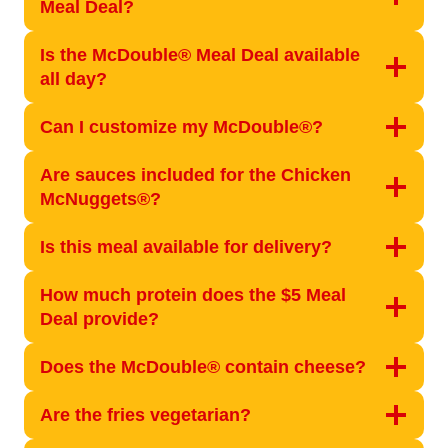
Meal Deal?
Is the McDouble® Meal Deal available
all day?
Can I customize my McDouble®?
Are sauces included for the Chicken
McNuggets®?
Is this meal available for delivery?
How much protein does the $5 Meal
Deal provide?
Does the McDouble® contain cheese?
Are the fries vegetarian?