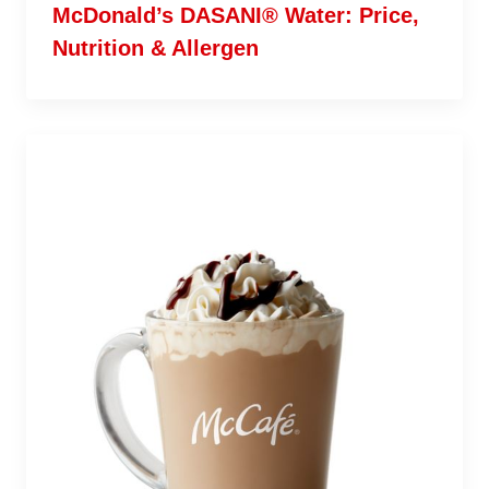
McDonald’s DASANI® Water: Price,
Nutrition & Allergen