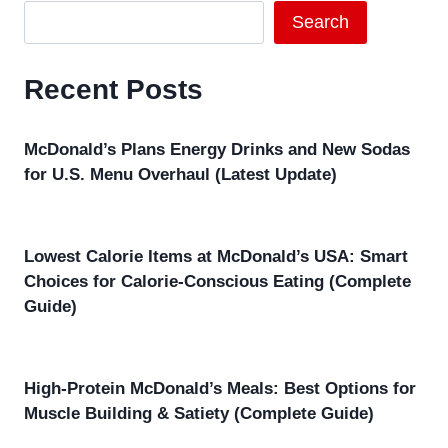
Search
Recent Posts
McDonald’s Plans Energy Drinks and New Sodas
for U.S. Menu Overhaul (Latest Update)
Lowest Calorie Items at McDonald’s USA: Smart
Choices for Calorie-Conscious Eating (Complete
Guide)
High-Protein McDonald’s Meals: Best Options for
Muscle Building & Satiety (Complete Guide)