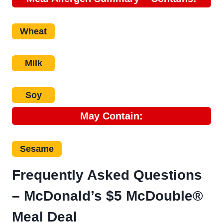
Wheat
Milk
Soy
May Contain:
Sesame
Frequently Asked Questions
–
McDonald’s $5 McDouble®
Meal Deal