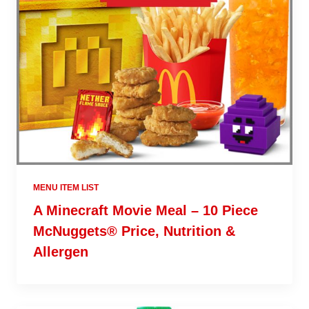
MENU ITEM LIST
A Minecraft Movie Meal – 10 Piece
McNuggets® Price, Nutrition &
Allergen