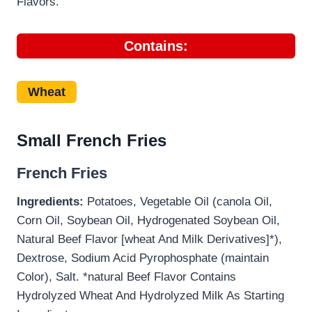
Flavors.
Contains:
Wheat
Small French Fries
French Fries
Ingredients:
Potatoes, Vegetable Oil (canola Oil,
Corn Oil, Soybean Oil, Hydrogenated Soybean Oil,
Natural Beef Flavor [wheat And Milk Derivatives]*),
Dextrose, Sodium Acid Pyrophosphate (maintain
Color), Salt. *natural Beef Flavor Contains
Hydrolyzed Wheat And Hydrolyzed Milk As Starting