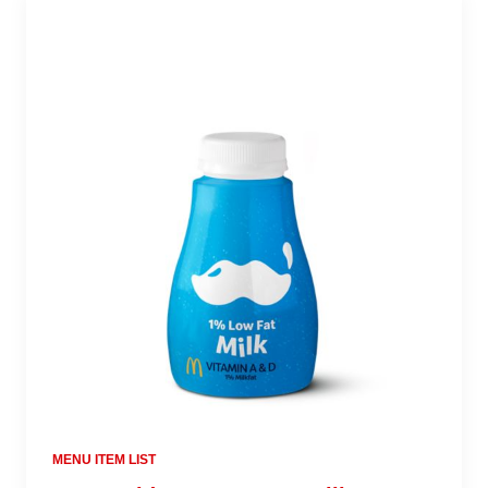
MENU ITEM LIST