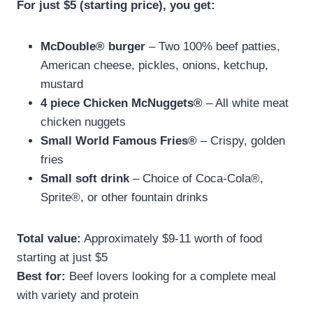
For just $5 (starting price), you get:
McDouble® burger
– Two 100% beef patties,
American cheese, pickles, onions, ketchup,
mustard
4 piece Chicken McNuggets®
– All white meat
chicken nuggets
Small World Famous Fries®
– Crispy, golden
fries
Small soft drink
– Choice of Coca-Cola®,
Sprite®, or other fountain drinks
Total value:
Approximately $9-11 worth of food
starting at just $5
Best for:
Beef lovers looking for a complete meal
with variety and protein