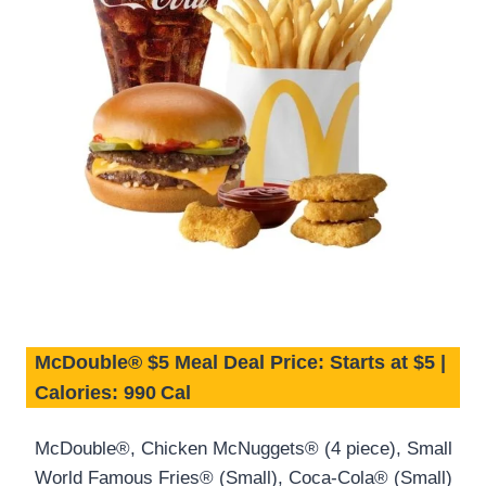
McDouble® $5 Meal Deal Price: Starts at $5 |
Calories: 990 Cal
McDouble®, Chicken McNuggets® (4 piece), Small
World Famous Fries® (Small), Coca-Cola® (Small)