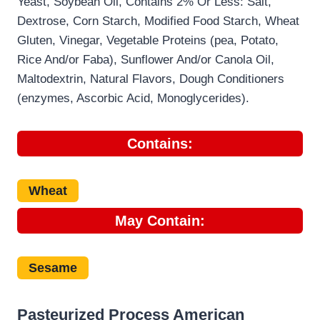
Yeast, Soybean Oil, Contains 2% Or Less: Salt,
Dextrose, Corn Starch, Modified Food Starch, Wheat
Gluten, Vinegar, Vegetable Proteins (pea, Potato,
Rice And/or Faba), Sunflower And/or Canola Oil,
Maltodextrin, Natural Flavors, Dough Conditioners
(enzymes, Ascorbic Acid, Monoglycerides).
Contains:
Wheat
May Contain:
Sesame
Pasteurized Process American