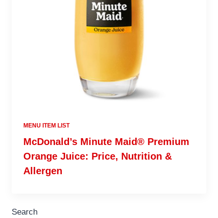
MENU ITEM LIST
McDonald’s Minute Maid® Premium
Orange Juice: Price, Nutrition &
Allergen
Search