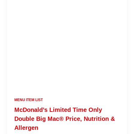
MENU ITEM LIST
McDonald’s Limited Time Only
Double Big Mac® Price, Nutrition &
Allergen