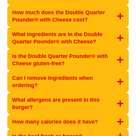
How much does the Double Quarter
Pounder® with Cheese cost?
What ingredients are in the Double
Quarter Pounder® with Cheese?
Is the Double Quarter Pounder® with
Cheese gluten-free?
Can I remove ingredients when
ordering?
What allergens are present in this
burger?
How many calories does it have?