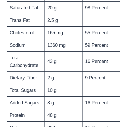
Saturated Fat
20 g
98 Percent
Trans Fat
2.5 g
Cholesterol
165 mg
55 Percent
Sodium
1360 mg
59 Percent
Total
43 g
16 Percent
Carbohydrate
Dietary Fiber
2 g
9 Percent
Total Sugars
10 g
Added Sugars
8 g
16 Percent
Protein
48 g