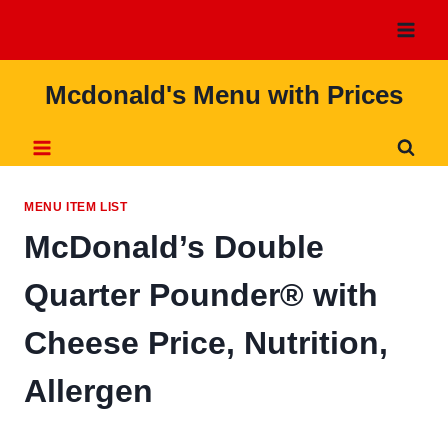
Skip
to
content
Mcdonald's Menu with Prices
MENU ITEM LIST
McDonald’s Double
Quarter Pounder® with
Cheese Price, Nutrition,
Allergen