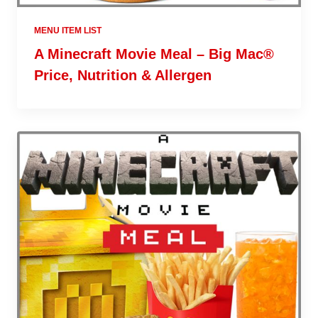
MENU ITEM LIST
A Minecraft Movie Meal – Big Mac®
Price, Nutrition & Allergen