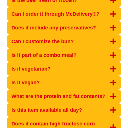
Is the beef fresh or frozen?
Can I order it through McDelivery®?
Does it include any preservatives?
Can I customize the bun?
Is it part of a combo meal?
Is it vegetarian?
Is it vegan?
What are the protein and fat contents?
Is this item available all day?
Does it contain high fructose corn