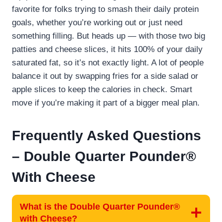
favorite for folks trying to smash their daily protein
goals, whether you’re working out or just need
something filling. But heads up — with those two big
patties and cheese slices, it hits 100% of your daily
saturated fat, so it’s not exactly light. A lot of people
balance it out by swapping fries for a side salad or
apple slices to keep the calories in check. Smart
move if you’re making it part of a bigger meal plan.
Frequently Asked Questions
–
Double Quarter Pounder®
With Cheese
What is the Double Quarter Pounder®
with Cheese?