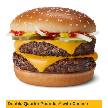
Double Quarter Pounder® with Cheese