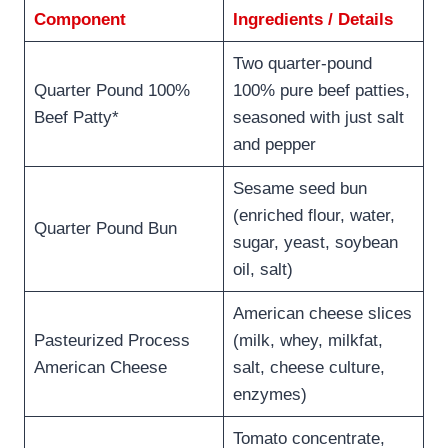
Component
Ingredients / Details
Two quarter-pound
Quarter Pound 100%
100% pure beef patties,
Beef Patty*
seasoned with just salt
and pepper
Sesame seed bun
(enriched flour, water,
Quarter Pound Bun
sugar, yeast, soybean
oil, salt)
American cheese slices
Pasteurized Process
(milk, whey, milkfat,
American Cheese
salt, cheese culture,
enzymes)
Tomato concentrate,