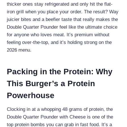
thicker ones stay refrigerated and only hit the flat-
iron grill when you place your order. The result? Way
juicier bites and a beefier taste that really makes the
Double Quarter Pounder feel like the ultimate choice
for anyone who loves meat. It’s premium without
feeling over-the-top, and it’s holding strong on the
2026 menu.
Packing in the Protein: Why
This Burger’s a Protein
Powerhouse
Clocking in at a whopping 48 grams of protein, the
Double Quarter Pounder with Cheese is one of the
top protein bombs you can grab in fast food. It’s a