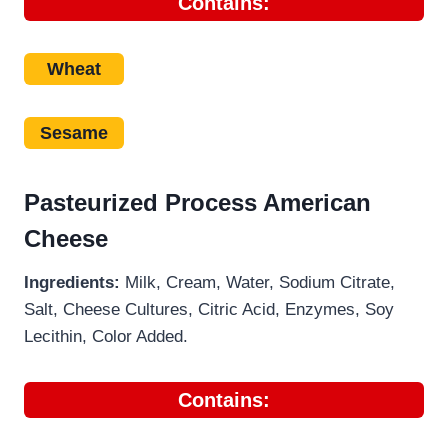
Contains:
Wheat
Sesame
Pasteurized Process American
Cheese
Ingredients:
Milk, Cream, Water, Sodium Citrate,
Salt, Cheese Cultures, Citric Acid, Enzymes, Soy
Lecithin, Color Added.
Contains: