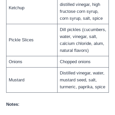
distilled vinegar, high
Ketchup
fructose corn syrup,
corn syrup, salt, spice
Dill pickles (cucumbers,
water, vinegar, salt,
Pickle Slices
calcium chloride, alum,
natural flavors)
Onions
Chopped onions
Distilled vinegar, water,
Mustard
mustard seed, salt,
turmeric, paprika, spice
Notes: