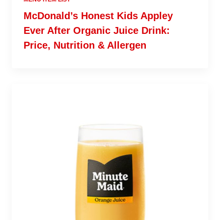
McDonald’s Honest Kids Appley
Ever After Organic Juice Drink:
Price, Nutrition & Allergen