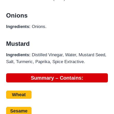
Onions
Ingredients:
Onions.
Mustard
Ingredients:
Distilled Vinegar, Water, Mustard Seed,
Salt, Turmeric, Paprika, Spice Extractive.
Summary – Contains:
Wheat
Sesame