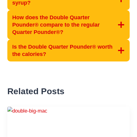
syrup?
How does the Double Quarter
Pounder® compare to the regular
Quarter Pounder®?
Is the Double Quarter Pounder® worth
the calories?
Related Posts