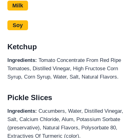
Milk
Soy
Ketchup
Ingredients:
Tomato Concentrate From Red Ripe
Tomatoes, Distilled Vinegar, High Fructose Corn
Syrup, Corn Syrup, Water, Salt, Natural Flavors.
Pickle Slices
Ingredients:
Cucumbers, Water, Distilled Vinegar,
Salt, Calcium Chloride, Alum, Potassium Sorbate
(preservative), Natural Flavors, Polysorbate 80,
Extractives Of Turmeric (color).