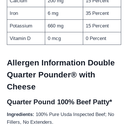
Calcium
200 mg
15 Percent
Iron
6 mg
35 Percent
Potassium
660 mg
15 Percent
Vitamin D
0 mcg
0 Percent
Allergen Information Double
Quarter Pounder® with
Cheese
Quarter Pound 100% Beef Patty*
Ingredients:
100% Pure Usda Inspected Beef; No
Fillers, No Extenders.