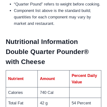
“Quarter Pound” refers to weight before cooking.
Component list above is the standard build;
quantities for each component may vary by
market and restaurant.
Nutritional Information
Double Quarter Pounder®
with Cheese
Percent Daily
Nutrient
Amount
Value
Calories
740 Cal
Total Fat
42 g
54 Percent