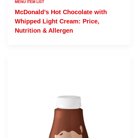
MENU ITEM LIST
McDonald’s Hot Chocolate with
Whipped Light Cream: Price,
Nutrition & Allergen