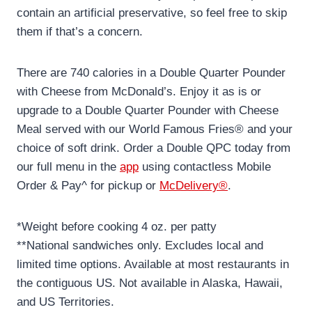
contain an artificial preservative, so feel free to skip
them if that’s a concern.
There are 740 calories in a Double Quarter Pounder
with Cheese from McDonald’s. Enjoy it as is or
upgrade to a Double Quarter Pounder with Cheese
Meal served with our World Famous Fries® and your
choice of soft drink. Order a Double QPC today from
our full menu in the
app
using contactless Mobile
Order & Pay^ for pickup or
McDelivery®
.
*Weight before cooking 4 oz. per patty
**National sandwiches only. Excludes local and
limited time options. Available at most restaurants in
the contiguous US. Not available in Alaska, Hawaii,
and US Territories.