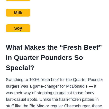
Milk
Soy
What Makes the “Fresh Beef”
in Quarter Pounders So
Special?
Switching to 100% fresh beef for the Quarter Pounder
burgers was a game-changer for McDonald’s — it
was their way of stepping up against those fancy
fast-casual spots. Unlike the flash-frozen patties in
stuff like the Big Mac or regular Cheeseburger, these