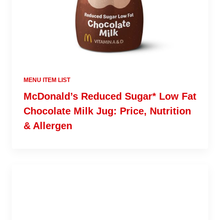
MENU ITEM LIST
McDonald’s Reduced Sugar* Low Fat
Chocolate Milk Jug: Price, Nutrition
& Allergen