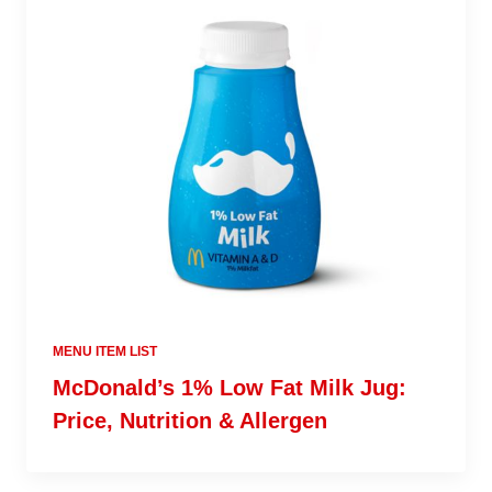
MENU ITEM LIST
McDonald’s 1% Low Fat Milk Jug:
Price, Nutrition & Allergen