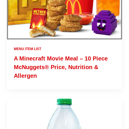
MENU ITEM LIST
A Minecraft Movie Meal – 10 Piece
McNuggets® Price, Nutrition &
Allergen