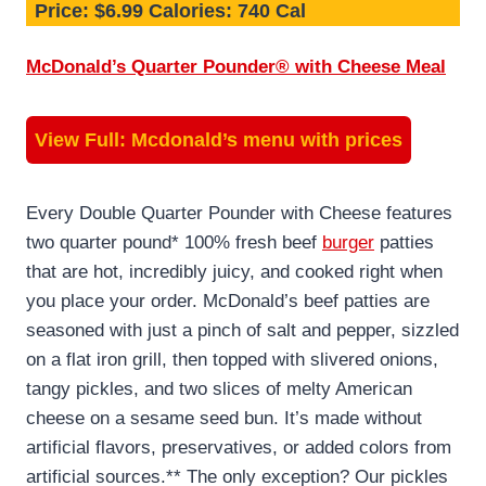
Price: $6.99 Calories: 740 Cal
McDonald’s Quarter Pounder® with Cheese Meal
View Full:
Mcdonald’s menu with prices
Every Double Quarter Pounder with Cheese features
two quarter pound* 100% fresh beef
burger
patties
that are hot, incredibly juicy, and cooked right when
you place your order. McDonald’s beef patties are
seasoned with just a pinch of salt and pepper, sizzled
on a flat iron grill, then topped with slivered onions,
tangy pickles, and two slices of melty American
cheese on a sesame seed bun. It’s made without
artificial flavors, preservatives, or added colors from
artificial sources.** The only exception? Our pickles