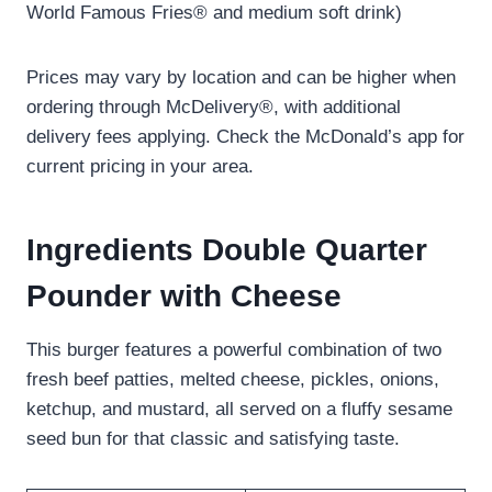
World Famous Fries® and medium soft drink)
Prices may vary by location and can be higher when
ordering through McDelivery®, with additional
delivery fees applying. Check the McDonald’s app for
current pricing in your area.
Ingredients Double Quarter
Pounder with Cheese
This burger features a powerful combination of two
fresh beef patties, melted cheese, pickles, onions,
ketchup, and mustard, all served on a fluffy sesame
seed bun for that classic and satisfying taste.