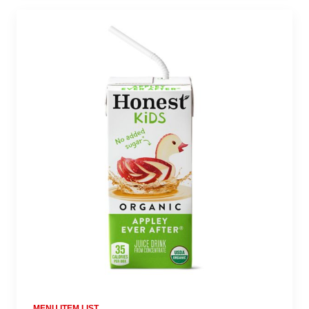
MENU ITEM LIST