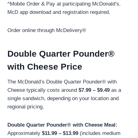
^Mobile Order & Pay at participating McDonald’s.
McD app download and registration required.
Order online through McDelivery®
Double Quarter Pounder®
with Cheese Price
The McDonald’s Double Quarter Pounder® with
Cheese typically costs around
$7.99 – $9.49
as a
single sandwich, depending on your location and
regional pricing.
Double Quarter Pounder® with Cheese Meal:
Approximately
$11.99 – $13.99
(includes medium