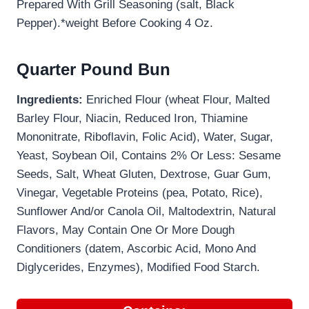
Prepared With Grill Seasoning (salt, Black
Pepper).*weight Before Cooking 4 Oz.
Quarter Pound Bun
Ingredients:
Enriched Flour (wheat Flour, Malted
Barley Flour, Niacin, Reduced Iron, Thiamine
Mononitrate, Riboflavin, Folic Acid), Water, Sugar,
Yeast, Soybean Oil, Contains 2% Or Less: Sesame
Seeds, Salt, Wheat Gluten, Dextrose, Guar Gum,
Vinegar, Vegetable Proteins (pea, Potato, Rice),
Sunflower And/or Canola Oil, Maltodextrin, Natural
Flavors, May Contain One Or More Dough
Conditioners (datem, Ascorbic Acid, Mono And
Diglycerides, Enzymes), Modified Food Starch.