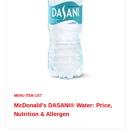
MENU ITEM LIST
McDonald’s DASANI® Water: Price,
Nutrition & Allergen